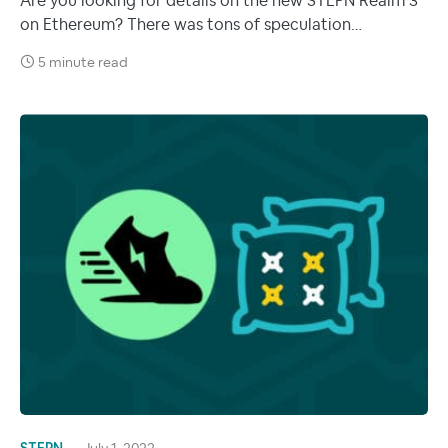
Are you looking for details on the new STEPN Realm 3
on Ethereum? There was tons of speculation…
5 minute read