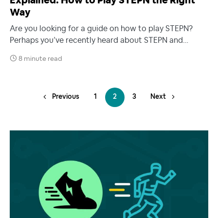
Explained: How to Play STEPN the Right
Way
Are you looking for a guide on how to play STEPN?
Perhaps you’ve recently heard about STEPN and…
8 minute read
Previous
1
2
3
Next