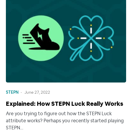
STEPN
June 27, 2022
Explained: How STEPN Luck Really Works
Are you trying to figure out how the STEPN Luck
attribute works? Perhaps you recently started playing
STEPN…