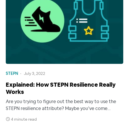
STEPN
July 3, 2022
Explained: How STEPN Resilience Really
Works
Are you trying to figure out the best way to use the
STEPN resilience attribute? Maybe you’ve come…
4 minute read