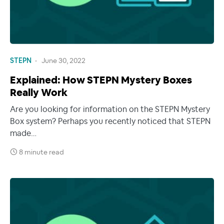
STEPN
June 30, 2022
Explained: How STEPN Mystery Boxes
Really Work
Are you looking for information on the STEPN Mystery
Box system? Perhaps you recently noticed that STEPN
made…
8 minute read