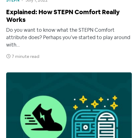
STEPN
July 1, 2022
Explained: How STEPN Comfort Really
Works
Do you want to know what the STEPN Comfort
attribute does? Perhaps you’ve started to play around
with…
7 minute read