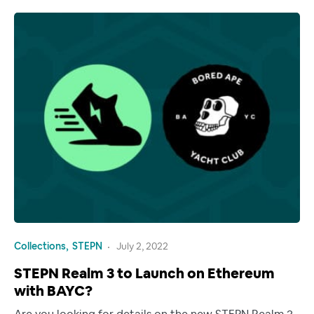
Collections
STEPN
July 2, 2022
STEPN Realm 3 to Launch on Ethereum
with BAYC?