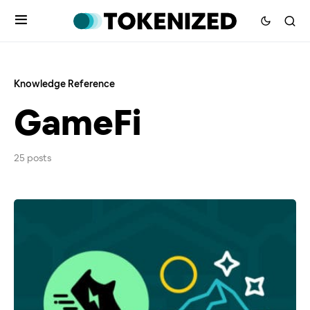
Knowledge Reference
GameFi
25 posts