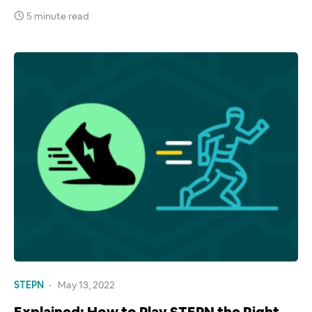
5 minute read
STEPN
May 13, 2022