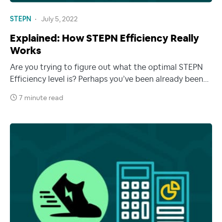
STEPN
July 5, 2022
Explained: How STEPN Efficiency Really
Works
Are you trying to figure out what the optimal STEPN
Efficiency level is? Perhaps you’ve been already been…
7 minute read