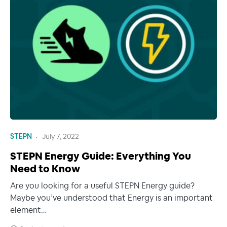
STEPN
July 7, 2022
STEPN Energy Guide: Everything You
Need to Know
Are you looking for a useful STEPN Energy guide?
Maybe you’ve understood that Energy is an important
element…