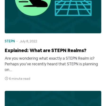
STEPN
July 8, 2022
Explained: What are STEPN Realms?
Are you wondering what exactly a STEPN Realm is?
Perhaps you’ve recently heard that STEPN is planning
on…
6 minute read