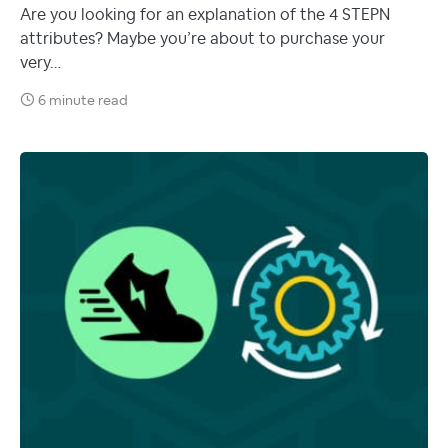
Are you looking for an explanation of the 4 STEPN
attributes? Maybe you’re about to purchase your
very…
6 minute read