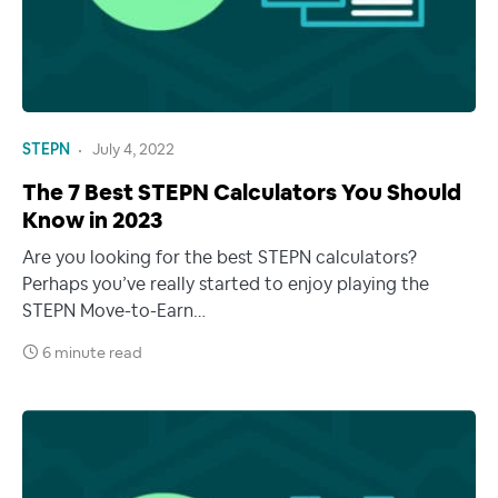
STEPN
July 4, 2022
The 7 Best STEPN Calculators You Should
Know in 2023
Are you looking for the best STEPN calculators?
Perhaps you’ve really started to enjoy playing the
STEPN Move-to-Earn…
6 minute read