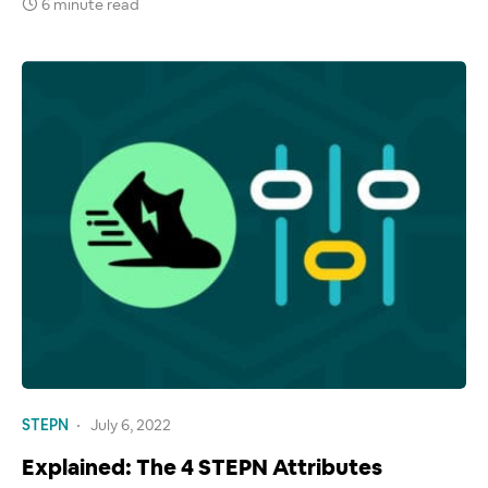
6 minute read
STEPN
July 6, 2022
Explained: The 4 STEPN Attributes