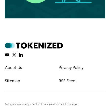
About Us
Privacy Policy
Sitemap
RSS Feed
No gas was required in the creation of this site.