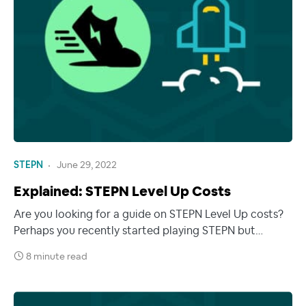
STEPN
June 29, 2022
Explained: STEPN Level Up Costs
Are you looking for a guide on STEPN Level Up costs?
Perhaps you recently started playing STEPN but…
8 minute read