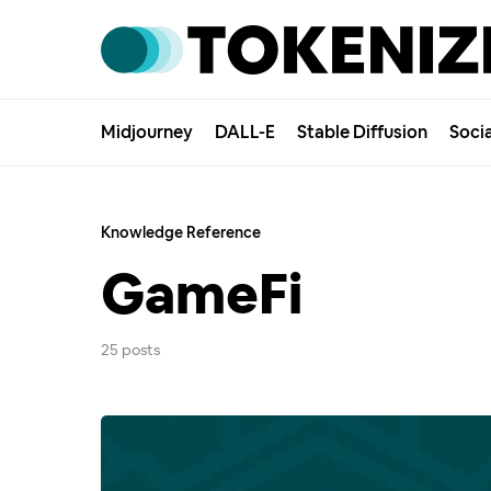
Midjourney
DALL-E
Stable Diffusion
Soci
Knowledge Reference
GameFi
25 posts