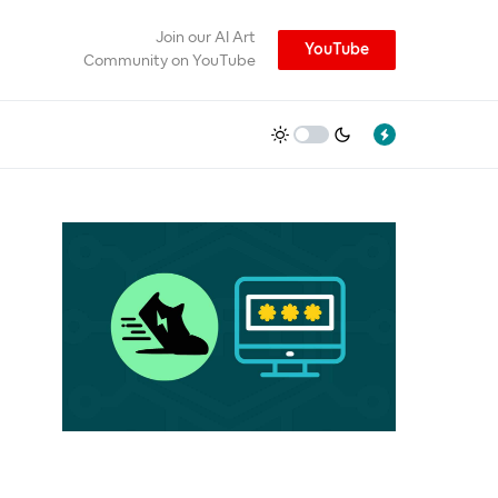
Join our AI Art
YouTube
Community on YouTube