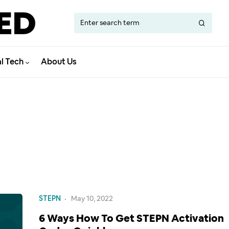
al Tech
About Us
STEPN
May 10, 2022
6 Ways How To Get STEPN Activation