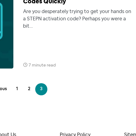
Codes Quickly
Are you desperately trying to get your hands on
a STEPN activation code? Perhaps you were a
bit…
7 minute read
ious
1
2
3
bout Us
Privacy Policy
Site