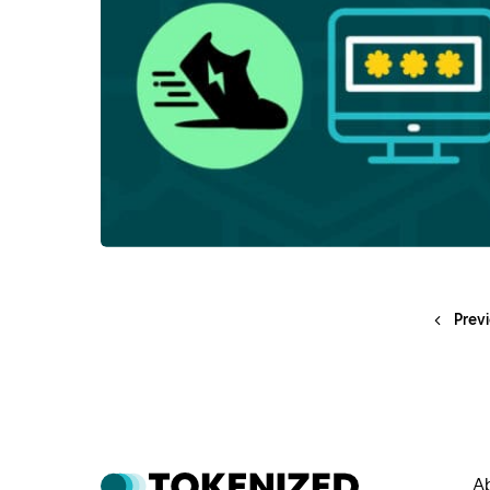
Prev
A