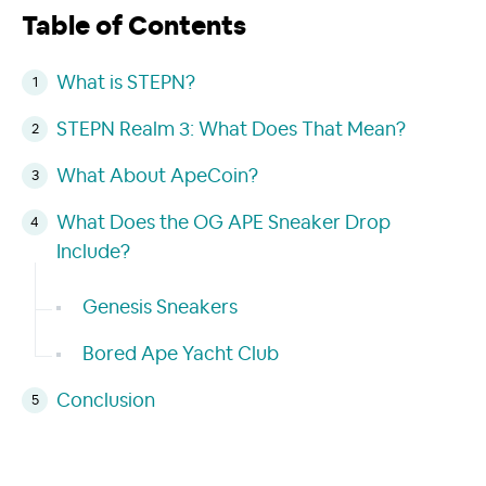
Table of Contents
What is STEPN?
STEPN Realm 3: What Does That Mean?
What About ApeCoin?
What Does the OG APE Sneaker Drop
Include?
Genesis Sneakers
Bored Ape Yacht Club
Conclusion