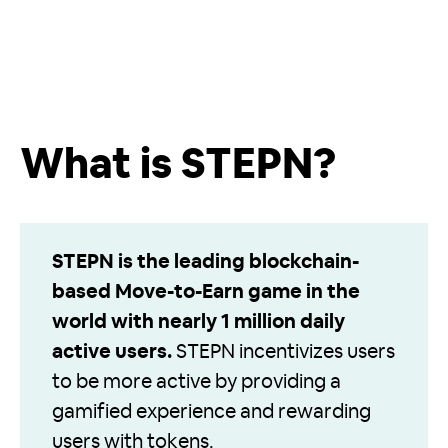
What is STEPN?
STEPN is the leading blockchain-
based Move-to-Earn game in the
world with nearly 1 million daily
active users.
STEPN incentivizes users
to be more active by providing a
gamified experience and rewarding
users with tokens.