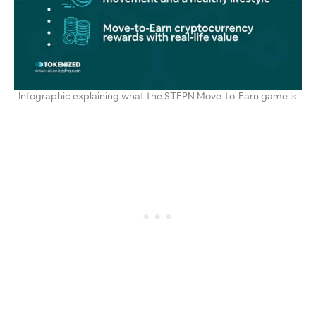
Infographic explaining what the STEPN Move-to-Earn game is.