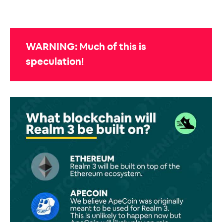
WARNING: Much of this is
speculation!