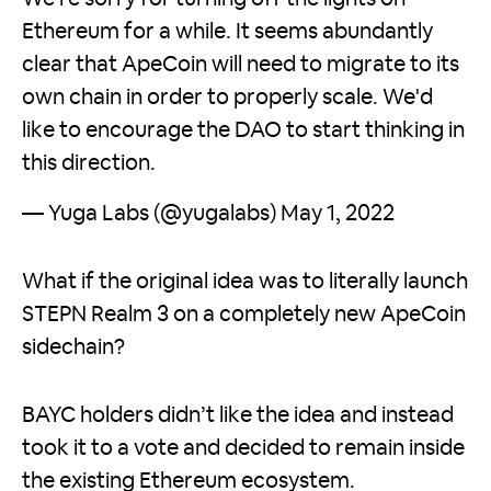
Ethereum for a while. It seems abundantly
clear that ApeCoin will need to migrate to its
own chain in order to properly scale. We'd
like to encourage the DAO to start thinking in
this direction.
— Yuga Labs (@yugalabs)
May 1, 2022
What if the original idea was to literally launch
STEPN Realm 3 on a completely new ApeCoin
sidechain?
BAYC holders didn’t like the idea and instead
took it to a vote and decided to remain inside
the existing Ethereum ecosystem.