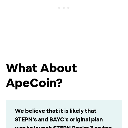
What About
ApeCoin?
We believe that it is likely that
STEPN’s and BAYC’s original plan