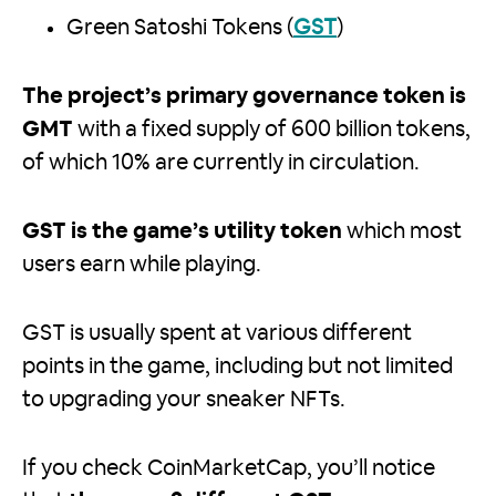
Green Satoshi Tokens (
GST
)
The project’s primary governance token is
GMT
with a fixed supply of 600 billion tokens,
of which 10% are currently in circulation.
GST is the game’s utility token
which most
users earn while playing.
GST is usually spent at various different
points in the game, including but not limited
to upgrading your sneaker NFTs.
If you check CoinMarketCap, you’ll notice