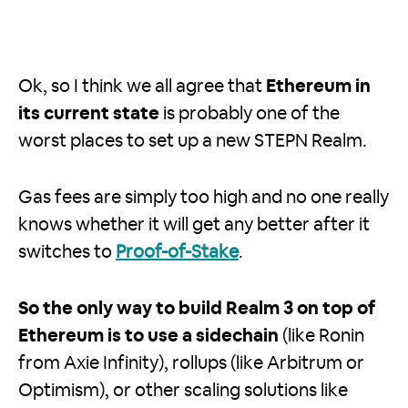
Ok, so I think we all agree that
Ethereum in
its current state
is probably one of the
worst places to set up a new STEPN Realm.
Gas fees are simply too high and no one really
knows whether it will get any better after it
switches to
Proof-of-Stake
.
So the only way to build Realm 3 on top of
Ethereum is to use a sidechain
(like Ronin
from Axie Infinity), rollups (like Arbitrum or
Optimism), or other scaling solutions like