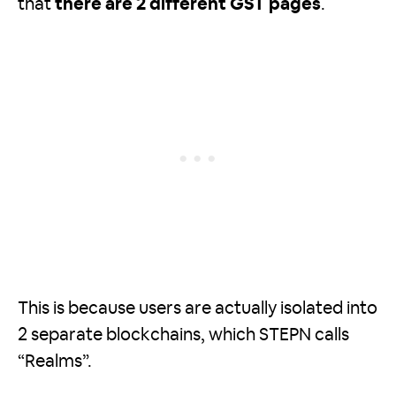
that
there are 2 different GST pages
.
This is because users are actually isolated into
2 separate blockchains, which STEPN calls
“Realms”.