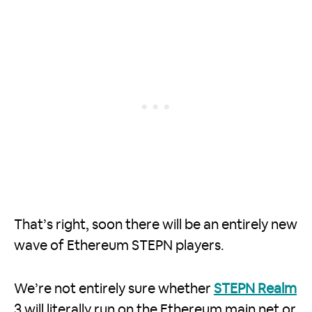
That’s right, soon there will be an entirely new
wave of Ethereum STEPN players.
We’re not entirely sure whether
STEPN Realm
3 will literally run on the Ethereum main net or