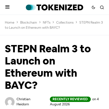
Home
Blockchain
NFTs
Collections
STEPN Realm 3
to Launch on Ethereum with BAYC?
STEPN Realm 3 to
Launch on
Ethereum with
BAYC?
Christian
RECENTLY REVIEWED
on 4
Heidorn
August 2026