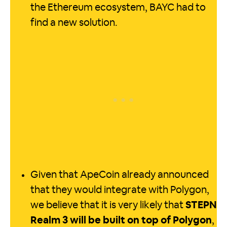
the Ethereum ecosystem, BAYC had to
find a new solution.
Given that ApeCoin already announced
that they would integrate with Polygon,
we believe that it is very likely that
STEPN
Realm 3 will be built on top of Polygon
,