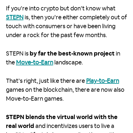
If you’re into crypto but don’t know what
STEPN
is, then you’re either completely out of
touch with consumers or have been living
under a rock for the past few months.
STEPN is
by far the best-known project
in
the
Move-to-Earn
landscape.
That’s right, just like there are
Play-to-Earn
games on the blockchain, there are now also
Move-to-Earn games.
STEPN blends the virtual world with the
real world
and incentivizes users to live a