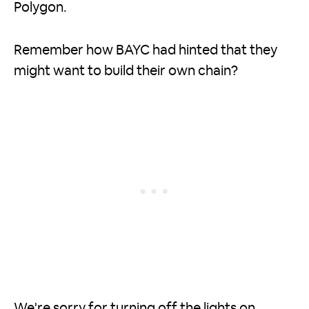
Polygon.
Remember how BAYC had hinted that they
might want to build their own chain?
We're sorry for turning off the lights on