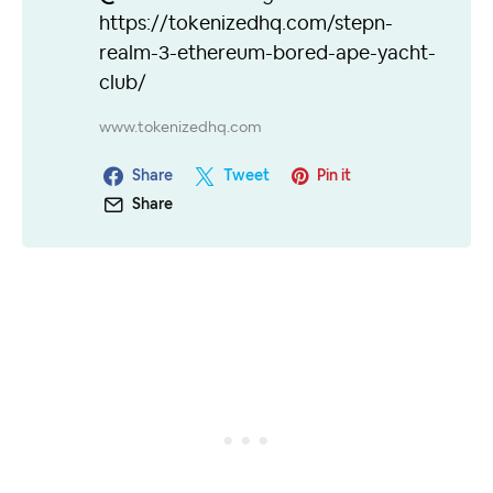
https://tokenizedhq.com/stepn-
realm-3-ethereum-bored-ape-yacht-
club/
www.tokenizedhq.com
Share
Tweet
Pin it
Share