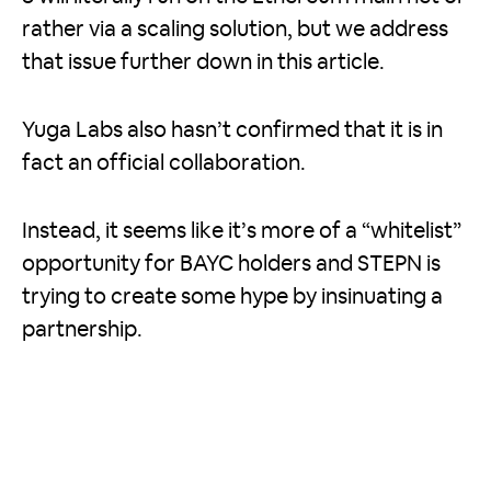
rather via a scaling solution, but we address
that issue further down in this article.
Yuga Labs also hasn’t confirmed that it is in
fact an official collaboration.
Instead, it seems like it’s more of a “whitelist”
opportunity for BAYC holders and STEPN is
trying to create some hype by insinuating a
partnership.