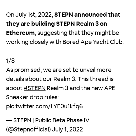
On July 1st, 2022,
STEPN announced that
they are building STEPN Realm 3 on
Ethereum
, suggesting that they might be
working closely with Bored Ape Yacht Club.
1/8
As promised, we are set to unveil more
details about our Realm 3. This thread is
about
#STEPN
Realm 3 and the new APE
Sneaker drop rules:
pic.twitter.com/LYE0u1kfq6
— STEPN | Public Beta Phase IV
(@Stepnofficial)
July 1, 2022