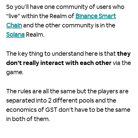
So you’ll have one community of users who
“live” within the Realm of
Binance Smart
Chain
and the other community is in the
Solana
Realm.
The key thing to understand here is that
they
don’t really interact with each other
via the
game.
The rules are all the same but the players are
separated into 2 different pools and the
economics of GST don’t have to be the same
in both of them.