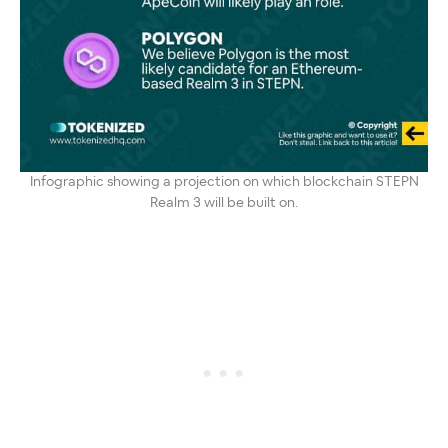
Infographic showing a projection on which blockchain STEPN
Realm 3 will be built on.