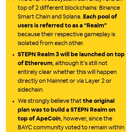
top of 2 different blockchains: Binance
Smart Chain and Solana.
Each pool of
users is referred to as a “Realm”
because their respective gameplay is
isolated from each other.
STEPN Realm 3 will be launched on top
of Ethereum
, although it’s still not
entirely clear whether this will happen
directly on Mainnet or via Layer 2 or
sidechain.
We strongly believe that
the original
plan was to build a STEPN Realm on
top of ApeCoin
, however, since the
BAYC community voted to remain within