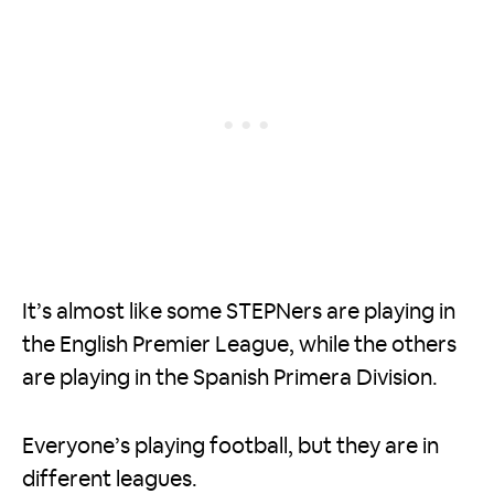
It’s almost like some STEPNers are playing in
the English Premier League, while the others
are playing in the Spanish Primera Division.
Everyone’s playing football, but they are in
different leagues.