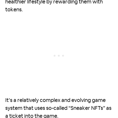
healthier lifestyle by rewarding them with
tokens.
It’s a relatively complex and evolving game
system that uses so-called “Sneaker NFTs” as
a ticket into the game.