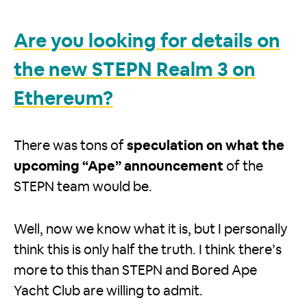
Are you looking for details on
the new STEPN Realm 3 on
Ethereum?
There was tons of
speculation on what the
upcoming “Ape” announcement
of the
STEPN team would be.
Well, now we know what it is, but I personally
think this is only half the truth. I think there’s
more to this than STEPN and Bored Ape
Yacht Club are willing to admit.