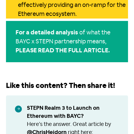
effectively providing an on-ramp for the
Ethereum ecosystem.
For a
detailed analysis
of what the
BAYC x STEPN partnership means,
PLEASE READ THE FULL ARTICLE
.
Like this content? Then share it!
STEPN Realm 3 to Launch on
Ethereum with BAYC?
Here’s the answer. Great article by
@ChrisHeidorn
right here: