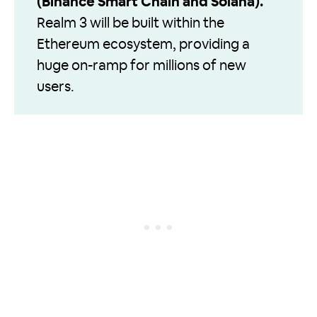
(Binance Smart Chain and Solana).
Realm 3 will be built within the
Ethereum ecosystem, providing a
huge on-ramp for millions of new
users.