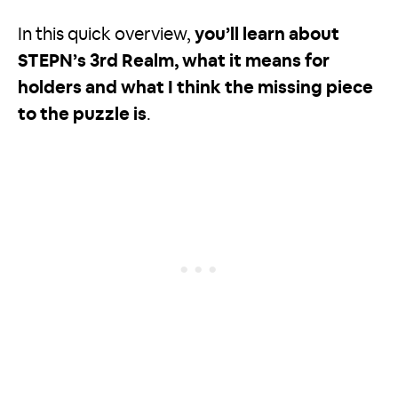
In this quick overview,
you’ll learn about
STEPN’s 3rd Realm, what it means for
holders and what I think the missing piece
to the puzzle is
.