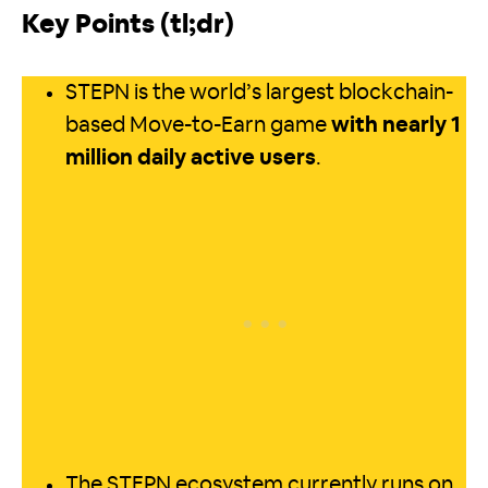
Key Points (tl;dr)
STEPN is the world’s largest blockchain-
based Move-to-Earn game
with nearly 1
million daily active users
.
The STEPN ecosystem currently runs on