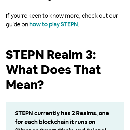
If you’re keen to know more, check out our
guide on
how to play STEPN
.
STEPN Realm 3:
What Does That
Mean?
STEPN currently has 2 Realms, one
for each blockchain it runs on