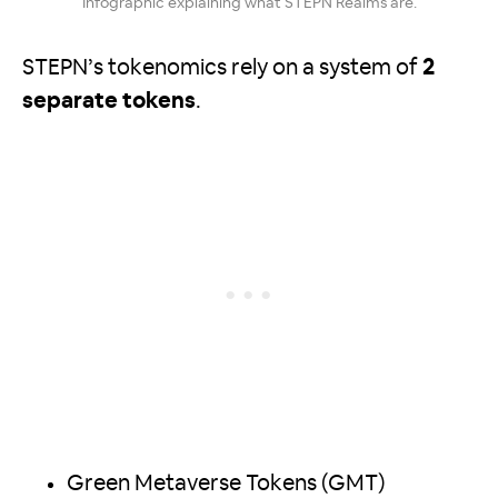
Infographic explaining what STEPN Realms are.
STEPN’s tokenomics rely on a system of
2
separate tokens
.
Green Metaverse Tokens (GMT)