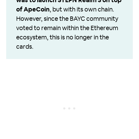
was to launch STEPN Realm 3 on top
of ApeCoin
, but with its own chain.
However, since the BAYC community
voted to remain within the Ethereum
ecosystem, this is no longer in the
cards.