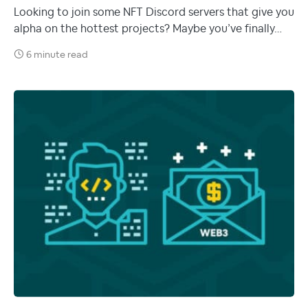
Looking to join some NFT Discord servers that give you
alpha on the hottest projects? Maybe you’ve finally…
6 minute read