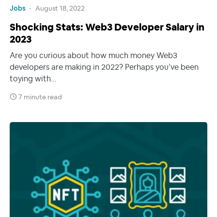
Jobs
August 18, 2022
Shocking Stats: Web3 Developer Salary in
2023
Are you curious about how much money Web3
developers are making in 2022? Perhaps you’ve been
toying with…
7 minute read