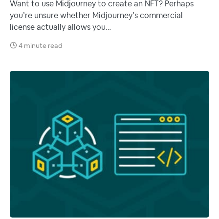
Want to use Midjourney to create an NFT? Perhaps
you’re unsure whether Midjourney’s commercial
license actually allows you…
4 minute read