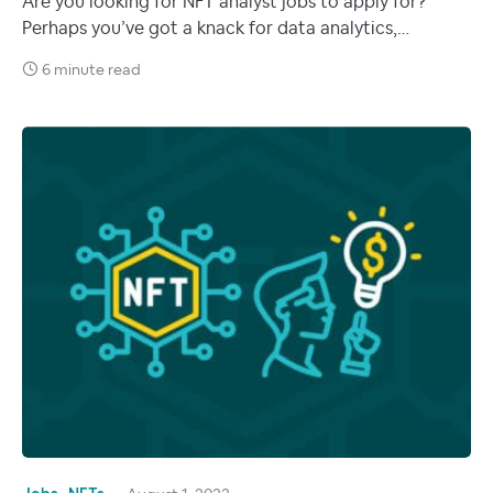
Are you looking for NFT analyst jobs to apply for?
Perhaps you’ve got a knack for data analytics,…
6 minute read