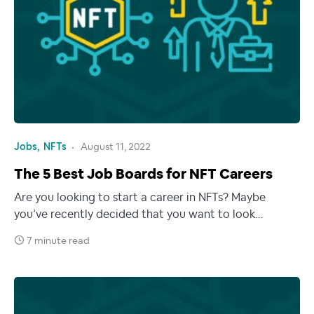
Jobs
NFTs
August 11, 2022
The 5 Best Job Boards for NFT Careers
Are you looking to start a career in NFTs? Maybe
you’ve recently decided that you want to look…
7 minute read