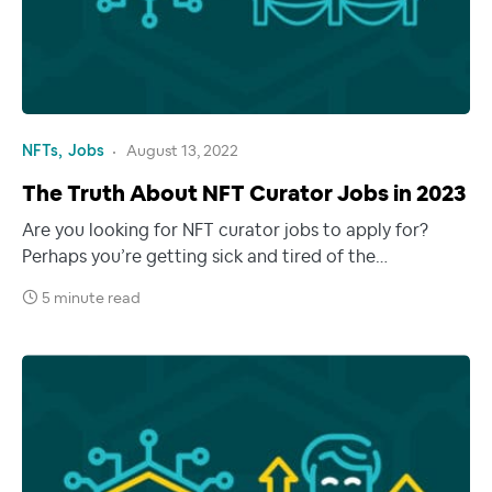
NFTs
Jobs
August 13, 2022
The Truth About NFT Curator Jobs in 2023
Are you looking for NFT curator jobs to apply for?
Perhaps you’re getting sick and tired of the…
5 minute read