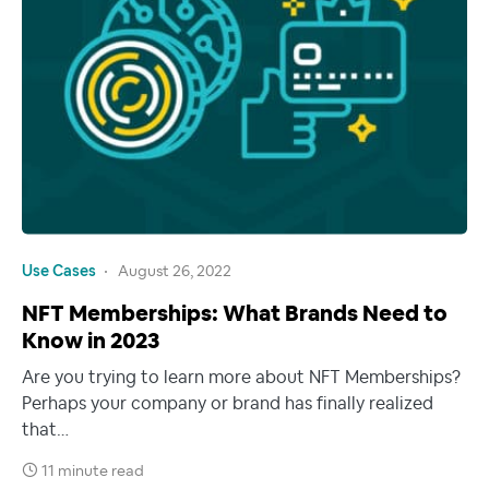
Use Cases
August 26, 2022
NFT Memberships: What Brands Need to
Know in 2023
Are you trying to learn more about NFT Memberships?
Perhaps your company or brand has finally realized
that…
11 minute read