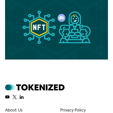
About Us
Privacy Policy