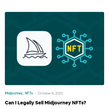
Midjourney
NFTs
October 6, 2022
Can I Legally Sell Midjourney NFTs?