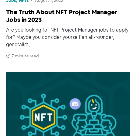
Jobs
NFTs
August 1, 2022
The Truth About NFT Project Manager
Jobs in 2023
Are you looking for NFT Project Manager jobs to apply
for? Maybe you consider yourself an all-rounder,
generalist,…
7 minute read