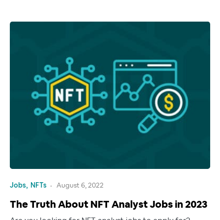
Jobs
NFTs
August 6, 2022
The Truth About NFT Analyst Jobs in 2023