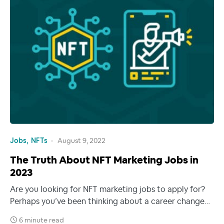
Jobs
NFTs
August 9, 2022
The Truth About NFT Marketing Jobs in
2023
Are you looking for NFT marketing jobs to apply for?
Perhaps you’ve been thinking about a career change…
6 minute read