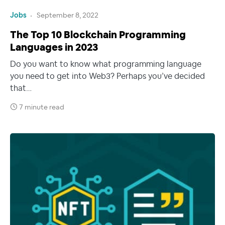
Jobs
September 8, 2022
The Top 10 Blockchain Programming
Languages in 2023
Do you want to know what programming language
you need to get into Web3? Perhaps you’ve decided
that…
7 minute read