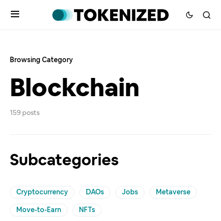
Browsing Category
Blockchain
159 posts
Subcategories
Cryptocurrency
DAOs
Jobs
Metaverse
Move-to-Earn
NFTs