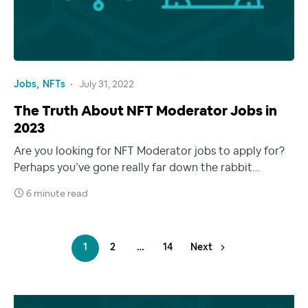
Jobs
NFTs
July 31, 2022
The Truth About NFT Moderator Jobs in
2023
Are you looking for NFT Moderator jobs to apply for?
Perhaps you’ve gone really far down the rabbit…
6 minute read
1
2
…
14
Next