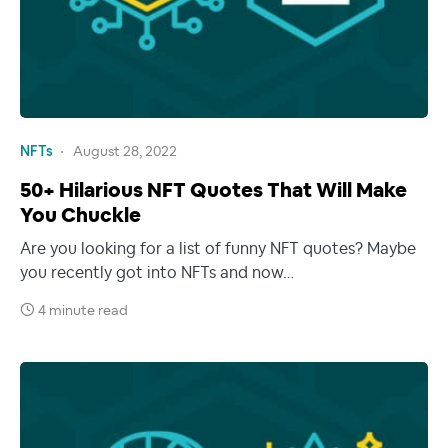
NFTs
August 28, 2022
50+ Hilarious NFT Quotes That Will Make
You Chuckle
Are you looking for a list of funny NFT quotes? Maybe
you recently got into NFTs and now…
4 minute read