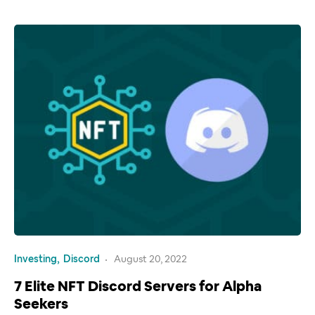
Investing
Discord
August 20, 2022
7 Elite NFT Discord Servers for Alpha
Seekers