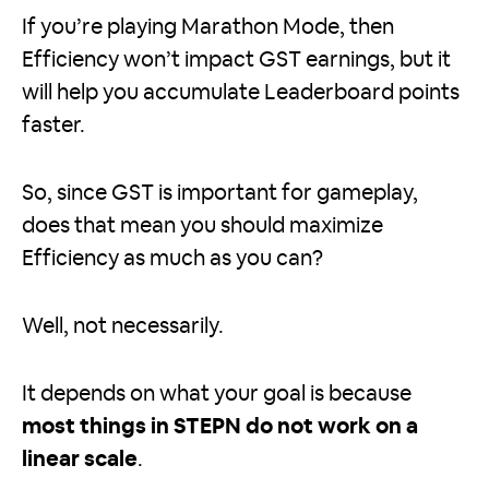
If you’re playing Marathon Mode, then
Efficiency won’t impact GST earnings, but it
will help you accumulate Leaderboard points
faster.
So, since GST is important for gameplay,
does that mean you should maximize
Efficiency as much as you can?
Well, not necessarily.
It depends on what your goal is because
most things in STEPN do not work on a
linear scale
.