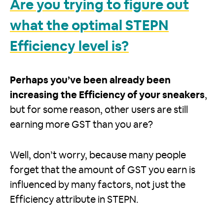
Are you trying to figure out
what the optimal STEPN
Efficiency level is?
Perhaps you’ve been already been
increasing the Efficiency of your sneakers
,
but for some reason, other users are still
earning more GST than you are?
Well, don’t worry, because many people
forget that the amount of GST you earn is
influenced by many factors, not just the
Efficiency attribute in STEPN.