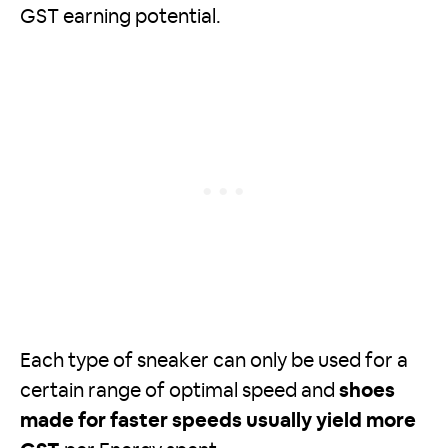
GST earning potential.
Each type of sneaker can only be used for a
certain range of optimal speed and
shoes
made for faster speeds usually yield more