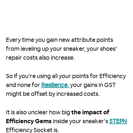
Every time you gain new attribute points
from leveling up your sneaker, your shoes’
repair costs also increase.
So if you’re using all your points for Efficiency
and none for
Resilience
, your gains in GST
might be offset by increased costs.
It is also unclear how big
the impact of
Efficiency Gems
inside your sneaker’s
STEPN
Efficiency Socket is.