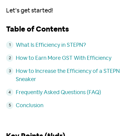
Let’s get started!
Table of Contents
What Is Efficiency in STEPN?
How to Earn More GST With Efficiency
How to Increase the Efficiency of a STEPN
Sneaker
Frequently Asked Questions (FAQ)
Conclusion