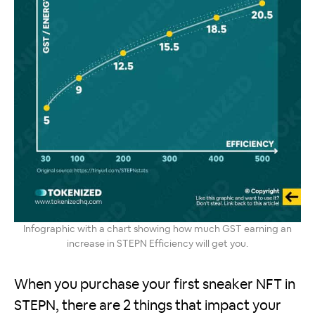
Infographic with a chart showing how much GST earning an
increase in STEPN Efficiency will get you.
When you purchase your first sneaker NFT in
STEPN, there are 2 things that impact your