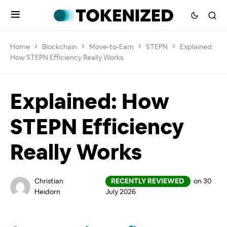
Home
Blockchain
Move-to-Earn
STEPN
Explained:
How STEPN Efficiency Really Works
Explained: How
STEPN Efficiency
Really Works
Christian
RECENTLY REVIEWED
on 30
Heidorn
July 2026