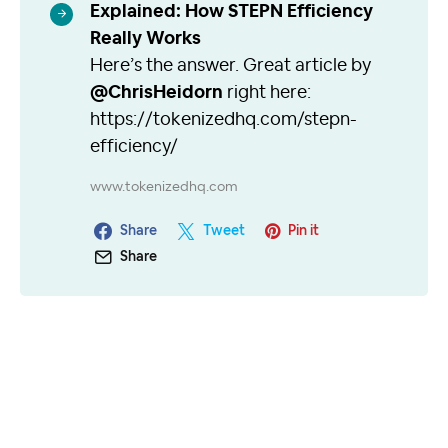
Explained: How STEPN Efficiency
Really Works
Here’s the answer. Great article by
@ChrisHeidorn
right here:
https://tokenizedhq.com/stepn-
efficiency/
www.tokenizedhq.com
Share
Tweet
Pin it
Share