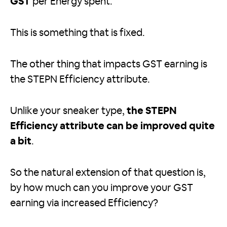
GST
per Energy spent.
This is something that is fixed.
The other thing that impacts GST earning is
the STEPN Efficiency attribute.
Unlike your sneaker type,
the STEPN
Efficiency attribute can be improved quite
a bit
.
So the natural extension of that question is,
by how much can you improve your GST
earning via increased Efficiency?