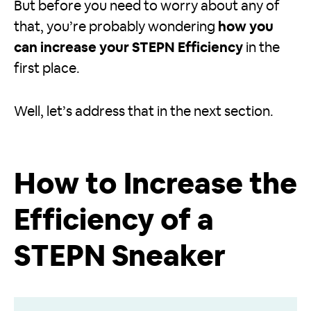
But before you need to worry about any of
that, you’re probably wondering
how you
can increase your STEPN Efficiency
in the
first place.
Well, let’s address that in the next section.
How to Increase the
Efficiency of a
STEPN Sneaker