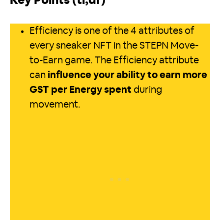
Key Points (tl;dr)
Efficiency is one of the 4 attributes of
every sneaker NFT in the STEPN Move-
to-Earn game. The Efficiency attribute
can
influence your ability to earn more
GST per Energy spent
during
movement.