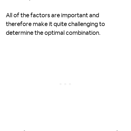
All of the factors are important and
therefore make it quite challenging to
determine the optimal combination.