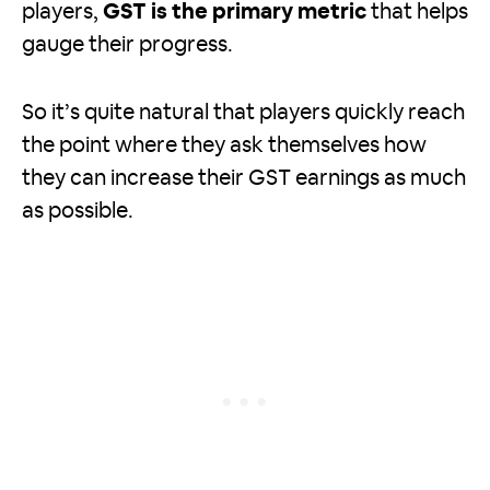
players,
GST is the primary metric
that helps
gauge their progress.
So it’s quite natural that players quickly reach
the point where they ask themselves how
they can increase their GST earnings as much
as possible.