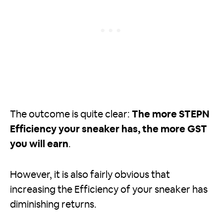
The outcome is quite clear:
The more STEPN
Efficiency your sneaker has, the more GST
you will earn
.
However, it is also fairly obvious that
increasing the Efficiency of your sneaker has
diminishing returns.