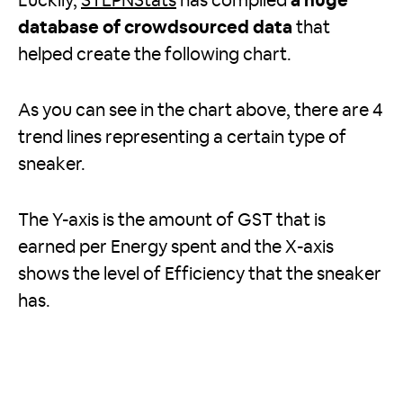
Luckily,
STEPNStats
has compiled
a huge
database of crowdsourced data
that
helped create the following chart.
As you can see in the chart above, there are 4
trend lines representing a certain type of
sneaker.
The Y-axis is the amount of GST that is
earned per Energy spent and the X-axis
shows the level of Efficiency that the sneaker
has.