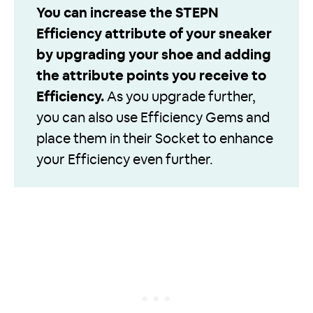
You can increase the STEPN
Efficiency attribute of your sneaker
by upgrading your shoe and adding
the attribute points you receive to
Efficiency.
As you upgrade further,
you can also use Efficiency Gems and
place them in their Socket to enhance
your Efficiency even further.