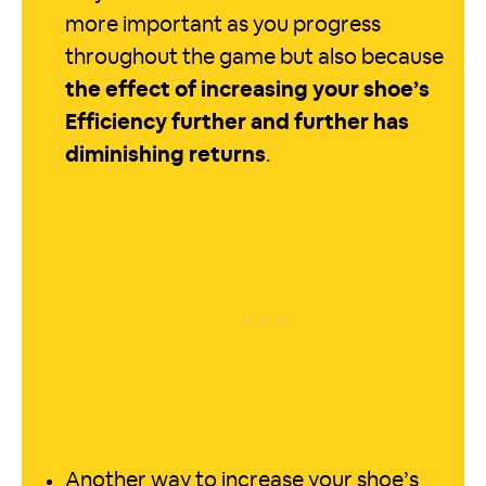
more important as you progress
throughout the game but also because
the effect of increasing your shoe’s
Efficiency further and further has
diminishing returns
.
Another way to increase your shoe’s