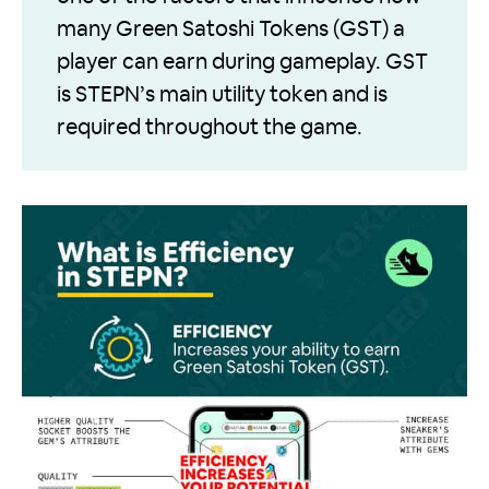
many Green Satoshi Tokens (GST) a
player can earn during gameplay. GST
is STEPN’s main utility token and is
required throughout the game.