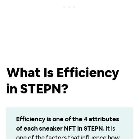
What Is Efficiency
in STEPN?
Efficiency is one of the 4 attributes
of each sneaker NFT in STEPN.
It is
one of the factors that influence how