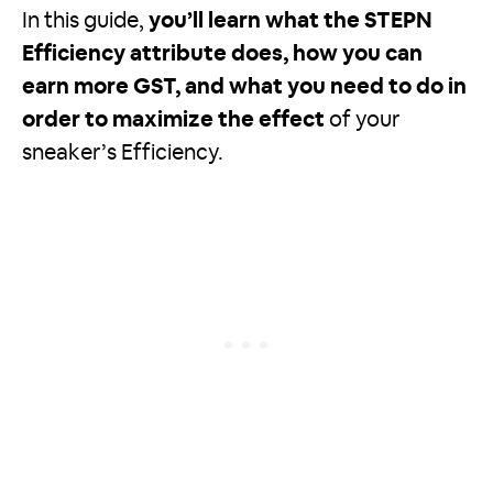
In this guide,
you’ll learn what the STEPN
Efficiency attribute does, how you can
earn more GST, and what you need to do in
order to maximize the effect
of your
sneaker’s Efficiency.