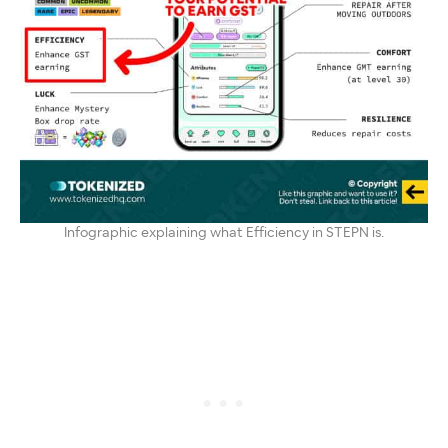
Infographic explaining what Efficiency in STEPN is.