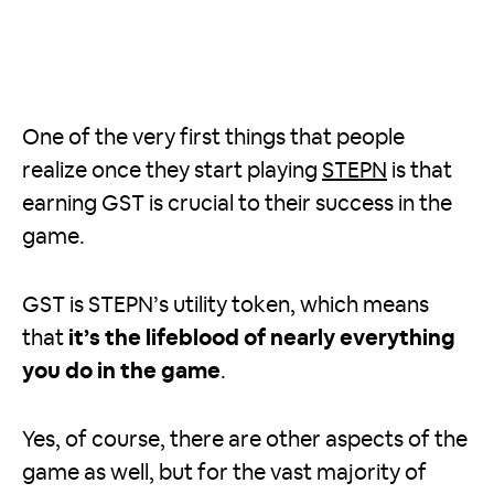
One of the very first things that people
realize once they start playing
STEPN
is that
earning GST is crucial to their success in the
game.
GST is STEPN’s utility token, which means
that
it’s the lifeblood of nearly everything
you do in the game
.
Yes, of course, there are other aspects of the
game as well, but for the vast majority of