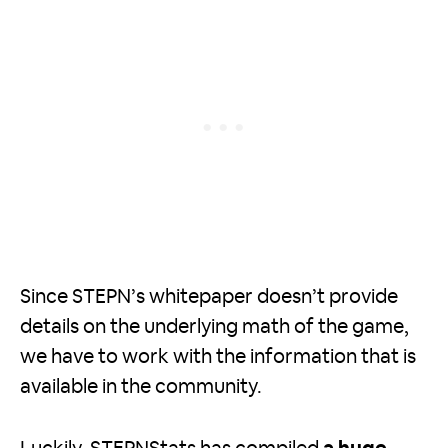
Since STEPN’s whitepaper doesn’t provide
details on the underlying math of the game,
we have to work with the information that is
available in the community.