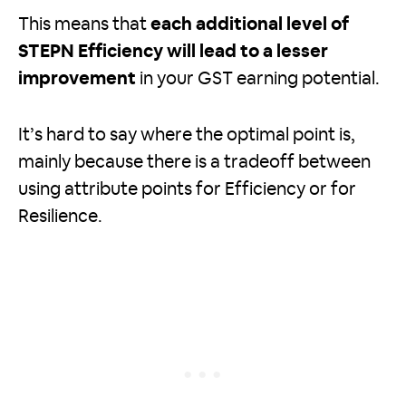
This means that
each additional level of
STEPN Efficiency will lead to a lesser
improvement
in your GST earning potential.
It’s hard to say where the optimal point is,
mainly because there is a tradeoff between
using attribute points for Efficiency or for
Resilience.