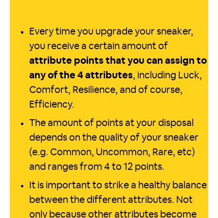
Every time you upgrade your sneaker,
you receive a certain amount of
attribute points that you can assign to
any of the 4 attributes
, including Luck,
Comfort, Resilience, and of course,
Efficiency.
The amount of points at your disposal
depends on the quality of your sneaker
(e.g. Common, Uncommon, Rare, etc)
and ranges from 4 to 12 points.
It is important to strike a healthy balance
between the different attributes. Not
only because other attributes become