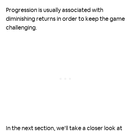
Progression is usually associated with
diminishing returns in order to keep the game
challenging.
In the next section, we’ll take a closer look at