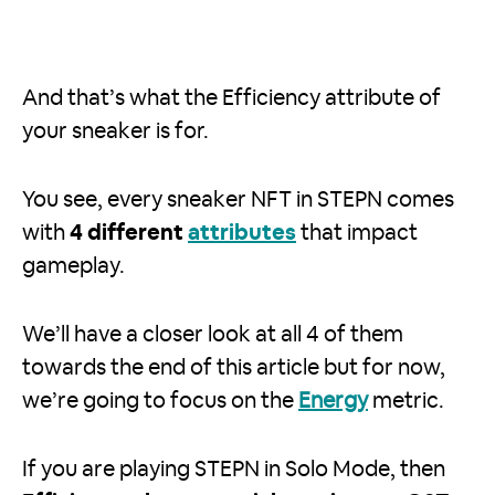
And that’s what the Efficiency attribute of
your sneaker is for.
You see, every sneaker NFT in STEPN comes
with
4 different
attributes
that impact
gameplay.
We’ll have a closer look at all 4 of them
towards the end of this article but for now,
we’re going to focus on the
Energy
metric.
If you are playing STEPN in Solo Mode, then