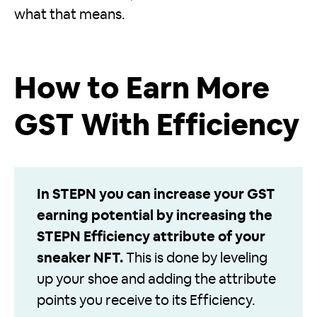
what that means.
How to Earn More
GST With Efficiency
In STEPN you can increase your GST
earning potential by increasing the
STEPN Efficiency attribute of your
sneaker NFT.
This is done by leveling
up your shoe and adding the attribute
points you receive to its Efficiency.