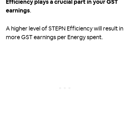
Efficiency plays a crucial part in your GST
earnings
.
A higher level of STEPN Efficiency will result in
more GST earnings per Energy spent.