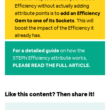
Efficiency without actually adding
attribute points is to
add an Efficiency
Gem to one of its Sockets
. This will
boost the impact of the Efficiency it
already has.
For a detailed guide
on how the
STEPN Efficiency attribute works,
PLEASE READ THE FULL ARTICLE
.
Like this content? Then share it!