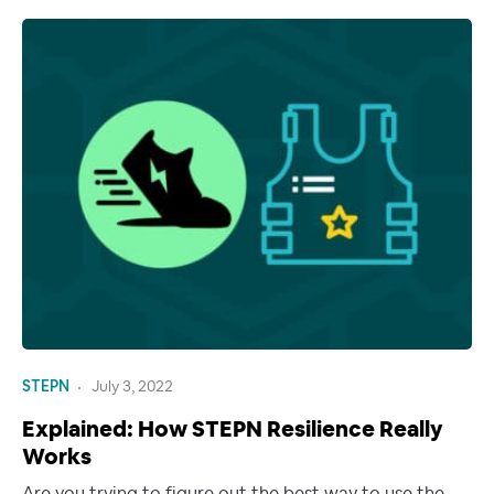
STEPN
July 3, 2022
Explained: How STEPN Resilience Really
Works