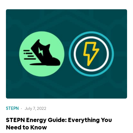
STEPN
July 7, 2022
STEPN Energy Guide: Everything You
Need to Know