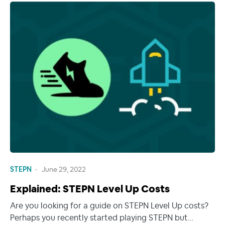
STEPN
June 29, 2022
Explained: STEPN Level Up Costs
Are you looking for a guide on STEPN Level Up costs?
Perhaps you recently started playing STEPN but…