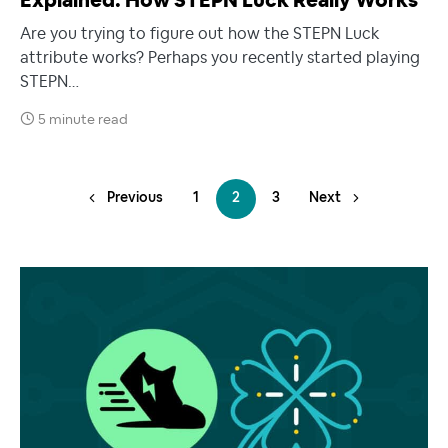
Explained: How STEPN Luck Really Works
Are you trying to figure out how the STEPN Luck
attribute works? Perhaps you recently started playing
STEPN…
5 minute read
Previous
1
2
3
Next