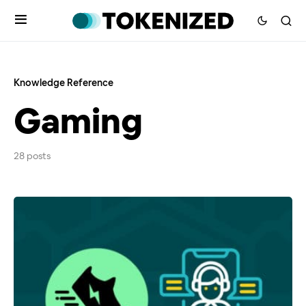
Knowledge Reference
Gaming
28 posts