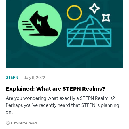
STEPN
July 8, 2022
Explained: What are STEPN Realms?
Are you wondering what exactly a STEPN Realm is?
Perhaps you’ve recently heard that STEPN is planning
on…
6 minute read