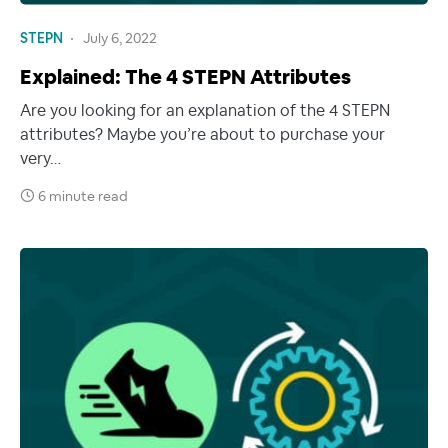
STEPN
July 6, 2022
Explained: The 4 STEPN Attributes
Are you looking for an explanation of the 4 STEPN
attributes? Maybe you’re about to purchase your
very…
6 minute read