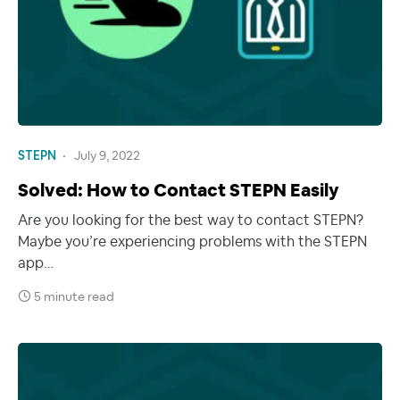
STEPN
July 9, 2022
Solved: How to Contact STEPN Easily
Are you looking for the best way to contact STEPN?
Maybe you’re experiencing problems with the STEPN
app…
5 minute read