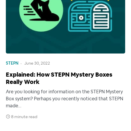
STEPN
June 30, 2022
Explained: How STEPN Mystery Boxes
Really Work
Are you looking for information on the STEPN Mystery
Box system? Perhaps you recently noticed that STEPN
made…
8 minute read