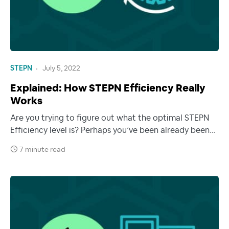
STEPN
July 5, 2022
Explained: How STEPN Efficiency Really
Works
Are you trying to figure out what the optimal STEPN
Efficiency level is? Perhaps you’ve been already been…
7 minute read