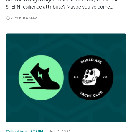
Are you trying to figure out the best way to use the
STEPN resilience attribute? Maybe you’ve come…
4 minute read