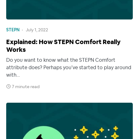
STEPN
July 1, 2022
Explained: How STEPN Comfort Really
Works
Do you want to know what the STEPN Comfort
attribute does? Perhaps you’ve started to play around
with…
7 minute read