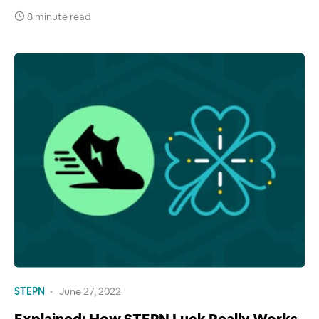
8 minute read
STEPN
June 27, 2022