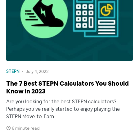
STEPN
July 4, 2022
The 7 Best STEPN Calculators You Should
Know in 2023
Are you looking for the best STEPN calculators?
Perhaps you’ve really started to enjoy playing the
STEPN Move-to-Earn…
6 minute read