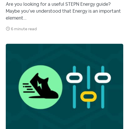
Are you looking for a useful STEPN Energy guide?
Maybe you’ve understood that Energy is an important
element…
6 minute read