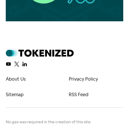
About Us
Privacy Policy
Sitemap
RSS Feed
No gas was required in the creation of this site.