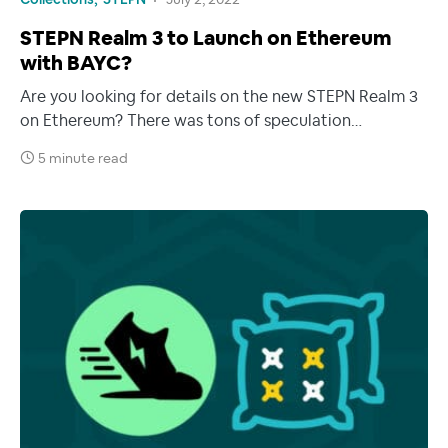
Collections
STEPN
July 2, 2022
STEPN Realm 3 to Launch on Ethereum
with BAYC?
Are you looking for details on the new STEPN Realm 3
on Ethereum? There was tons of speculation…
5 minute read