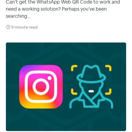
Can’t get the WhatsApp Web QR Code to work and
need a working solution? Perhaps you’ve been
searching…
9 minute read