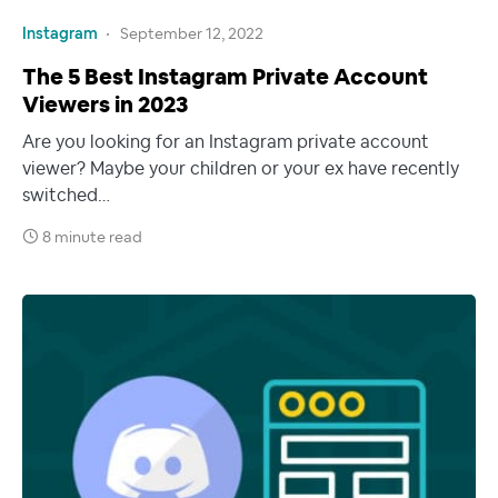
Instagram
September 12, 2022
The 5 Best Instagram Private Account
Viewers in 2023
Are you looking for an Instagram private account
viewer? Maybe your children or your ex have recently
switched…
8 minute read