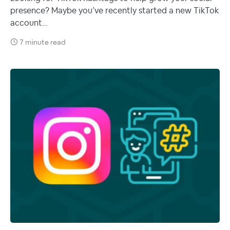
presence? Maybe you’ve recently started a new TikTok
account…
7 minute read