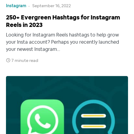
Instagram
September 16, 2022
250+ Evergreen Hashtags for Instagram
Reels in 2023
Looking for Instagram Reels hashtags to help grow
your Insta account? Perhaps you recently launched
your newest Instagram…
7 minute read