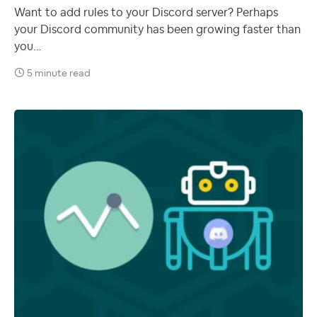
Want to add rules to your Discord server? Perhaps
your Discord community has been growing faster than
you…
5 minute read