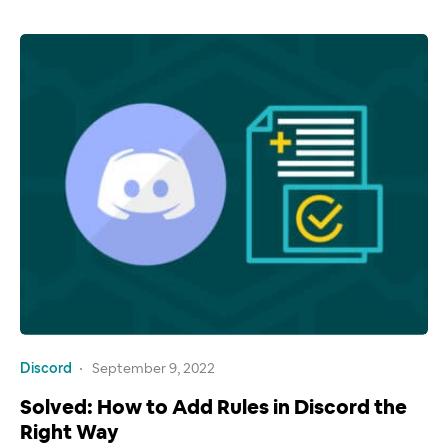
Discord
September 9, 2022
Solved: How to Add Rules in Discord the
Right Way