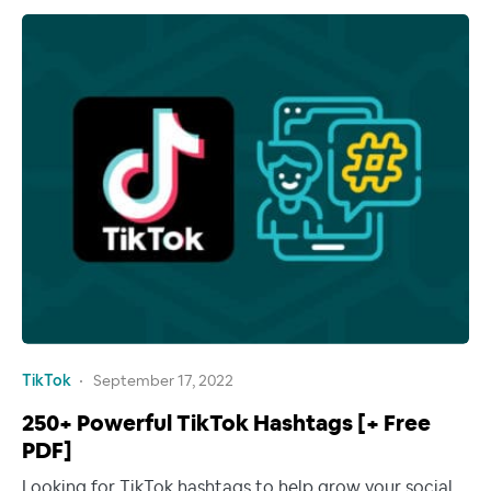
TikTok
September 17, 2022
250+ Powerful TikTok Hashtags [+ Free
PDF]
Looking for TikTok hashtags to help grow your social