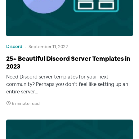
Discord
September 11, 2022
25+ Beautiful Discord Server Templates in
2023
Need Discord server templates for your next
community? Perhaps you don’t feel like setting up an
entire server…
6 minute read