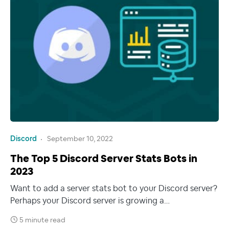
Discord
September 10, 2022
The Top 5 Discord Server Stats Bots in
2023
Want to add a server stats bot to your Discord server?
Perhaps your Discord server is growing a…
5 minute read