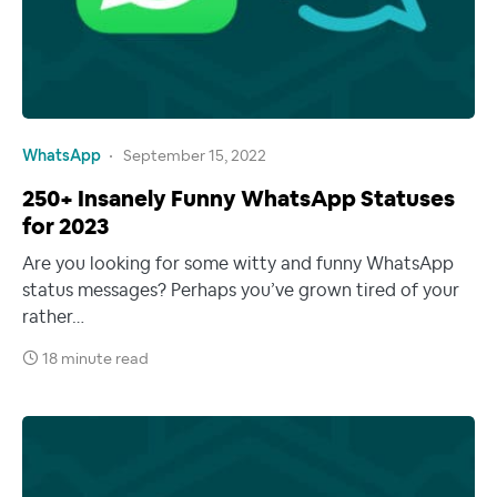
WhatsApp
September 15, 2022
250+ Insanely Funny WhatsApp Statuses
for 2023
Are you looking for some witty and funny WhatsApp
status messages? Perhaps you’ve grown tired of your
rather…
18 minute read