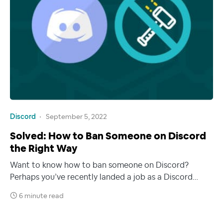
Discord
September 5, 2022
Solved: How to Ban Someone on Discord
the Right Way
Want to know how to ban someone on Discord?
Perhaps you’ve recently landed a job as a Discord…
6 minute read