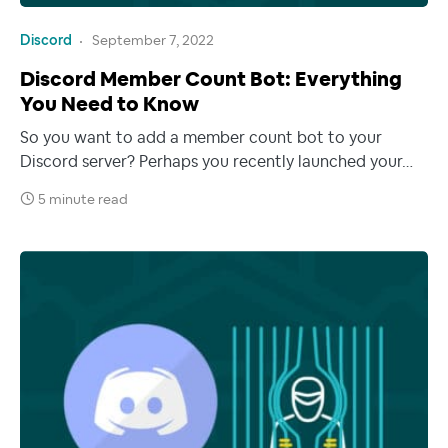
Discord
September 7, 2022
Discord Member Count Bot: Everything
You Need to Know
So you want to add a member count bot to your
Discord server? Perhaps you recently launched your…
5 minute read