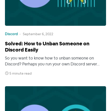
Discord
September 6, 2022
Solved: How to Unban Someone on
Discord Easily
So you want to know how to unban someone on
Discord? Perhaps you run your own Discord server…
5 minute read