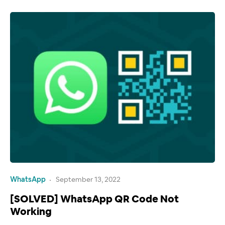
WhatsApp
September 13, 2022
[SOLVED] WhatsApp QR Code Not
Working