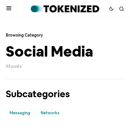
Browsing Category
Social Media
93 posts
Subcategories
Messaging
Networks