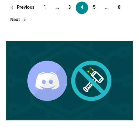
Previous
1
…
3
4
5
…
8
Next