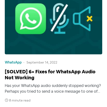
WhatsApp
September 14, 2022
[SOLVED] 6+ Fixes for WhatsApp Audio
Not Working
Has your WhatsApp audio suddenly stopped working?
Perhaps you tried to send a voice message to one of…
8 minute read