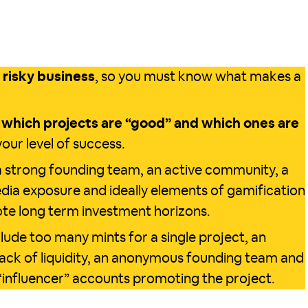
a risky business
, so you must know what makes a
y
which projects are “good” and which ones are
our level of success.
 strong founding team, an active community, a
media exposure and ideally elements of gamification
mote long term investment horizons.
lude too many mints for a single project, an
 lack of liquidity, an anonymous founding team and
“influencer” accounts promoting the project.