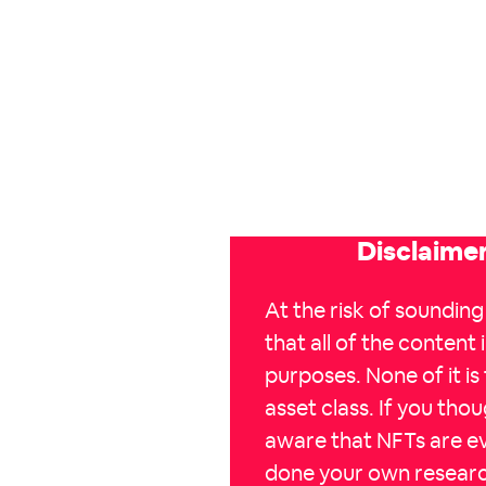
Disclaimer
At the risk of sounding
that all of the content i
purposes. None of it is
asset class. If you tho
aware that NFTs are ev
done your own researc