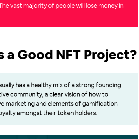
 The vast majority of people will lose money in
 a Good NFT Project?
ually has a healthy mix of a strong founding
tive community, a clear vision of how to
ive marketing and elements of gamification
 loyalty amongst their token holders.