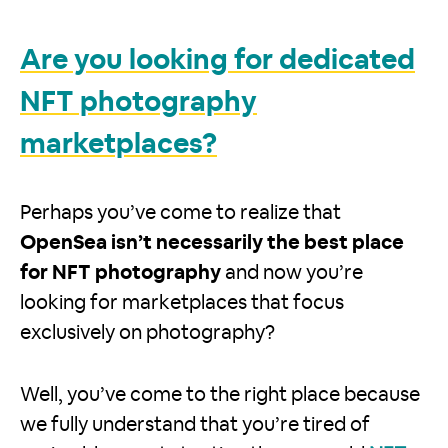
Are you looking for dedicated
NFT photography
marketplaces?
Perhaps you’ve come to realize that
OpenSea isn’t necessarily the best place
for NFT photography
and now you’re
looking for marketplaces that focus
exclusively on photography?
Well, you’ve come to the right place because
we fully understand that you’re tired of