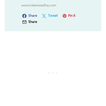
www.tokenizedhq.com
Share
Tweet
Pin it
Share