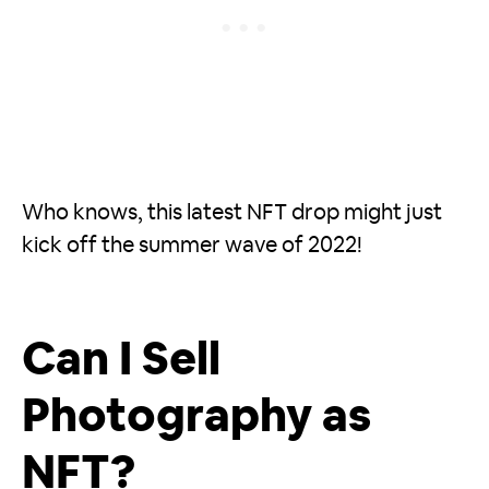
Who knows, this latest NFT drop might just
kick off the summer wave of 2022!
Can I Sell
Photography as
NFT?