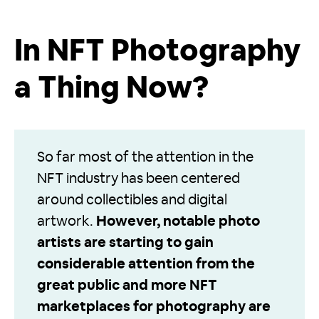
In NFT Photography
a Thing Now?
So far most of the attention in the
NFT industry has been centered
around collectibles and digital
artwork.
However, notable photo
artists are starting to gain
considerable attention from the
great public and more NFT
marketplaces for photography are