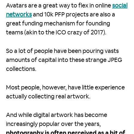
Avatars are a great way to flex in online
social
networks
and 10k PFP projects are also a
great funding mechanism for founding
teams (akin to the ICO crazy of 2017).
So a lot of people have been pouring vasts
amounts of capital into these strange JPEG
collections.
Most people, however, have little experience
actually collecting real artwork.
And while digital artwork has become
increasingly popular over the years,
photography is often perceived as a bit of