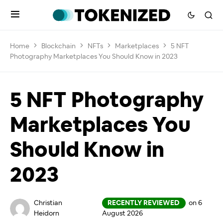
Home
Blockchain
NFTs
Marketplaces
5 NFT
Photography Marketplaces You Should Know in 2023
5 NFT Photography
Marketplaces You
Should Know in
2023
Christian
RECENTLY REVIEWED
on 6
Heidorn
August 2026