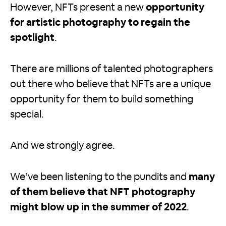
However, NFTs present a new
opportunity
for artistic photography to regain the
spotlight
.
There are millions of talented photographers
out there who believe that NFTs are a unique
opportunity for them to build something
special.
And we strongly agree.
We’ve been listening to the pundits and
many
of them believe that NFT photography
might blow up in the summer of 2022
.