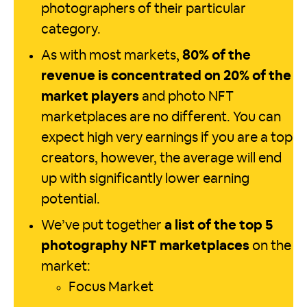
photographers of their particular
category.
As with most markets,
80% of the
revenue is concentrated on 20% of the
market players
and photo NFT
marketplaces are no different. You can
expect high very earnings if you are a top
creators, however, the average will end
up with significantly lower earning
potential.
We’ve put together
a list of the top 5
photography NFT marketplaces
on the
market:
Focus Market