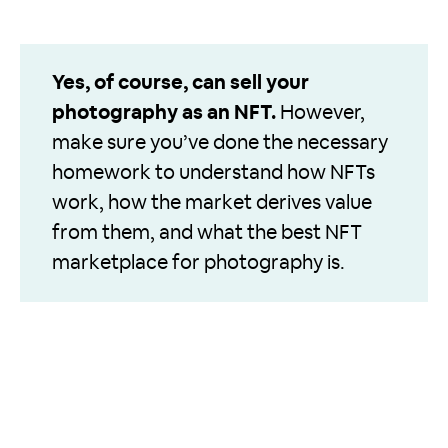
Yes, of course, can sell your
photography as an NFT.
However,
make sure you’ve done the necessary
homework to understand how NFTs
work, how the market derives value
from them, and what the best NFT
marketplace for photography is.