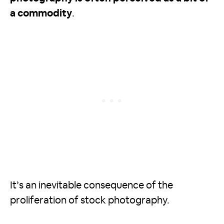
a commodity
.
It’s an inevitable consequence of the
proliferation of stock photography.