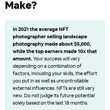
Make?
In 2021 the average NFT
photographer selling landscape
photography made about $5,000,
while the top earners made 10x that
amount.
Your success will vary
depending on a combination of
factors, including your skills, the effort
you put in as well as uncontrollable
external influences. NFTs are still very
new. Do not judge its future potential
solely based on the last 18 months.