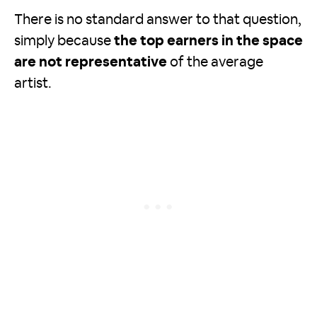
There is no standard answer to that question,
simply because
the top earners in the space
are not representative
of the average
artist.