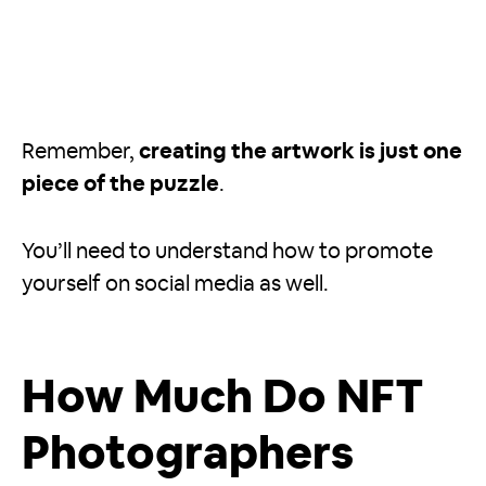
Remember,
creating the artwork is just one
piece of the puzzle
.
You’ll need to understand how to promote
yourself on social media as well.
How Much Do NFT
Photographers