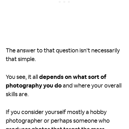
The answer to that question isn’t necessarily
that simple.
You see, it all
depends on what sort of
photography you do
and where your overall
skills are.
If you consider yourself mostly a hobby
photographer or perhaps someone who