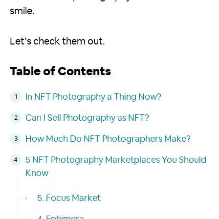
smile.
Let’s check them out.
Table of Contents
In NFT Photography a Thing Now?
Can I Sell Photography as NFT?
How Much Do NFT Photographers Make?
5 NFT Photography Marketplaces You Should
Know
5. Focus Market