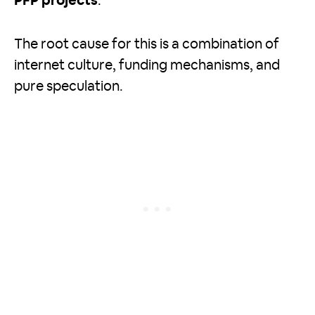
PFP projects
.
The root cause for this is a combination of
internet culture, funding mechanisms, and
pure speculation.