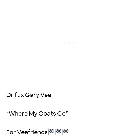
Drift x Gary Vee
“Where My Goats Go”
For Veefriends