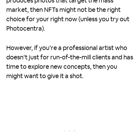
produces photos that target the mass
market, then NFTs might not be the right
choice for your right now (unless you try out
Photocentra).
However, if you’re a professional artist who
doesn’t just for run-of-the-mill clients and has
time to explore new concepts, then you
might want to give it a shot.