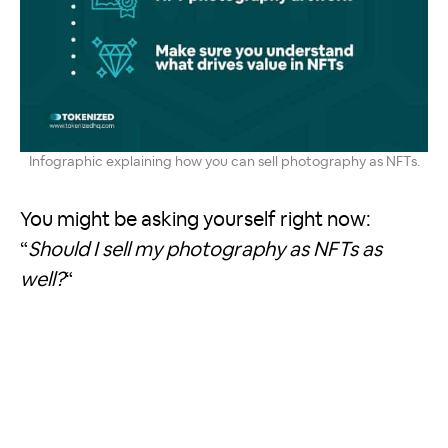
Infographic explaining how you can sell photography as NFTs.
You might be asking yourself right now:
“
Should I sell my photography as NFTs as
well?
“