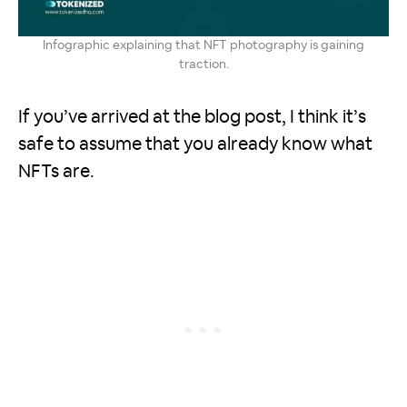
Infographic explaining that NFT photography is gaining
traction.
If you’ve arrived at the blog post, I think it’s
safe to assume that you already know what
NFTs are.