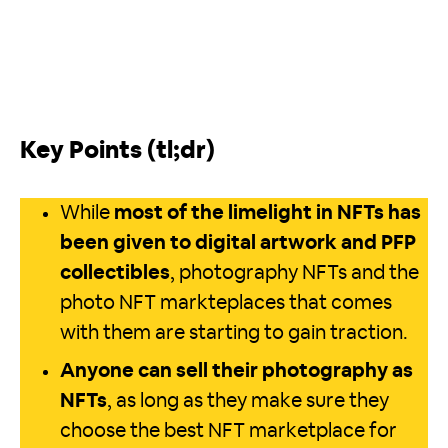
Key Points (tl;dr)
While
most of the limelight in NFTs has
been given to digital artwork and PFP
collectibles
, photography NFTs and the
photo NFT markteplaces that comes
with them are starting to gain traction.
Anyone can sell their photography as
NFTs
, as long as they make sure they
choose the best NFT marketplace for