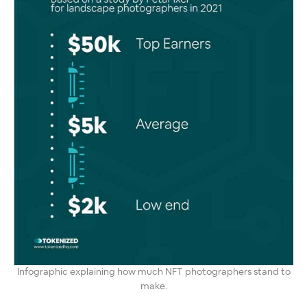
Infographic explaining how much NFT photographers stand to
make.