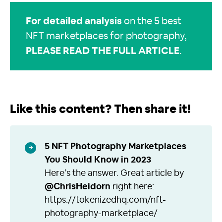
For detailed analysis
on the 5 best
NFT marketplaces for photography,
PLEASE READ THE FULL ARTICLE
.
Like this content? Then share it!
5 NFT Photography Marketplaces
You Should Know in 2023
Here’s the answer. Great article by
@ChrisHeidorn
right here:
https://tokenizedhq.com/nft-
photography-marketplace/