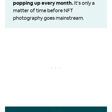
popping up every month.
It’s only a
matter of time before NFT
photography goes mainstream.