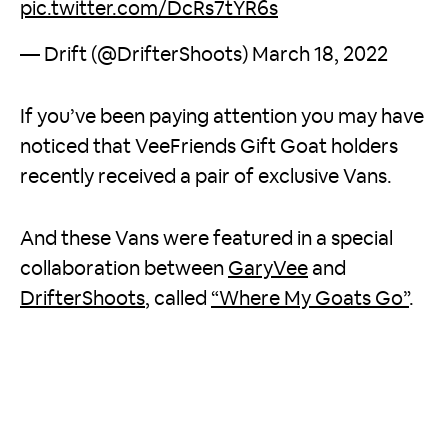
pic.twitter.com/DcRs7tYR6s
— Drift (@DrifterShoots)
March 18, 2022
If you’ve been paying attention you may have
noticed that VeeFriends Gift Goat holders
recently received a pair of exclusive Vans.
And these Vans were featured in a special
collaboration between
GaryVee
and
DrifterShoots
, called
“Where My Goats Go”
.