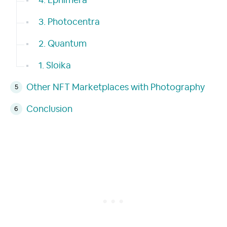
4. Ephimera
3. Photocentra
2. Quantum
1. Sloika
Other NFT Marketplaces with Photography
Conclusion