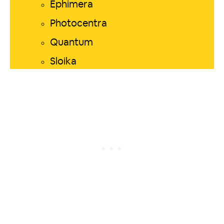
Ephimera
Photocentra
Quantum
Sloika