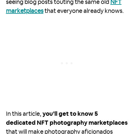
seeing blog posts touting the same old
NFT
marketplaces
that everyone already knows.
In this article,
you’ll get to know 5
dedicated NFT photography marketplaces
that will make photography aficionados