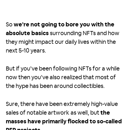
So
we’re not going to bore you with the
absolute basics
surrounding NFTs and how
they might impact our daily lives within the
next 5-10 years.
But if you’ve been following NFTs for a while
now then you’ve also realized that most of
the hype has been around collectibles.
Sure, there have been extremely high-value
sales of notable artwork as well, but
the
masses have primarily flocked to so-called