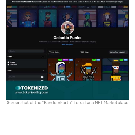
Screenshot of the “RandomEarth” Terra Luna NFT Marketplace