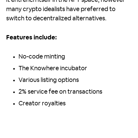
many crypto idealists have preferred to
switch to decentralized alternatives.
Features include:
No-code minting
The Knowhere incubator
Various listing options
2% service fee on transactions
Creator royalties