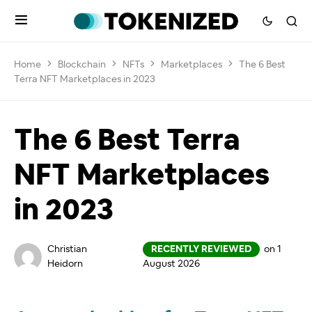
Home
Blockchain
NFTs
Marketplaces
The 6 Best
Terra NFT Marketplaces in 2023
The 6 Best Terra
NFT Marketplaces
in 2023
Christian
RECENTLY REVIEWED
on 1
Heidorn
August 2026