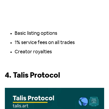
Basic listing options
1% service fees on all trades
Creator royalties
4. Talis Protocol