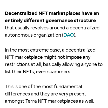
Decentralized NFT marketplaces have an
entirely different governance structure
that usually revolves around a decentralized
autonomous organization (
DAO
).
In the most extreme case, a decentralized
NFT marketplace might not impose any
restrictions at all, basically allowing anyone to
list their NFTs, even scammers.
This is one of the most fundamental
differences and they are very present
amongst Terra NFT marketplaces as well.