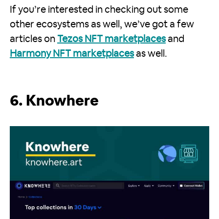
If you’re interested in checking out some
other ecosystems as well, we’ve got a few
articles on
Tezos NFT marketplaces
and
Harmony NFT marketplaces
as well.
6. Knowhere