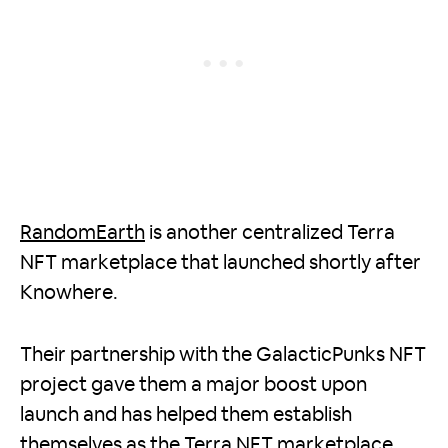
RandomEarth
is another centralized Terra
NFT marketplace that launched shortly after
Knowhere.
Their partnership with the GalacticPunks NFT
project gave them a major boost upon
launch and has helped them establish
themselves as the Terra NFT marketplace