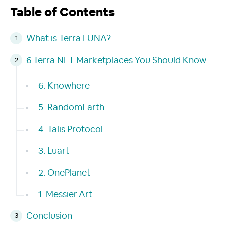
Table of Contents
What is Terra LUNA?
6 Terra NFT Marketplaces You Should Know
6. Knowhere
5. RandomEarth
4. Talis Protocol
3. Luart
2. OnePlanet
1. Messier.Art
Conclusion