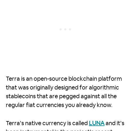
Terra is an open-source blockchain platform
that was originally designed for algorithmic
stablecoins that are pegged against all the
regular fiat currencies you already know.
Terra’s native currency is called
LUNA
and it’s