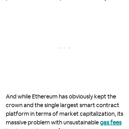
And while Ethereum has obviously kept the
crown and the single largest smart contract
platform in terms of market capitalization, its
massive problem with unsustainable
gas fees