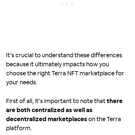
It’s crucial to understand these differences
because it ultimately impacts how you
choose the right Terra NFT marketplace for
your needs.
First of all, it’s important to note that
there
are both centralized as well as
decentralized marketplaces
on the Terra
platform.