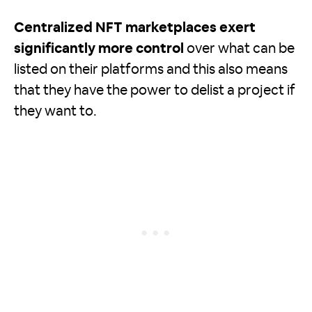
Centralized NFT marketplaces exert
significantly more control
over what can be
listed on their platforms and this also means
that they have the power to delist a project if
they want to.