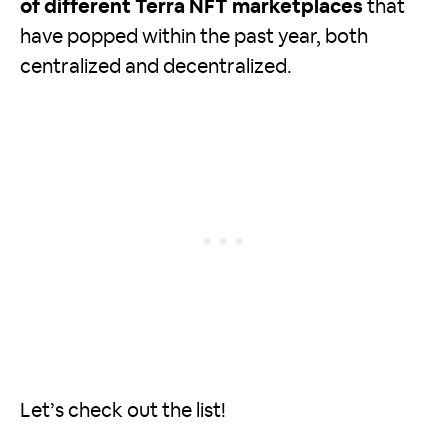
of different Terra NFT marketplaces
that
have popped within the past year, both
centralized and decentralized.
Let’s check out the list!