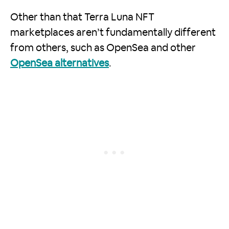
Other than that Terra Luna NFT
marketplaces aren’t fundamentally different
from others, such as OpenSea and other
OpenSea alternatives
.