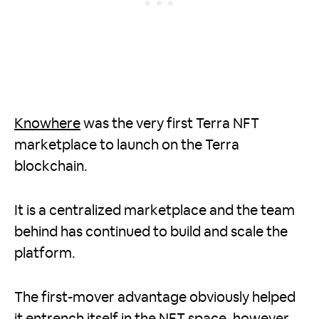
Knowhere
was the very first Terra NFT
marketplace to launch on the Terra
blockchain.
It is a centralized marketplace and the team
behind has continued to build and scale the
platform.
The first-mover advantage obviously helped
it entrench itself in the NFT space, however