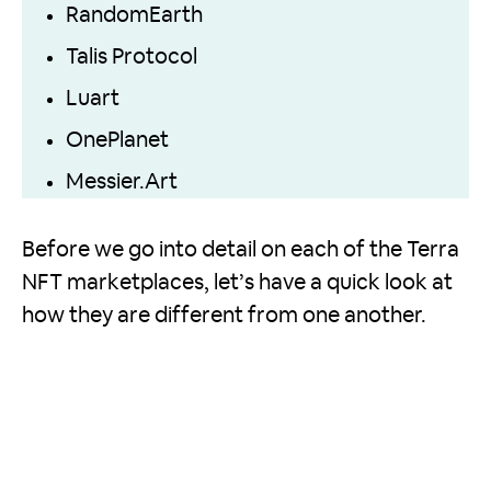
RandomEarth
Talis Protocol
Luart
OnePlanet
Messier.Art
Before we go into detail on each of the Terra
NFT marketplaces, let’s have a quick look at
how they are different from one another.