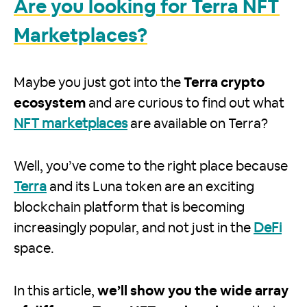
Are you looking for Terra NFT
Marketplaces?
Maybe you just got into the
Terra crypto
ecosystem
and are curious to find out what
NFT marketplaces
are available on Terra?
Well, you’ve come to the right place because
Terra
and its Luna token are an exciting
blockchain platform that is becoming
increasingly popular, and not just in the
DeFi
space.
In this article,
we’ll show you the wide array