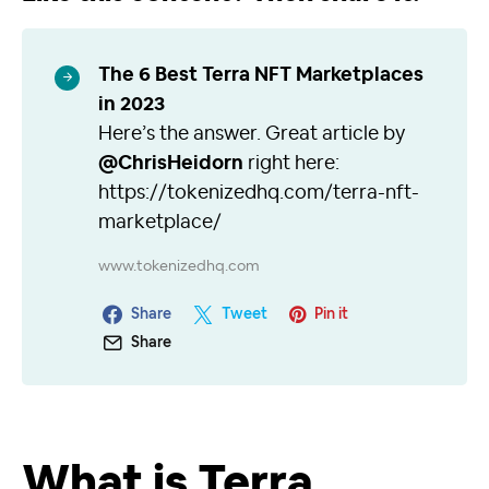
The 6 Best Terra NFT Marketplaces
in 2023
Here’s the answer. Great article by
@ChrisHeidorn
right here:
https://tokenizedhq.com/terra-nft-
marketplace/
www.tokenizedhq.com
Share
Tweet
Pin it
Share
What is Terra