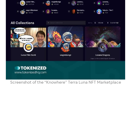
Screenshot of the “Knowhere” Terra Luna NFT Marketplace