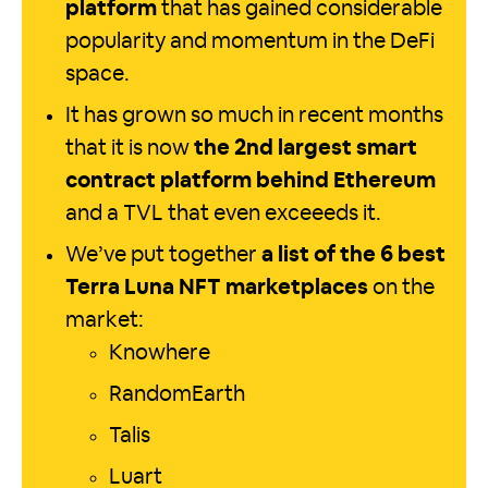
platform
that has gained considerable
popularity and momentum in the DeFi
space.
It has grown so much in recent months
that it is now
the 2nd largest smart
contract platform behind Ethereum
and a TVL that even exceeeds it.
We’ve put together
a list of the 6 best
Terra Luna NFT marketplaces
on the
market:
Knowhere
RandomEarth
Talis
Luart