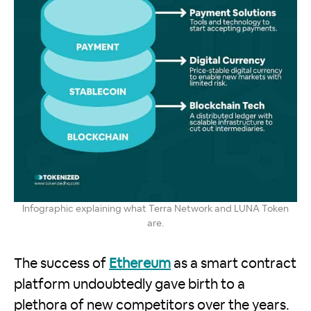
Infographic explaining what Terra Network and LUNA Token
are.
The success of
Ethereum
as a smart contract
platform undoubtedly gave birth to a
plethora of new competitors over the years.