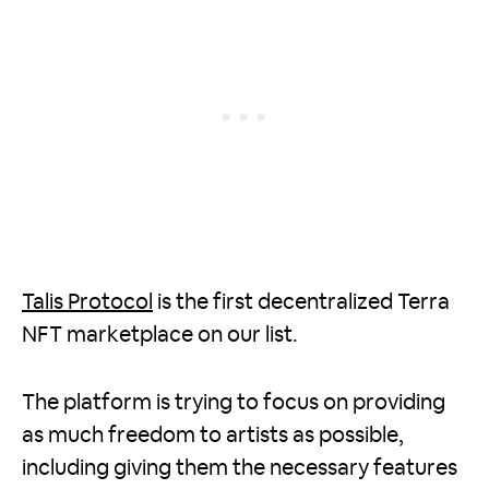
Talis Protocol
is the first decentralized Terra
NFT marketplace on our list.
The platform is trying to focus on providing
as much freedom to artists as possible,
including giving them the necessary features