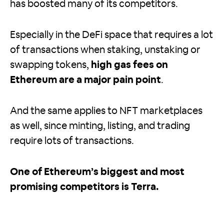
has boosted many of its competitors.
Especially in the DeFi space that requires a lot
of transactions when staking, unstaking or
swapping tokens,
high gas fees on
Ethereum are a major pain point
.
And the same applies to NFT marketplaces
as well, since minting, listing, and trading
require lots of transactions.
One of Ethereum’s biggest and most
promising competitors is Terra.