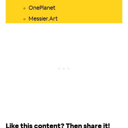
OnePlanet
Messier.Art
Like this content? Then share it!