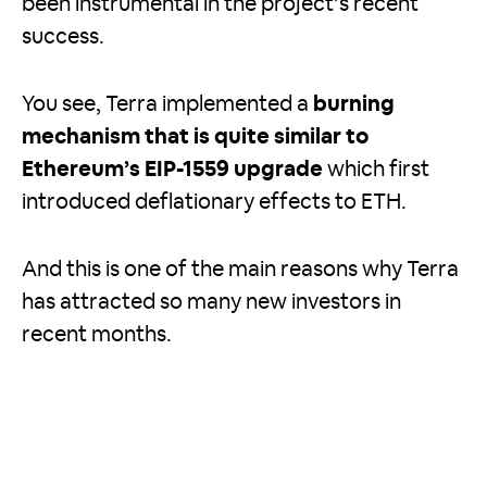
been instrumental in the project’s recent
success.
You see, Terra implemented a
burning
mechanism that is quite similar to
Ethereum’s EIP-1559 upgrade
which first
introduced deflationary effects to ETH.
And this is one of the main reasons why Terra
has attracted so many new investors in
recent months.