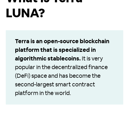
LUNA?
Terra is an open-source blockchain
platform that is specialized in
algorithmic stablecoins.
It is very
popular in the decentralized finance
(DeFi) space and has become the
second-largest smart contract
platform in the world.