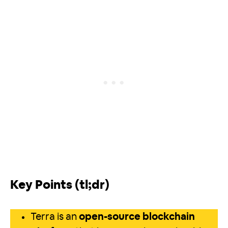
Key Points (tl;dr)
Terra is an
open-source blockchain