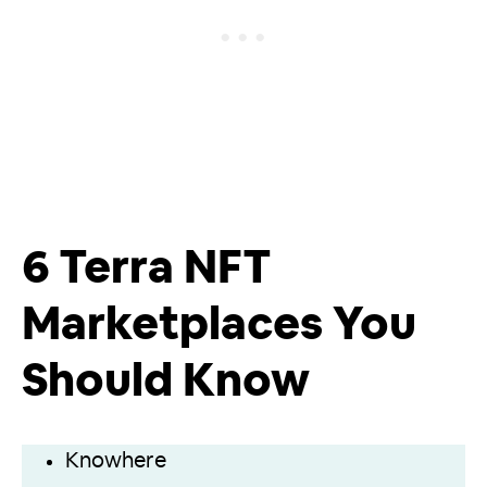
6 Terra NFT
Marketplaces You
Should Know
Knowhere