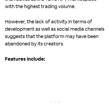
with the highest trading volume.
However, the lack of activity in terms of
development as well as social media channels
suggests that the platform may have been
abandoned by its creators.
Features include: