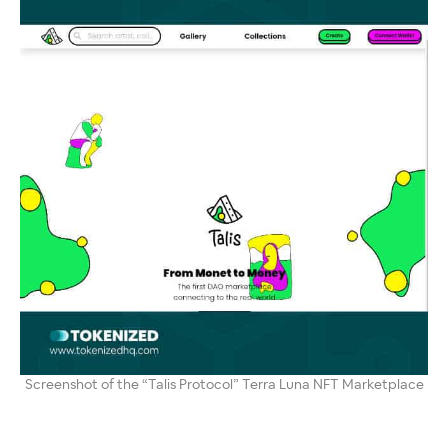
Screenshot of the “Talis Protocol” Terra Luna NFT Marketplace