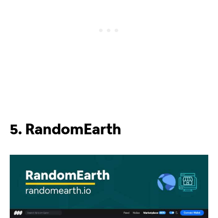
5. RandomEarth