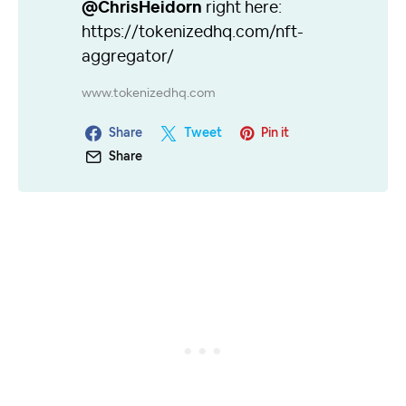
@ChrisHeidorn
right here:
https://tokenizedhq.com/nft-
aggregator/
www.tokenizedhq.com
Share
Tweet
Pin it
Share