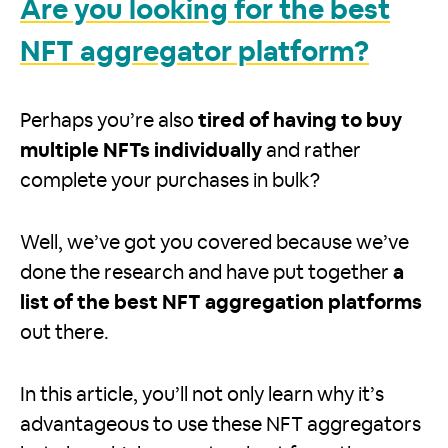
Are you looking for the best
NFT aggregator platform?
Perhaps you’re also
tired of having to buy
multiple NFTs individually
and rather
complete your purchases in bulk?
Well, we’ve got you covered because we’ve
done the research and have put together
a
list of the best NFT aggregation platforms
out there.
In this article, you’ll not only learn why it’s
advantageous to use these NFT aggregators