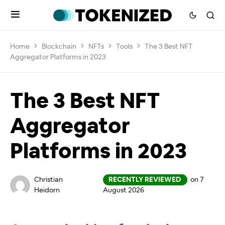
Home
Blockchain
NFTs
Tools
The 3 Best NFT
Aggregator Platforms in 2023
The 3 Best NFT
Aggregator
Platforms in 2023
Christian
RECENTLY REVIEWED
on 7
Heidorn
August 2026