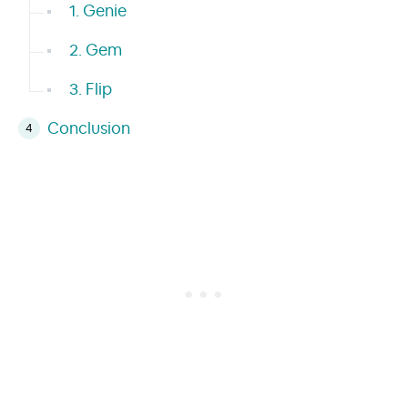
1. Genie
2. Gem
3. Flip
Conclusion