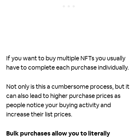
If you want to buy multiple NFTs you usually
have to complete each purchase individually.
Not only is this a cumbersome process, but it
can also lead to higher purchase prices as
people notice your buying activity and
increase their list prices.
Bulk purchases allow you to literally