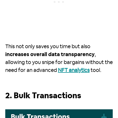
This not only saves you time but also
increases overall data transparency
,
allowing to you snipe for bargains without the
need for an advanced
NFT analytics
tool.
2. Bulk Transactions