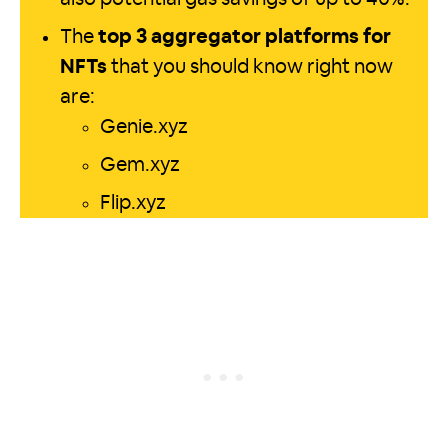
The
top 3 aggregator platforms for
NFTs
that you should know right now
are:
Genie.xyz
Gem.xyz
Flip.xyz