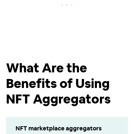
What Are the
Benefits of Using
NFT Aggregators
NFT marketplace aggregators