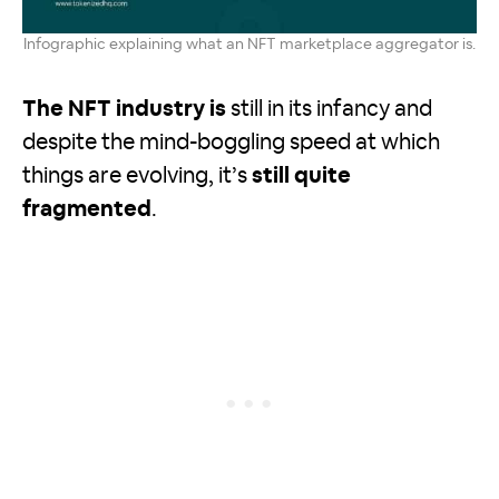
Infographic explaining what an NFT marketplace aggregator is.
The NFT industry is
still in its infancy and
despite the mind-boggling speed at which
things are evolving, it’s
still quite
fragmented
.