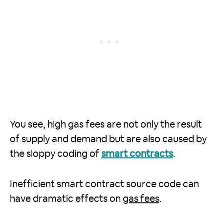
You see, high gas fees are not only the result
of supply and demand but are also caused by
the sloppy coding of
smart contracts
.
Inefficient smart contract source code can
have dramatic effects on
gas fees
.