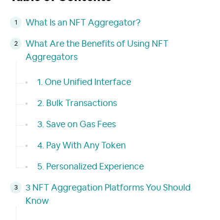
What Is an NFT Aggregator?
What Are the Benefits of Using NFT
Aggregators
1. One Unified Interface
2. Bulk Transactions
3. Save on Gas Fees
4. Pay With Any Token
5. Personalized Experience
3 NFT Aggregation Platforms You Should
Know