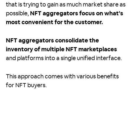
that is trying to gain as much market share as
possible,
NFT aggregators focus on what’s
most convenient for the customer.
NFT aggregators consolidate the
inventory of multiple NFT marketplaces
and platforms into a single unified interface.
This approach comes with various benefits
for NFT buyers.