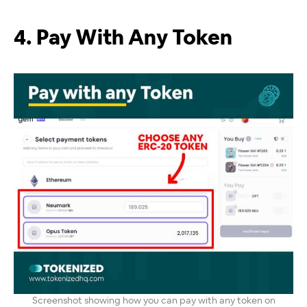
4. Pay With Any Token
Screenshot showing how you can pay with any token on