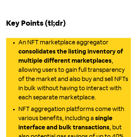
Key Points (tl;dr)
An NFT marketplace aggregator
consolidates the listing inventory of
multiple different marketplaces
,
allowing users to gain full transparency
of the market and also buy and sell NFTs
in bulk without having to interact with
each separate marketplace.
NFT aggregation platforms come with
various benefits, including a
single
interface and bulk transactions
, but
also potential gas savings of up to 40%.