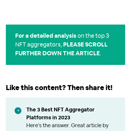
For a detailed analysis
on the top 3
NFT aggregators,
PLEASE SCROLL
FURTHER DOWN THE ARTICLE
.
Like this content? Then share it!
The 3 Best NFT Aggregator
Platforms in 2023
Here’s the answer. Great article by