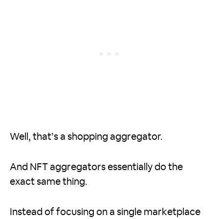
Well, that’s a shopping aggregator.
And NFT aggregators essentially do the
exact same thing.
Instead of focusing on a single marketplace