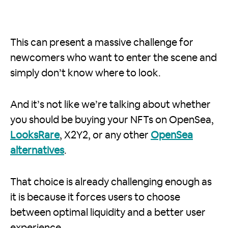
This can present a massive challenge for
newcomers who want to enter the scene and
simply don’t know where to look.
And it’s not like we’re talking about whether
you should be buying your NFTs on OpenSea,
LooksRare
, X2Y2, or any other
OpenSea
alternatives
.
That choice is already challenging enough as
it is because it forces users to choose
between optimal liquidity and a better user