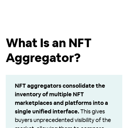
What Is an NFT
Aggregator?
NFT aggregators consolidate the
inventory of multiple NFT
marketplaces and platforms into a
single unified interface.
This gives
buyers unprecedented visibility of the