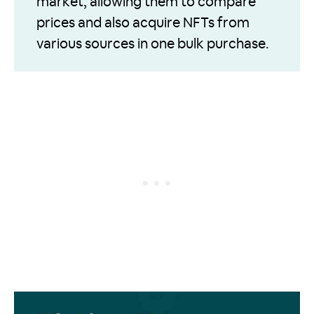
market, allowing them to compare
prices and also acquire NFTs from
various sources in one bulk purchase.