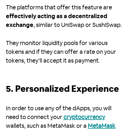
The platforms that offer this feature are
effectively acting as a decentralized
exchange
, similar to UniSwap or SushiSwap.
They monitor liquidity pools for various
tokens and if they can offer a rate on your
tokens, they’ll accept it as payment.
5. Personalized Experience
In order to use any of the dApps, you will
need to connect your
cryptocurrency
wallets, such as MetaMask or a
MetaMask