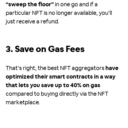
“sweep the floor”
in one go and if a
particular NFT is no longer available, you’ll
just receive a refund.
3. Save on Gas Fees
That’s right, the best NFT aggregators
have
optimized their smart contracts in a way
that lets you save up to 40% on gas
compared to buying directly via the NFT
marketplace.