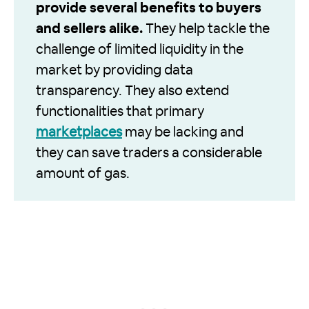
provide several benefits to buyers
and sellers alike.
They help tackle the
challenge of limited liquidity in the
market by providing data
transparency. They also extend
functionalities that primary
marketplaces
may be lacking and
they can save traders a considerable
amount of gas.