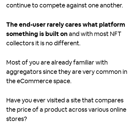
continue to compete against one another.
The end-user rarely cares what platform
something is built on
and with most NFT
collectors it is no different.
Most of you are already familiar with
aggregators since they are very common in
the eCommerce space.
Have you ever visited a site that compares
the price of a product across various online
stores?