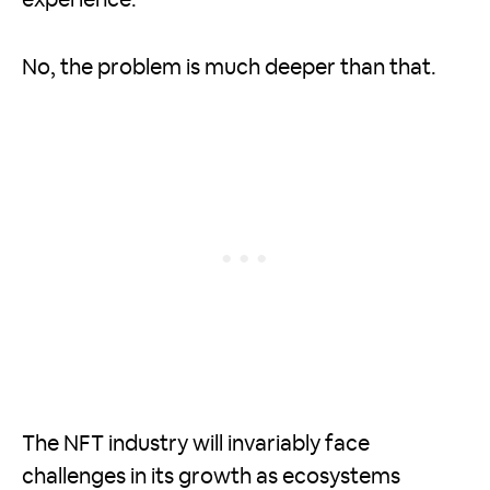
experience.
No, the problem is much deeper than that.
The NFT industry will invariably face
challenges in its growth as ecosystems