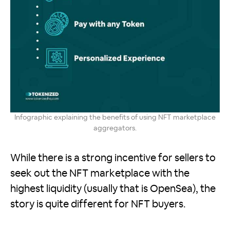
Infographic explaining the benefits of using NFT marketplace
aggregators.
While there is a strong incentive for sellers to
seek out the NFT marketplace with the
highest liquidity (usually that is OpenSea), the
story is quite different for NFT buyers.