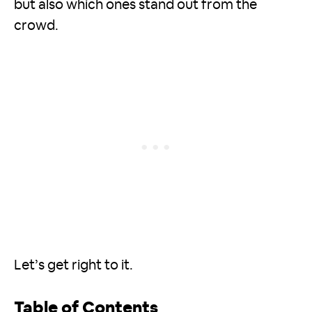
but also which ones stand out from the
crowd.
Let’s get right to it.
Table of Contents