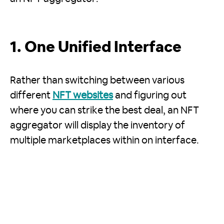
1. One Unified Interface
Rather than switching between various
different
NFT websites
and figuring out
where you can strike the best deal, an NFT
aggregator will display the inventory of
multiple marketplaces within on interface.