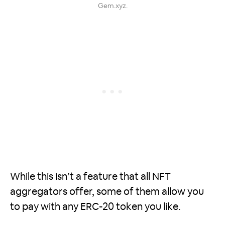
Gem.xyz.
While this isn’t a feature that all NFT
aggregators offer, some of them allow you
to pay with any ERC-20 token you like.