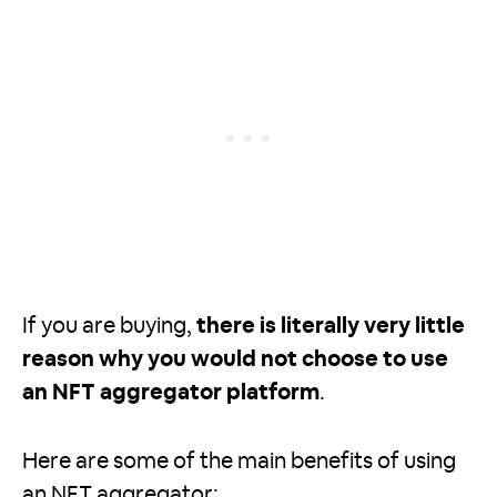
If you are buying,
there is literally very little
reason why you would not choose to use
an NFT aggregator platform
.
Here are some of the main benefits of using
an NFT aggregator: