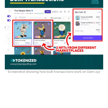
Screenshot showing how bulk transactions work on Gem.xyz