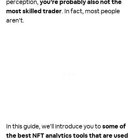
perception,
you’re probably also not the
most skilled trader
. In fact, most people
aren’t.
In this guide, we’ll introduce you to
some of
the best NFT analytics tools that are used