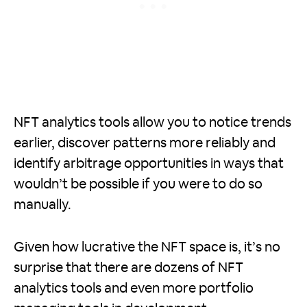
NFT analytics tools allow you to notice trends
earlier, discover patterns more reliably and
identify arbitrage opportunities in ways that
wouldn’t be possible if you were to do so
manually.
Given how lucrative the NFT space is, it’s no
surprise that there are dozens of NFT
analytics tools and even more portfolio