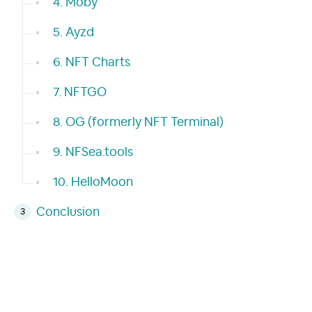
4. Moby
5. Ayzd
6. NFT Charts
7. NFTGO
8. OG (formerly NFT Terminal)
9. NFSea.tools
10. HelloMoon
Conclusion