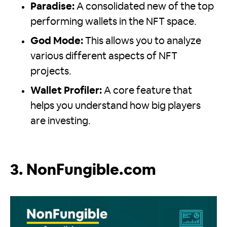
Paradise:
A consolidated new of the top
performing wallets in the NFT space.
God Mode:
This allows you to analyze
various different aspects of NFT
projects.
Wallet Profiler:
A core feature that
helps you understand how big players
are investing.
3. NonFungible.com