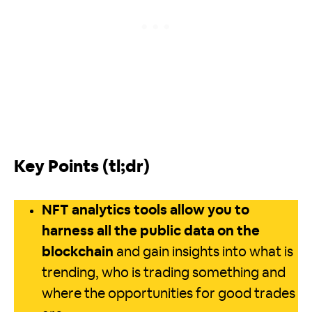
Key Points (tl;dr)
NFT analytics tools allow you to
harness all the public data on the
blockchain
and gain insights into what is
trending, who is trading something and
where the opportunities for good trades