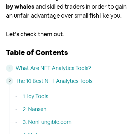
by whales
and skilled traders in order to gain
an unfair advantage over small fish like you.
Let’s check them out.
Table of Contents
What Are NFT Analytics Tools?
The 10 Best NFT Analytics Tools
1. Icy Tools
2. Nansen
3. NonFungible.com