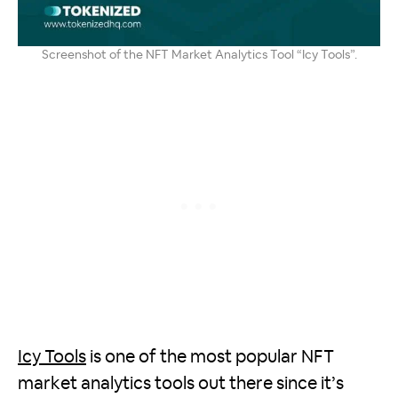
Screenshot of the NFT Market Analytics Tool “Icy Tools”.
Icy Tools
is one of the most popular NFT
market analytics tools out there since it’s