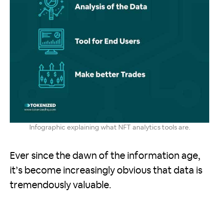
Infographic explaining what NFT analytics tools are.
Ever since the dawn of the information age,
it’s become increasingly obvious that data is
tremendously valuable.