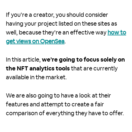
If you’re a creator, you should consider
having your project listed on these sites as
well, because they’re an effective way
how to
get views on OpenSea
.
In this article,
we’re going to focus solely on
the NFT analytics tools
that are currently
available in the market.
We are also going to have a look at their
features and attempt to create a fair
comparison of everything they have to offer.