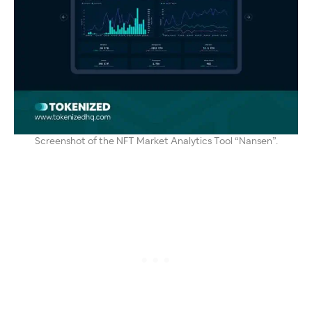
Screenshot of the NFT Market Analytics Tool “Nansen”.