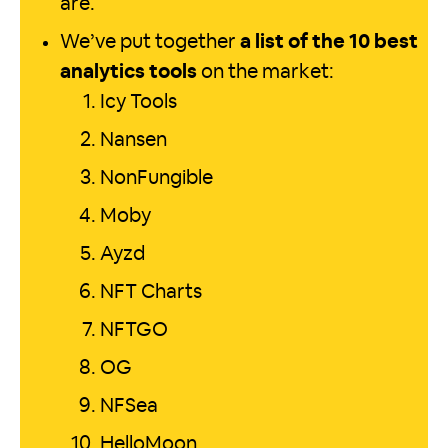
are.
We’ve put together
a list of the 10 best
analytics tools
on the market:
Icy Tools
Nansen
NonFungible
Moby
Ayzd
NFT Charts
NFTGO
OG
NFSea
HelloMoon