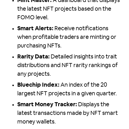
Mint Master:
A dashboard that displays
the latest NFT projects based on the
FOMO level.
Smart Alerts:
Receive notifications
when profitable traders are minting or
purchasing NFTs.
Rarity Data:
Detailed insights into trait
distributions and NFT rarity rankings of
any projects.
Bluechip Index:
An index of the 20
largest NFT projects in a given quarter.
Smart Money Tracker:
Displays the
latest transactions made by NFT smart
money wallets.