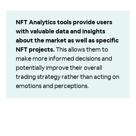
NFT Analytics tools provide users
with valuable data and insights
about the market as well as specific
NFT projects.
This allows them to
make more informed decisions and
potentially improve their overall
trading strategy rather than acting on
emotions and perceptions.