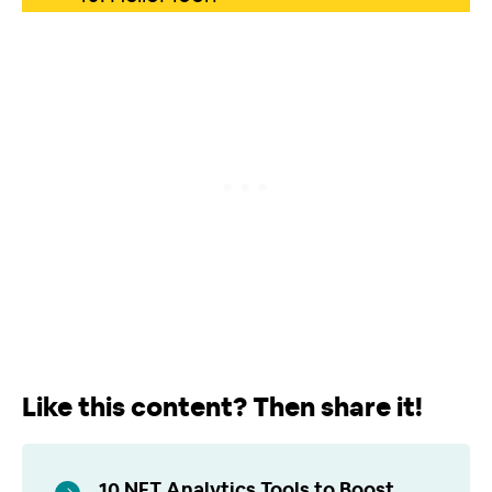
Like this content? Then share it!
10 NFT Analytics Tools to Boost