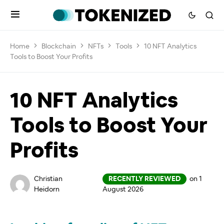
Home
Blockchain
NFTs
Tools
10 NFT Analytics
Tools to Boost Your Profits
10 NFT Analytics
Tools to Boost Your
Profits
Christian
RECENTLY REVIEWED
on 1
Heidorn
August 2026