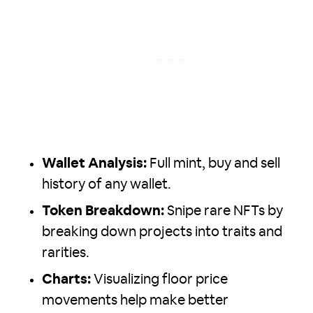
Wallet Analysis:
Full mint, buy and sell
history of any wallet.
Token Breakdown:
Snipe rare NFTs by
breaking down projects into traits and
rarities.
Charts:
Visualizing floor price
movements help make better