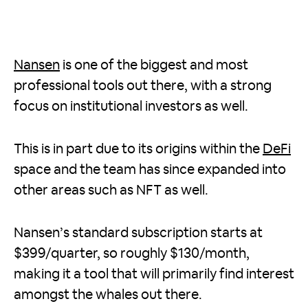
Nansen
is one of the biggest and most
professional tools out there, with a strong
focus on institutional investors as well.
This is in part due to its origins within the
DeFi
space and the team has since expanded into
other areas such as NFT as well.
Nansen’s standard subscription starts at
$399/quarter, so roughly $130/month,
making it a tool that will primarily find interest
amongst the whales out there.