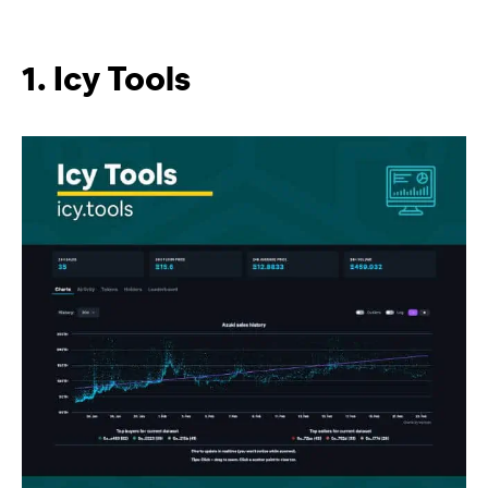
1. Icy Tools