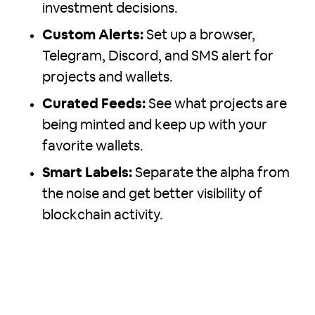
investment decisions.
Custom Alerts:
Set up a browser,
Telegram, Discord, and SMS alert for
projects and wallets.
Curated Feeds:
See what projects are
being minted and keep up with your
favorite wallets.
Smart Labels:
Separate the alpha from
the noise and get better visibility of
blockchain activity.