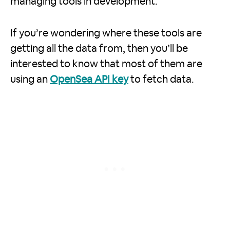
managing tools in development.
If you’re wondering where these tools are
getting all the data from, then you’ll be
interested to know that most of them are
using an
OpenSea API key
to fetch data.