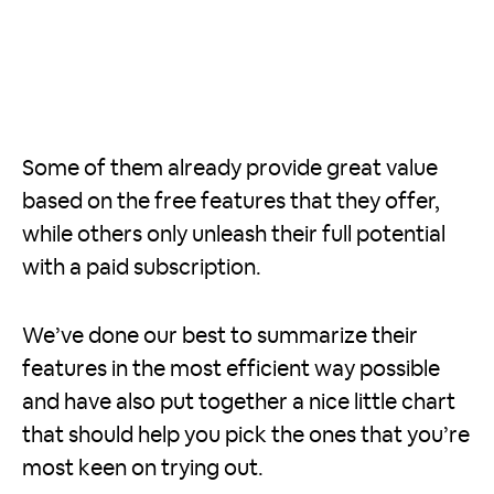
Some of them already provide great value
based on the free features that they offer,
while others only unleash their full potential
with a paid subscription.
We’ve done our best to summarize their
features in the most efficient way possible
and have also put together a nice little chart
that should help you pick the ones that you’re
most keen on trying out.