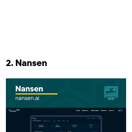
2. Nansen