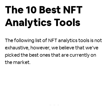
The 10 Best NFT
Analytics Tools
The following list of NFT analytics tools is not
exhaustive, however, we believe that we’ve
picked the best ones that are currently on
the market.