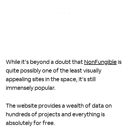
While it’s beyond a doubt that
NonFungible
is
quite possibly one of the least visually
appealing sites in the space, it’s still
immensely popular.
The website provides a wealth of data on
hundreds of projects and everything is
absolutely for free.