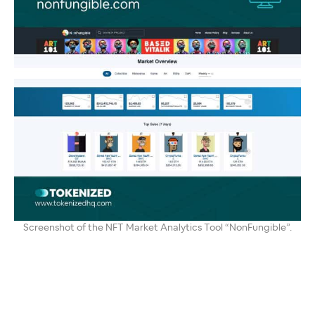
Screenshot of the NFT Market Analytics Tool “NonFungible”.