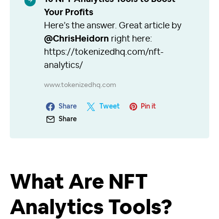
Your Profits
Here’s the answer. Great article by
@ChrisHeidorn
right here:
https://tokenizedhq.com/nft-
analytics/
www.tokenizedhq.com
Share
Tweet
Pin it
Share
What Are NFT
Analytics Tools?