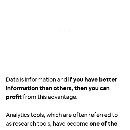
Data is information and
if you have better
information than others, then you can
profit
from this advantage.
Analytics tools, which are often referred to
as research tools, have become
one of the