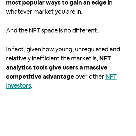
most popular ways to gain an edge
in
whatever market you are in.
And the NFT space is no different.
In fact, given how young, unregulated and
relatively inefficient the market is,
NFT
analytics tools give users a massive
competitive advantage
over other
NFT
investors
.