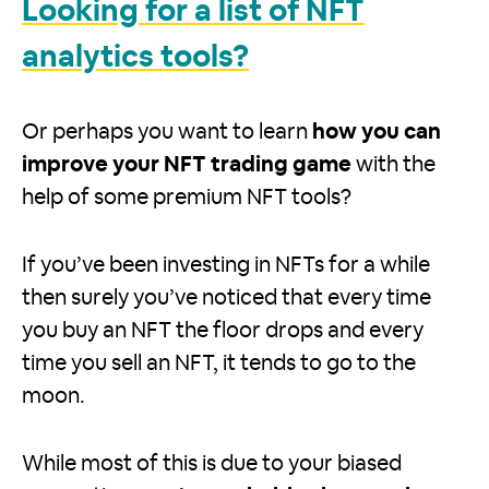
Looking for a list of NFT
analytics tools?
Or perhaps you want to learn
how you can
improve your NFT trading game
with the
help of some premium NFT tools?
If you’ve been investing in NFTs for a while
then surely you’ve noticed that every time
you buy an NFT the floor drops and every
time you sell an NFT, it tends to go to the
moon.
While most of this is due to your biased