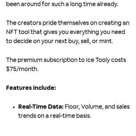
been around for such a long time already.
The creators pride themselves on creating an
NFT tool that gives you everything you need
to decide on your next buy, sell, or mint.
The premium subscription to Ice Tooly costs
$75/month.
Features include:
Real-Time Data:
Floor, Volume, and sales
trends on a real-time basis.