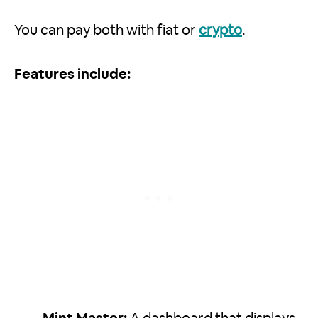
You can pay both with fiat or
crypto
.
Features include: