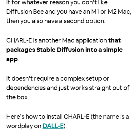
If for whatever reason you don’t like
Diffusion Bee and you have an M1 or M2 Mac,
then you also have a second option.
CHARL-E is another Mac application
that
packages Stable Diffusion into a simple
app
.
It doesn’t require a complex setup or
dependencies and just works straight out of
the box.
Here’s how to install CHARL-E (the name is a
wordplay on
DALL-E
):