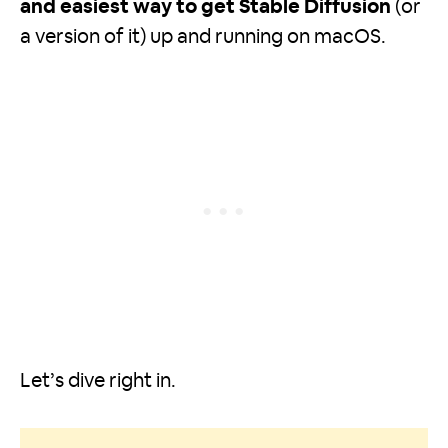
and easiest way to get Stable Diffusion
(or
a version of it) up and running on macOS.
Let’s dive right in.