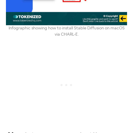
Infographic showing how to install Stable Diffusion on macOS
via CHARL-E.