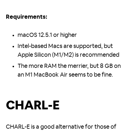
Requirements:
macOS 12.5.1 or higher
Intel-based Macs are supported, but
Apple Silicon (M1/M2) is recommended
The more RAM the merrier, but 8 GB on
an M1 MacBook Air seems to be fine.
CHARL-E
CHARL-E is a good alternative for those of