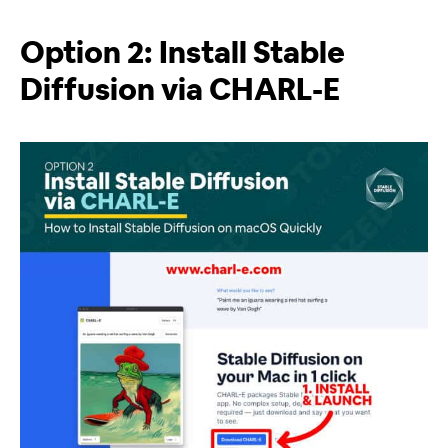
Option 2: Install Stable
Diffusion via CHARL-E