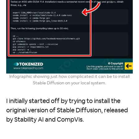
Infographic showing just how complicated it can be to install
Stable Diffusion on your local system.
I initially started off by trying to install the
original version of Stable Diffusion, released
by Stability AI and CompVis.