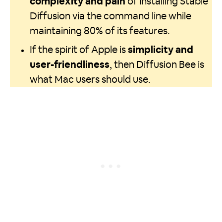
complexity and pain
of installing Stable
Diffusion via the command line while
maintaining 80% of its features.
If the spirit of Apple is
simplicity and
user-friendliness
, then Diffusion Bee is
what Mac users should use.