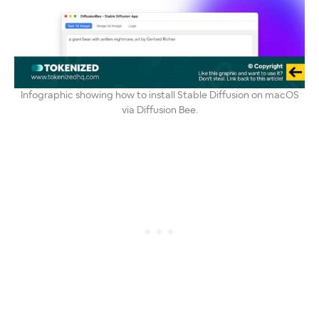
Infographic showing how to install Stable Diffusion on macOS
via Diffusion Bee.