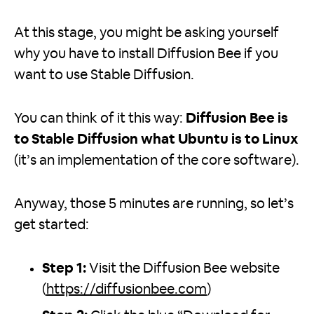
At this stage, you might be asking yourself
why you have to install Diffusion Bee if you
want to use Stable Diffusion.
You can think of it this way:
Diffusion Bee is
to Stable Diffusion what Ubuntu is to Linux
(it’s an implementation of the core software).
Anyway, those 5 minutes are running, so let’s
get started:
Step 1:
Visit the Diffusion Bee website
(
https://diffusionbee.com
)