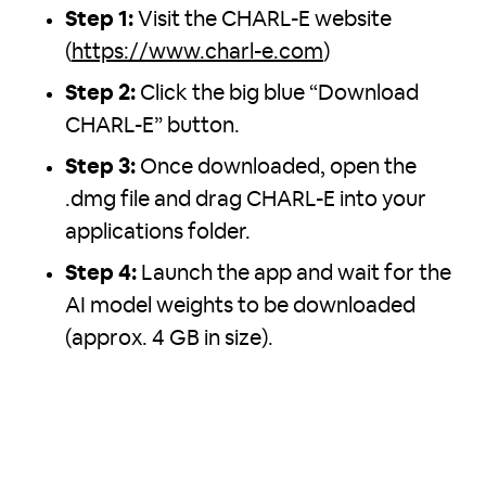
Step 1:
Visit the CHARL-E website
(
https://www.charl-e.com
)
Step 2:
Click the big blue “Download
CHARL-E” button.
Step 3:
Once downloaded, open the
.dmg file and drag CHARL-E into your
applications folder.
Step 4:
Launch the app and wait for the
AI model weights to be downloaded
(approx. 4 GB in size).