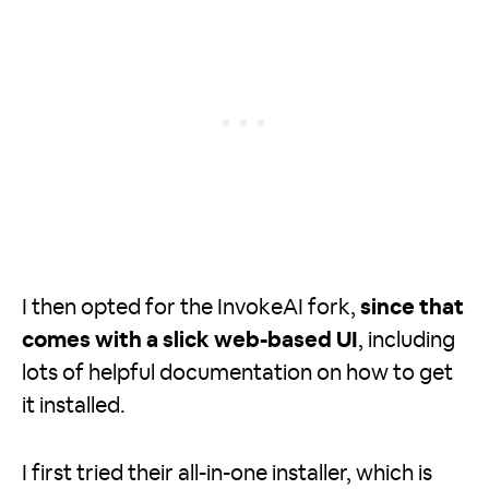
I then opted for the InvokeAI fork,
since that
comes with a slick web-based UI
, including
lots of helpful documentation on how to get
it installed.
I first tried their all-in-one installer, which is