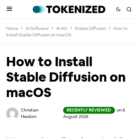
Home
AI Software
AI Art
Stable Diffusion
How to
Install Stable Diffusion on macOS
How to Install
Stable Diffusion on
macOS
Christian
RECENTLY REVIEWED
on 6
Heidorn
August 2026