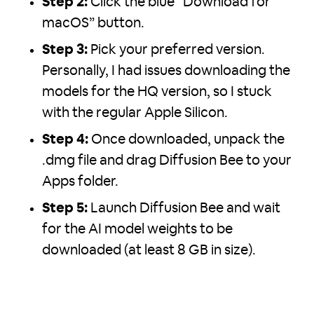
Step 2:
Click the blue “Download for
macOS” button.
Step 3:
Pick your preferred version.
Personally, I had issues downloading the
models for the HQ version, so I stuck
with the regular Apple Silicon.
Step 4:
Once downloaded, unpack the
.dmg file and drag Diffusion Bee to your
Apps folder.
Step 5:
Launch Diffusion Bee and wait
for the AI model weights to be
downloaded (at least 8 GB in size).