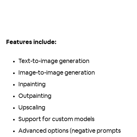
Features include:
Text-to-image generation
Image-to-image generation
Inpainting
Outpainting
Upscaling
Support for custom models
Advanced options (negative prompts