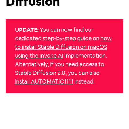
Diffusion
UPDATE:
You can now find our
dedicated step-by-step guide on
how
to install Stable Diffusion on macOS
using the Invoke AI
implementation.
Alternatively, if you need access to
Stable Diffusion 2.0, you can also
install AUTOMATIC1111
instead.