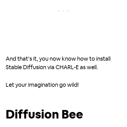
And that’s it, you now know how to install
Stable Diffusion via CHARL-E as well.
Let your imagination go wild!
Diffusion Bee