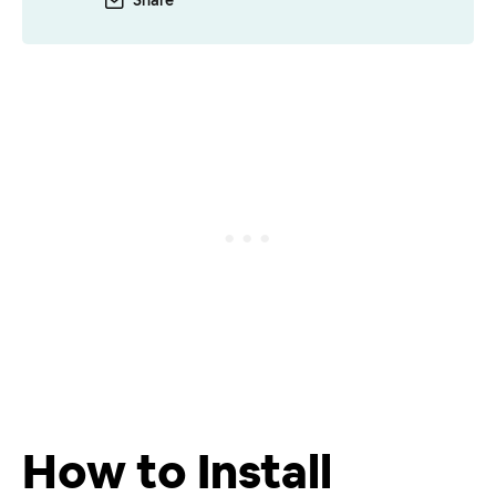
Share
How to Install