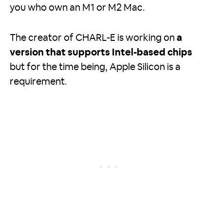
you who own an M1 or M2 Mac.
The creator of CHARL-E is working on
a
version that supports Intel-based chips
but for the time being, Apple Silicon is a
requirement.