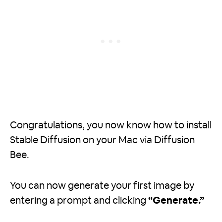
Congratulations, you now know how to install
Stable Diffusion on your Mac via Diffusion
Bee.
You can now generate your first image by
entering a prompt and clicking
“Generate.”