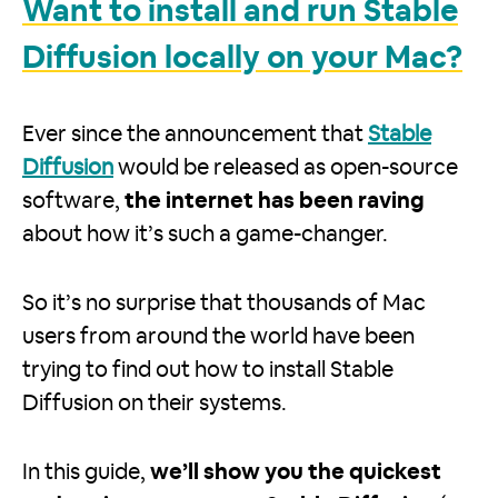
Want to install and run Stable
Diffusion locally on your Mac?
Ever since the announcement that
Stable
Diffusion
would be released as open-source
software,
the internet has been raving
about how it’s such a game-changer.
So it’s no surprise that thousands of Mac
users from around the world have been
trying to find out how to install Stable
Diffusion on their systems.
In this guide,
we’ll show you the quickest