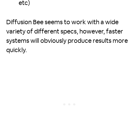
etc)
Diffusion Bee seems to work with a wide
variety of different specs, however, faster
systems will obviously produce results more
quickly.