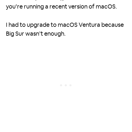
you’re running a recent version of macOS.
I had to upgrade to macOS Ventura because
Big Sur wasn’t enough.