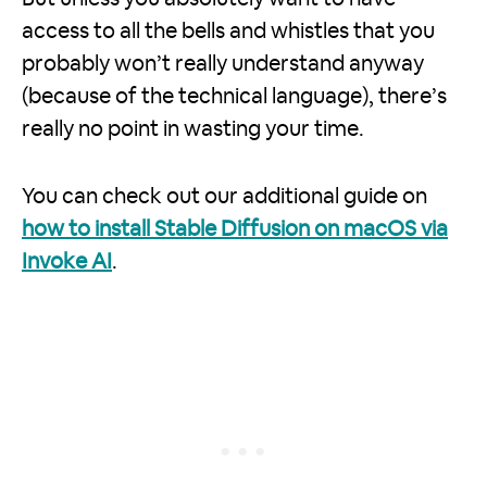
access to all the bells and whistles that you
probably won’t really understand anyway
(because of the technical language), there’s
really no point in wasting your time.
You can check out our additional guide on
how to install Stable Diffusion on macOS via
Invoke AI
.