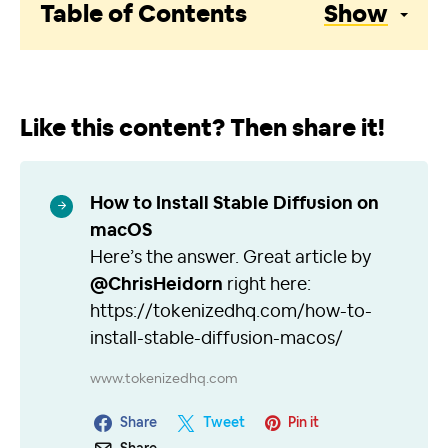
Table of Contents
Show
Like this content? Then share it!
How to Install Stable Diffusion on
macOS
Here’s the answer. Great article by
@ChrisHeidorn
right here:
https://tokenizedhq.com/how-to-
install-stable-diffusion-macos/
www.tokenizedhq.com
Share
Tweet
Pin it