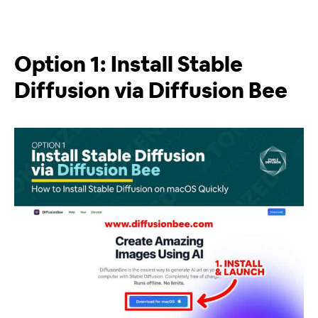
Option 1: Install Stable
Diffusion via Diffusion Bee