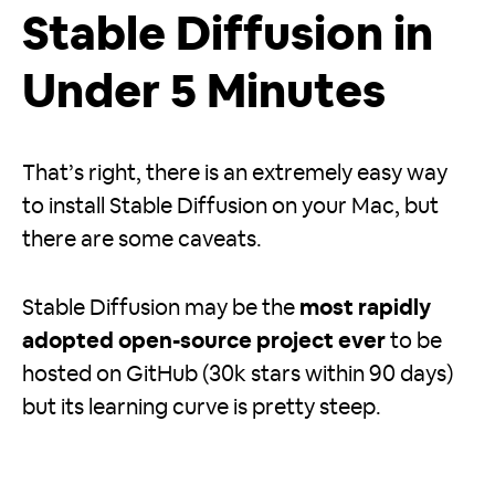
Stable Diffusion in
Under 5 Minutes
That’s right, there is an extremely easy way
to install Stable Diffusion on your Mac, but
there are some caveats.
Stable Diffusion may be the
most rapidly
adopted open-source project ever
to be
hosted on GitHub (30k stars within 90 days)
but its learning curve is pretty steep.