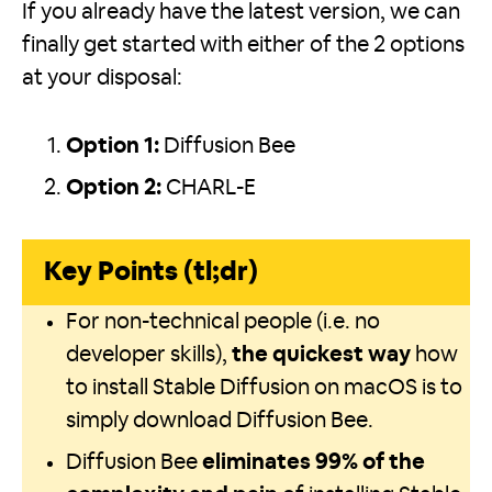
If you already have the latest version, we can
finally get started with either of the 2 options
at your disposal:
Option 1:
Diffusion Bee
Option 2:
CHARL-E
Key Points (tl;dr)
For non-technical people (i.e. no
developer skills),
the quickest way
how
to install Stable Diffusion on macOS is to
simply download Diffusion Bee.
Diffusion Bee
eliminates 99% of the