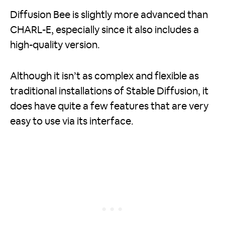
Diffusion Bee is slightly more advanced than
CHARL-E, especially since it also includes a
high-quality version.
Although it isn’t as complex and flexible as
traditional installations of Stable Diffusion, it
does have quite a few features that are very
easy to use via its interface.