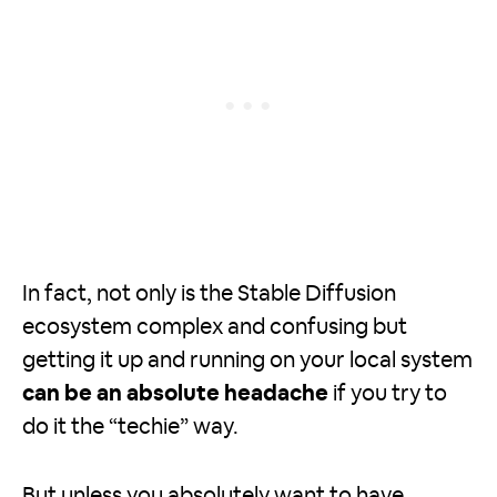
In fact, not only is the Stable Diffusion
ecosystem complex and confusing but
getting it up and running on your local system
can be an absolute headache
if you try to
do it the “techie” way.
But unless you absolutely want to have