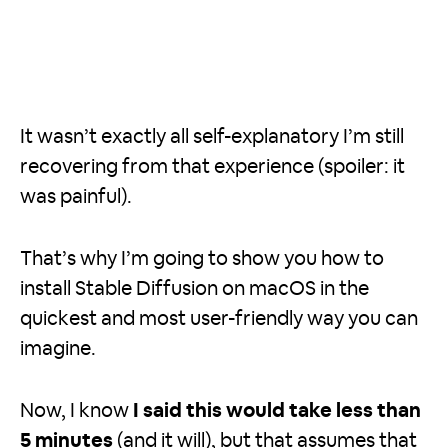
It wasn’t exactly all self-explanatory I’m still
recovering from that experience (spoiler: it
was painful).
That’s why I’m going to show you how to
install Stable Diffusion on macOS in the
quickest and most user-friendly way you can
imagine.
Now, I know
I said this would take less than
5 minutes
(and it will), but that assumes that