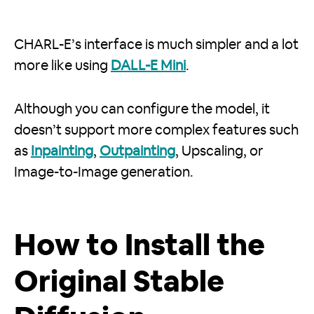
CHARL-E’s interface is much simpler and a lot
more like using
DALL-E Mini
.
Although you can configure the model, it
doesn’t support more complex features such
as
Inpainting
,
Outpainting
, Upscaling, or
Image-to-Image generation.
How to Install the
Original Stable