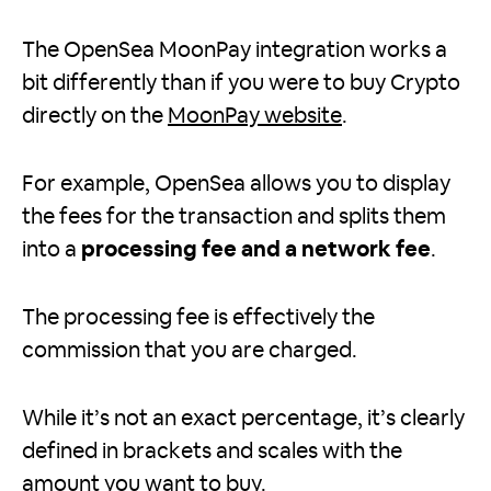
The OpenSea MoonPay integration works a
bit differently than if you were to buy Crypto
directly on the
MoonPay website
.
For example, OpenSea allows you to display
the fees for the transaction and splits them
into a
processing fee and a network fee
.
The processing fee is effectively the
commission that you are charged.
While it’s not an exact percentage, it’s clearly
defined in brackets and scales with the
amount you want to buy.