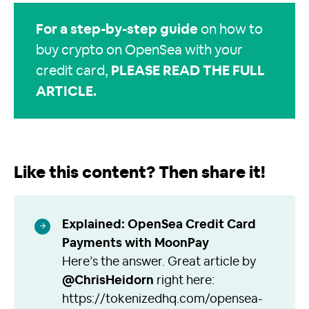
For a step-by-step guide
on how to
buy crypto on OpenSea with your
credit card,
PLEASE READ THE FULL
ARTICLE
.
Like this content? Then share it!
Explained: OpenSea Credit Card
Payments with MoonPay
Here’s the answer. Great article by
@ChrisHeidorn
right here:
https://tokenizedhq.com/opensea-