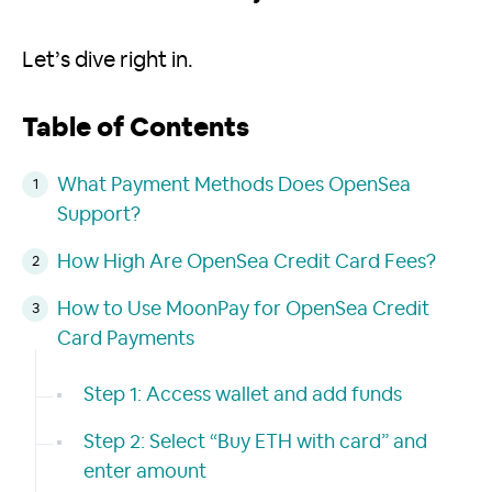
Let’s dive right in.
Table of Contents
What Payment Methods Does OpenSea
Support?
How High Are OpenSea Credit Card Fees?
How to Use MoonPay for OpenSea Credit
Card Payments
Step 1: Access wallet and add funds
Step 2: Select “Buy ETH with card” and
enter amount