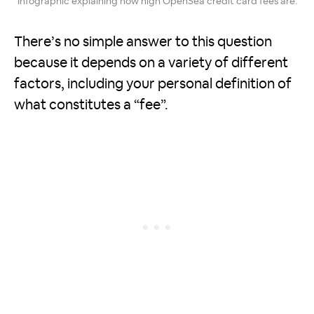
Infographic explaining how high OpenSea credit card fees are.
There’s no simple answer to this question
because it depends on a variety of different
factors, including your personal definition of
what constitutes a “fee”.