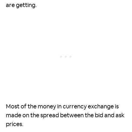
are getting.
Most of the money in currency exchange is
made on the spread between the bid and ask
prices.