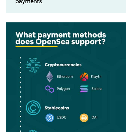
payments.