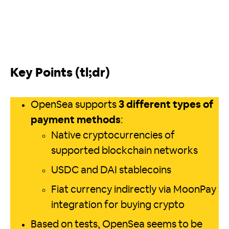
Key Points (tl;dr)
OpenSea supports
3 different types of
payment methods
:
Native cryptocurrencies of
supported blockchain networks
USDC and DAI stablecoins
Fiat currency indirectly via MoonPay
integration for buying crypto
Based on tests, OpenSea seems to be