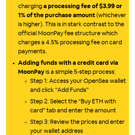
charging
a processing fee of $3.99 or
1% of the purchase amount
(whichever
is higher). This is in stark contrast to the
official MoonPay fee structure which
charges a 4.5% processing fee on card
payments.
Adding funds with a credit card via
MoonPay
is a simple 5-step process:
Step 1: Access your OpenSea wallet
and click “Add Funds”
Step 2: Select the “Buy ETH with
card” tab and enter the amount
Step 3: Review the prices and enter
your wallet address