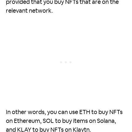
provided that you buy NFTs that are on the
relevant network.
In other words, you can use ETH to buy NFTs
on Ethereum, SOL to buy items on Solana,
and KLAY to buy NFTs on Klaytn.