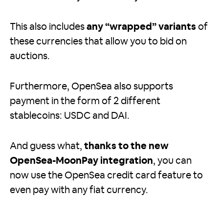
This also includes
any “wrapped” variants
of
these currencies that allow you to bid on
auctions.
Furthermore, OpenSea also supports
payment in the form of 2 different
stablecoins: USDC and DAI.
And guess what,
thanks to the new
OpenSea-MoonPay integration
, you can
now use the OpenSea credit card feature to
even pay with any fiat currency.