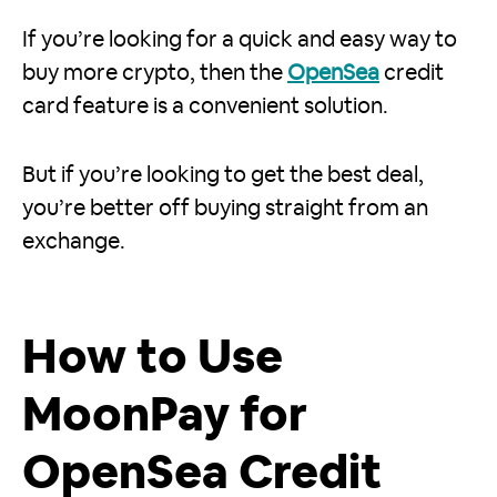
If you’re looking for a quick and easy way to
buy more crypto, then the
OpenSea
credit
card feature is a convenient solution.
But if you’re looking to get the best deal,
you’re better off buying straight from an
exchange.
How to Use
MoonPay for
OpenSea Credit