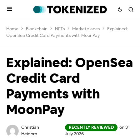
Home
Blockchain
NFTs
Marketplaces
Explained:
OpenSea Credit Card Payments with MoonPay
Explained: OpenSea
Credit Card
Payments with
MoonPay
Christian
RECENTLY REVIEWED
on 31
Heidorn
July 2026