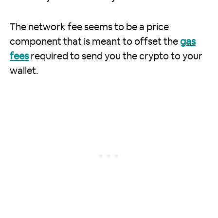
The network fee seems to be a price
component that is meant to offset the
gas
fees
required to send you the crypto to your
wallet.