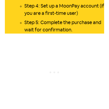
Step 4: Set up a MoonPay account (if
you are a first-time user)
Step 5: Complete the purchase and
wait for confirmation.