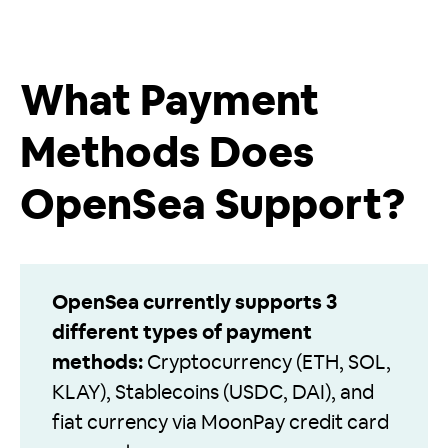
What Payment
Methods Does
OpenSea Support?
OpenSea currently supports 3
different types of payment
methods:
Cryptocurrency (ETH, SOL,
KLAY), Stablecoins (USDC, DAI), and
fiat currency via MoonPay credit card