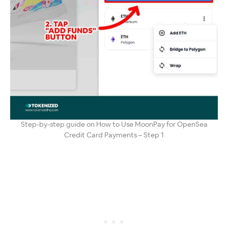
Step-by-step guide on How to Use MoonPay for OpenSea
Credit Card Payments – Step 1