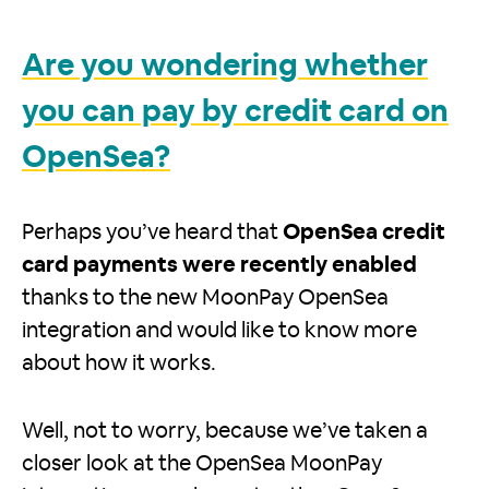
Are you wondering whether
you can pay by credit card on
OpenSea?
Perhaps you’ve heard that
OpenSea credit
card payments were recently enabled
thanks to the new MoonPay OpenSea
integration and would like to know more
about how it works.
Well, not to worry, because we’ve taken a
closer look at the OpenSea MoonPay