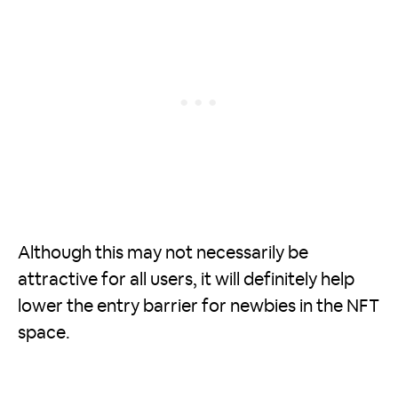
Although this may not necessarily be
attractive for all users, it will definitely help
lower the entry barrier for newbies in the NFT
space.