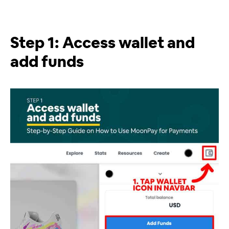
Step 1: Access wallet and
add funds