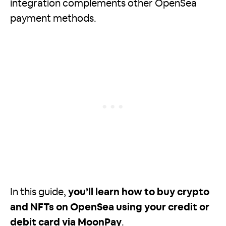
integration complements other OpenSea
payment methods.
In this guide,
you’ll learn how to buy crypto
and NFTs on OpenSea using your credit or
debit card via MoonPay
.