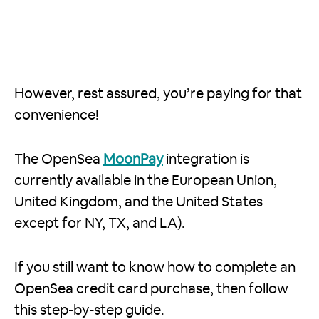
However, rest assured, you’re paying for that
convenience!
The OpenSea
MoonPay
integration is
currently available in the European Union,
United Kingdom, and the United States
except for NY, TX, and LA).
If you still want to know how to complete an
OpenSea credit card purchase, then follow
this step-by-step guide.