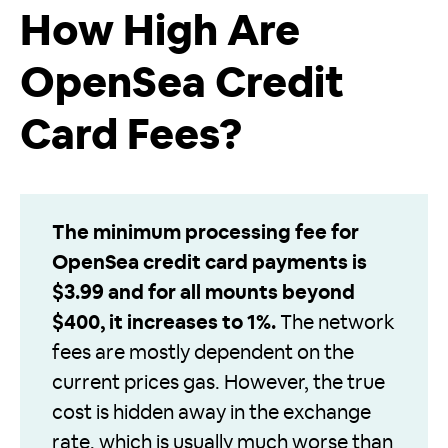
How High Are
OpenSea Credit
Card Fees?
The minimum processing fee for
OpenSea credit card payments is
$3.99 and for all mounts beyond
$400, it increases to 1%.
The network
fees are mostly dependent on the
current prices gas. However, the true
cost is hidden away in the exchange
rate, which is usually much worse than