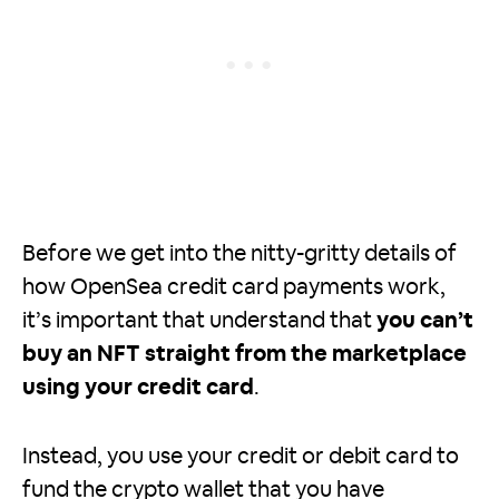
Before we get into the nitty-gritty details of
how OpenSea credit card payments work,
it’s important that understand that
you can’t
buy an NFT straight from the marketplace
using your credit card
.
Instead, you use your credit or debit card to
fund the crypto wallet that you have