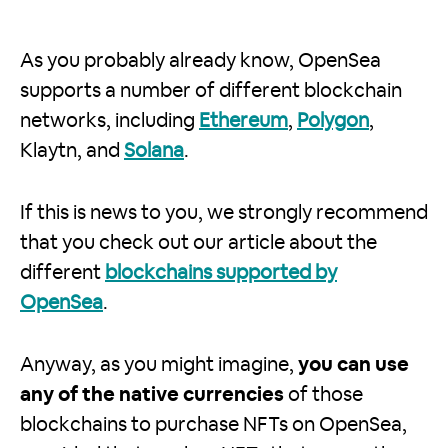
As you probably already know, OpenSea
supports a number of different blockchain
networks, including
Ethereum
,
Polygon
,
Klaytn, and
Solana
.
If this is news to you, we strongly recommend
that you check out our article about the
different
blockchains supported by
OpenSea
.
Anyway, as you might imagine,
you can use
any of the native currencies
of those
blockchains to purchase NFTs on OpenSea,