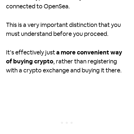
connected to OpenSea.
This is a very important distinction that you
must understand before you proceed.
It’s effectively just
a more convenient way
of buying crypto
, rather than registering
with a crypto exchange and buying it there.