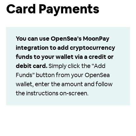
Card Payments
You can use OpenSea’s MoonPay
integration to add cryptocurrency
funds to your wallet via a credit or
debit card.
Simply click the “Add
Funds” button from your OpenSea
wallet, enter the amount and follow
the instructions on-screen.