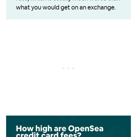
what you would get on an exchange.