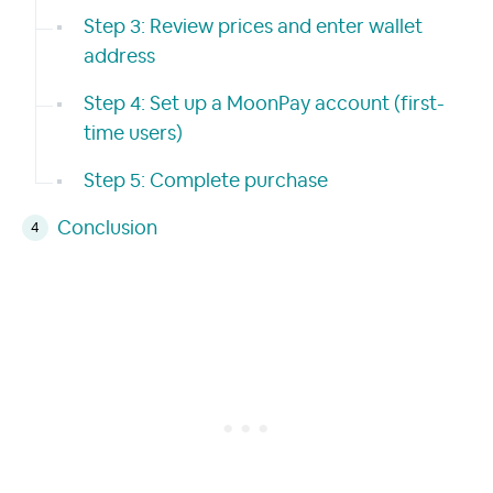
Step 3: Review prices and enter wallet
address
Step 4: Set up a MoonPay account (first-
time users)
Step 5: Complete purchase
Conclusion