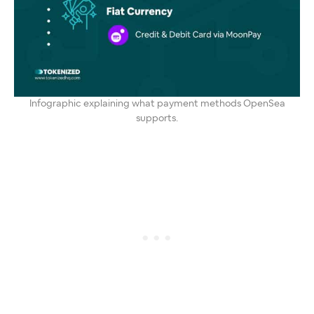
Infographic explaining what payment methods OpenSea
supports.