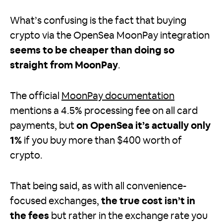
What’s confusing is the fact that buying
crypto via the OpenSea MoonPay integration
seems to be cheaper than doing so
straight from MoonPay
.
The official
MoonPay documentation
mentions a 4.5% processing fee on all card
payments, but
on OpenSea it’s actually only
1%
if you buy more than $400 worth of
crypto.
That being said, as with all convenience-
focused exchanges,
the true cost isn’t in
the fees
but rather in the exchange rate you