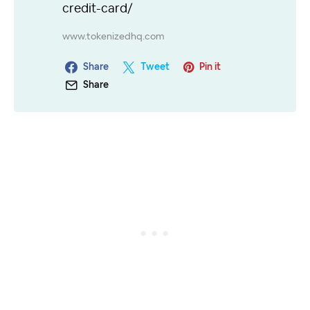
credit-card/
www.tokenizedhq.com
Share
Tweet
Pin it
Share