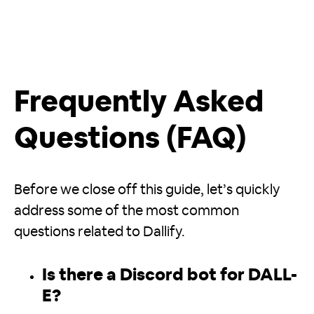
Frequently Asked
Questions (FAQ)
Before we close off this guide, let’s quickly
address some of the most common
questions related to Dallify.
Is there a Discord bot for DALL-
E?