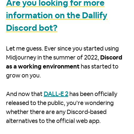
Are you looking for more
information on the Dallify
Discord bot?
Let me guess. Ever since you started using
Midjourney in the summer of 2022,
Discord
as a working environment
has started to
grow on you.
And now that
DALL-E 2
has been officially
released to the public, you’re wondering
whether there are any Discord-based
alternatives to the official web app.