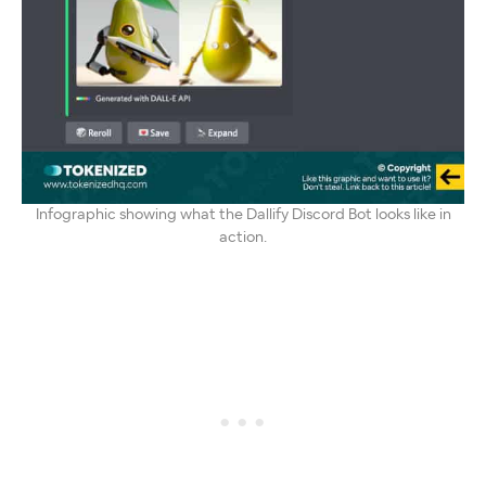
Infographic showing what the Dallify Discord Bot looks like in
action.