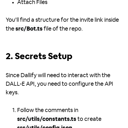
Attach Files
You’ll find a structure for the invite link inside
the
src/Bot.ts
file of the repo.
2. Secrets Setup
Since Dallify will need to interact with the
DALL-E API, you need to configure the API
keys.
Follow the comments in
src/utils/constants.ts
to create