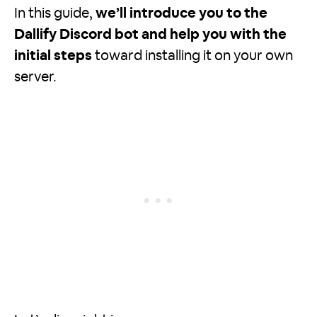
In this guide,
we’ll introduce you to the
Dallify Discord bot and help you with the
initial steps
toward installing it on your own
server.