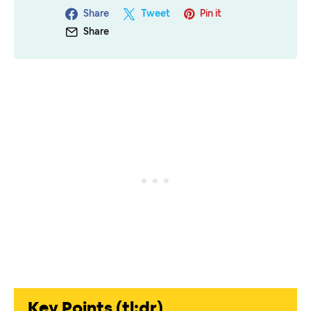
Share
Tweet
Pin it
Share
Key Points (tl;dr)