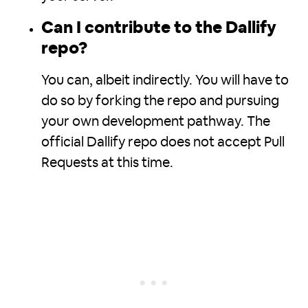
Can I contribute to the Dallify
repo?
You can, albeit indirectly. You will have to
do so by forking the repo and pursuing
your own development pathway. The
official Dallify repo does not accept Pull
Requests at this time.