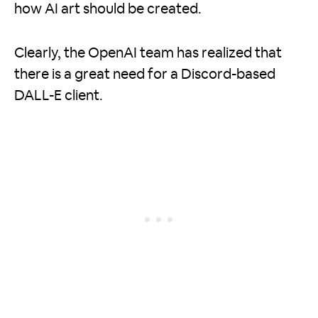
how AI art should be created.
Clearly, the OpenAI team has realized that
there is a great need for a Discord-based
DALL-E client.