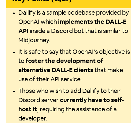
Dallify is a sample codebase provided by
OpenAI which
implements the DALL-E
API
inside a Discord bot that is similar to
Midjourney.
It is safe to say that OpenAI’s objective is
to
foster the development of
alternative DALL-E clients
that make
use of their API service.
Those who wish to add Dallify to their
Discord server
currently have to self-
host it
, requiring the assistance of a
developer.