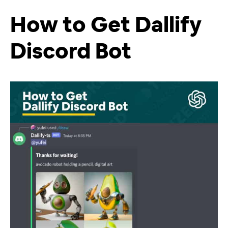
How to Get Dallify
Discord Bot