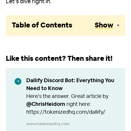
Let’s dive right in.
Table of Contents
Show
Like this content? Then share it!
Dallify Discord Bot: Everything You
Need to Know
Here’s the answer. Great article by
@ChrisHeidorn
right here:
https://tokenizedhq.com/dallify/
www.tokenizedhq.com