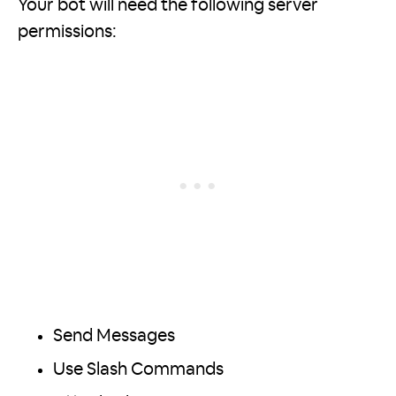
Your bot will need the following server
permissions:
Send Messages
Use Slash Commands