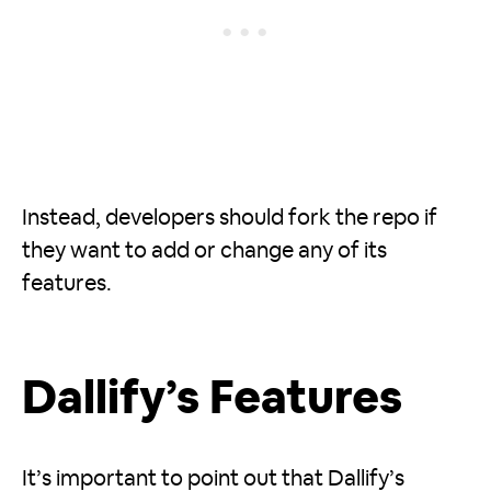
Instead, developers should fork the repo if
they want to add or change any of its
features.
Dallify’s Features
It’s important to point out that Dallify’s