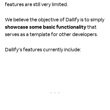
features are still very limited.
We believe the objective of Dallify is to simply
showcase some basic functionality
that
serves as a template for other developers.
Dallify’s features currently include: