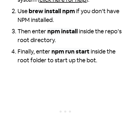
system (
click here for help
).
Use
brew install npm
if you don’t have
NPM installed.
Then enter
npm install
inside the repo’s
root directory.
Finally, enter
npm run start
inside the
root folder to start up the bot.