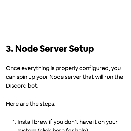
3. Node Server Setup
Once everything is properly configured, you
can spin up your Node server that will run the
Discord bot.
Here are the steps:
Install brew if you don’t have it on your