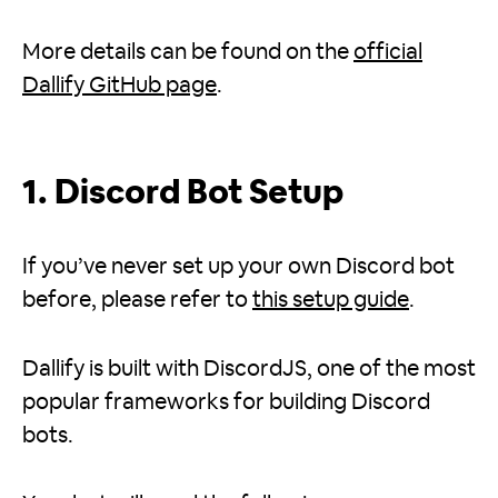
More details can be found on the
official
Dallify GitHub page
.
1. Discord Bot Setup
If you’ve never set up your own Discord bot
before, please refer to
this setup guide
.
Dallify is built with DiscordJS, one of the most
popular frameworks for building Discord
bots.