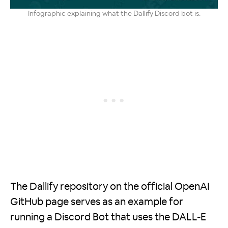
Infographic explaining what the Dallify Discord bot is.
The Dallify repository on the official OpenAI
GitHub page serves as an example for
running a Discord Bot that uses the DALL-E