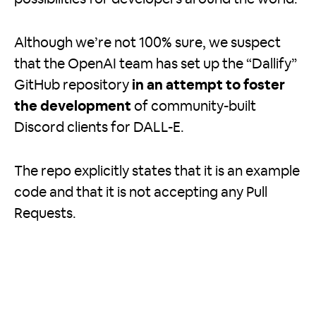
Although we’re not 100% sure, we suspect
that the OpenAI team has set up the “Dallify”
GitHub repository
in an attempt to foster
the development
of community-built
Discord clients for DALL-E.
The repo explicitly states that it is an example
code and that it is not accepting any Pull
Requests.