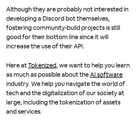
Although they are probably not interested in
developing a Discord bot themselves,
fostering community-build projects is still
good for their bottom line since it will
increase the use of their API.
Here at
Tokenized
, we want to help you learn
as much as possible about the
AI software
industry. We help you navigate the world of
tech and the digitalization of our society at
large, including the tokenization of assets
and services.