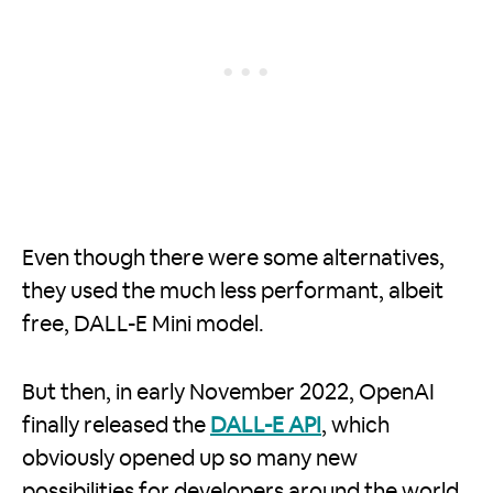
Even though there were some alternatives,
they used the much less performant, albeit
free, DALL-E Mini model.
But then, in early November 2022, OpenAI
finally released the
DALL-E API
, which
obviously opened up so many new
possibilities for developers around the world.