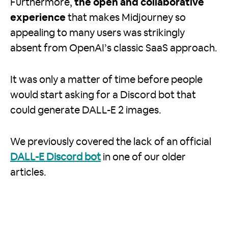
Furthermore,
the open and collaborative
experience
that makes Midjourney so
appealing to many users was strikingly
absent from OpenAI’s classic SaaS approach.
It was only a matter of time before people
would start asking for a Discord bot that
could generate DALL-E 2 images.
We previously covered the lack of an official
DALL-E Discord bot
in one of our older
articles.