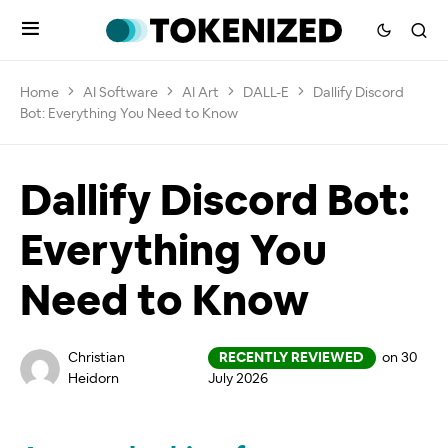
Home
AI Software
AI Art
DALL-E
Dallify Discord
Bot: Everything You Need to Know
Dallify Discord Bot:
Everything You
Need to Know
Christian
RECENTLY REVIEWED
on 30
Heidorn
July 2026