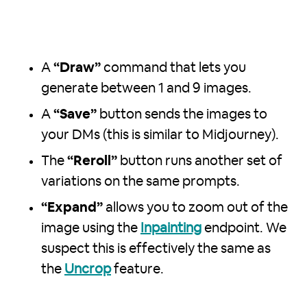
A
“Draw”
command that lets you
generate between 1 and 9 images.
A
“Save”
button sends the images to
your DMs (this is similar to Midjourney).
The
“Reroll”
button runs another set of
variations on the same prompts.
“Expand”
allows you to zoom out of the
image using the
Inpainting
endpoint. We
suspect this is effectively the same as
the
Uncrop
feature.