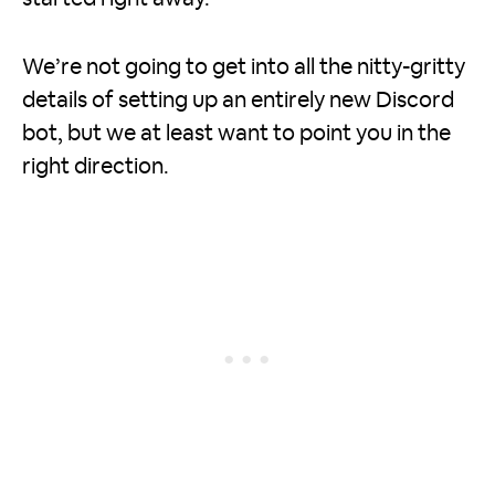
We’re not going to get into all the nitty-gritty
details of setting up an entirely new Discord
bot, but we at least want to point you in the
right direction.