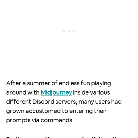
After a summer of endless fun playing
around with
Midjourney
inside various
different Discord servers, many users had
grown accustomed to entering their
prompts via commands.