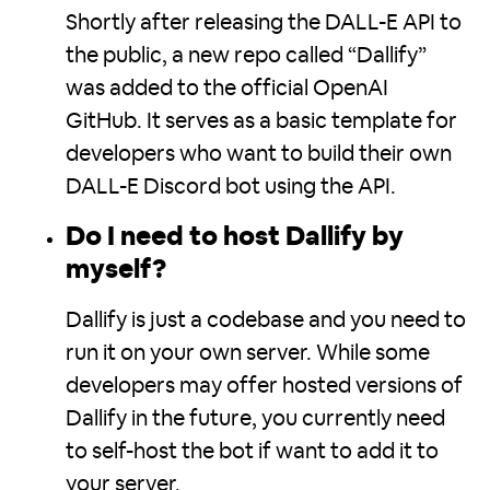
Shortly after releasing the DALL-E API to
the public, a new repo called “Dallify”
was added to the official OpenAI
GitHub. It serves as a basic template for
developers who want to build their own
DALL-E Discord bot using the API.
Do I need to host Dallify by
myself?
Dallify is just a codebase and you need to
run it on your own server. While some
developers may offer hosted versions of
Dallify in the future, you currently need
to self-host the bot if want to add it to
your server.