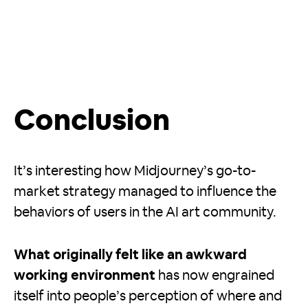
Conclusion
It’s interesting how Midjourney’s go-to-
market strategy managed to influence the
behaviors of users in the AI art community.
What originally felt like an awkward
working environment
has now engrained
itself into people’s perception of where and