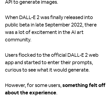
API to generate images.
When DALL-E 2 was finally released into
public beta in late September 2022, there
was a lot of excitement in the AI art
community.
Users flocked to the official DALL-E 2 web
app and started to enter their prompts,
curious to see what it would generate.
However, for some users,
something felt off
about the experience
.