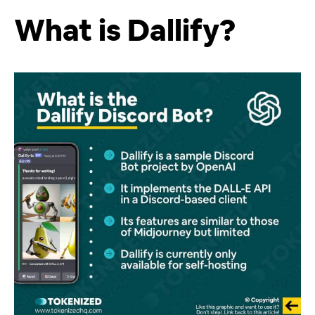
What is Dallify?