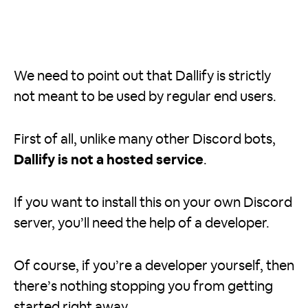
We need to point out that Dallify is strictly
not meant to be used by regular end users.
First of all, unlike many other Discord bots,
Dallify is not a hosted service
.
If you want to install this on your own Discord
server, you’ll need the help of a developer.
Of course, if you’re a developer yourself, then
there’s nothing stopping you from getting
started right away.