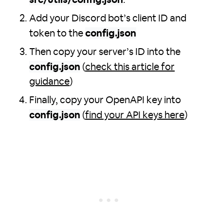
src/utils/config.json
.
Add your Discord bot’s client ID and
token to the
config.json
Then copy your server’s ID into the
config.json
(
check this article for
guidance
)
Finally, copy your OpenAPI key into
config.json
(
find your API keys here
)