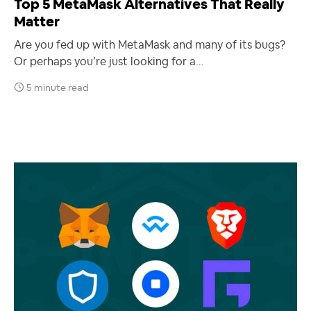
Top 5 MetaMask Alternatives That Really
Matter
Are you fed up with MetaMask and many of its bugs?
Or perhaps you’re just looking for a…
5 minute read