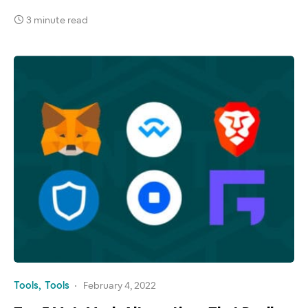
3 minute read
Tools
Tools
February 4, 2022