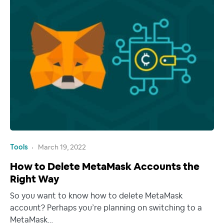
Tools
March 19, 2022
How to Delete MetaMask Accounts the
Right Way
So you want to know how to delete MetaMask
account? Perhaps you’re planning on switching to a
MetaMask…