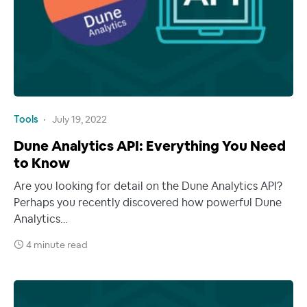
Tools
July 19, 2022
Dune Analytics API: Everything You Need
to Know
Are you looking for detail on the Dune Analytics API?
Perhaps you recently discovered how powerful Dune
Analytics…
4 minute read