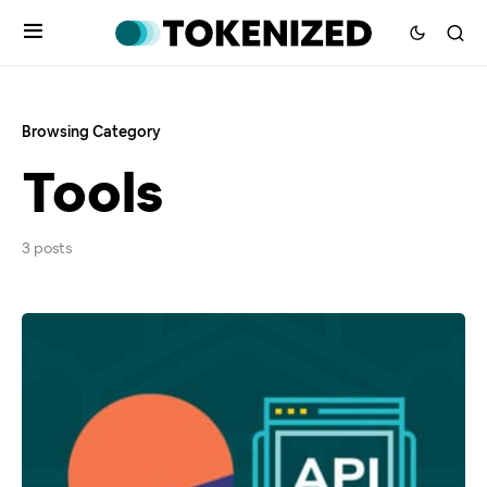
Browsing Category
Tools
3 posts