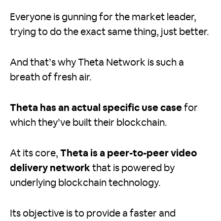
Everyone is gunning for the market leader,
trying to do the exact same thing, just better.
And that’s why Theta Network is such a
breath of fresh air.
Theta has an actual specific use case
for
which they’ve built their blockchain.
At its core,
Theta is a peer-to-peer video
delivery network
that is powered by
underlying blockchain technology.
Its objective is to provide a faster and