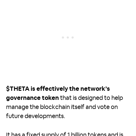
$THETA is effectively the network’s
governance token
that is designed to help
manage the blockchain itself and vote on
future developments.
It has a fixed supply of 1 billion tokens and is