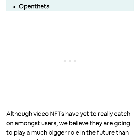
Opentheta
Although video NFTs have yet to really catch
on amongst users, we believe they are going
to play a much bigger role in the future than