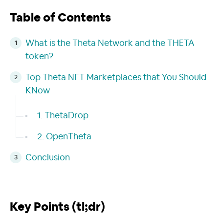
Table of Contents
What is the Theta Network and the THETA
token?
Top Theta NFT Marketplaces that You Should
KNow
1. ThetaDrop
2. OpenTheta
Conclusion
Key Points (tl;dr)