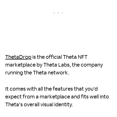
ThetaDrop
is the official Theta NFT
marketplace by Theta Labs, the company
running the Theta network.
It comes with all the features that you’d
expect from a marketplace and fits well into
Theta’s overall visual identity.