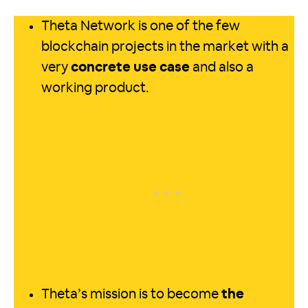
Theta Network is one of the few
blockchain projects in the market with a
very
concrete use case
and also a
working product.
Theta’s mission is to become
the