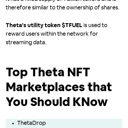
therefore similar to the ownership of shares.
Theta’s utility token $TFUEL
is used to
reward users within the network for
streaming data.
Top Theta NFT
Marketplaces that
You Should KNow
ThetaDrop