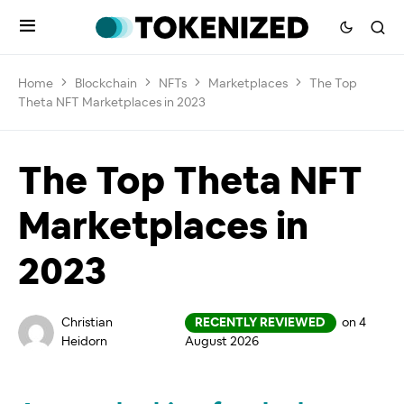
Home
Blockchain
NFTs
Marketplaces
The Top
Theta NFT Marketplaces in 2023
The Top Theta NFT
Marketplaces in
2023
Christian
RECENTLY REVIEWED
on 4
Heidorn
August 2026