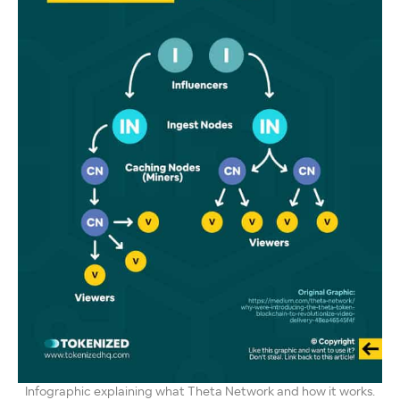
Infographic explaining what Theta Network and how it works.