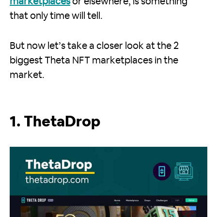
marketplaces
or elsewhere, is something
that only time will tell.
But now let’s take a closer look at the 2
biggest Theta NFT marketplaces in the
market.
1. ThetaDrop