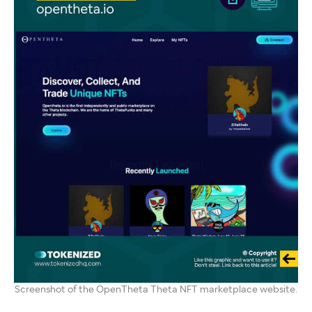
Screenshot of the OpenTheta Theta NFT marketplace website.