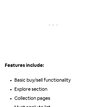
Features include:
Basic buy/sell functionality
Explore section
Collection pages