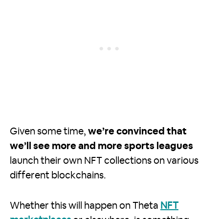
Given some time,
we’re convinced that
we’ll see more and more sports leagues
launch their own NFT collections on various
different blockchains.
Whether this will happen on Theta
NFT