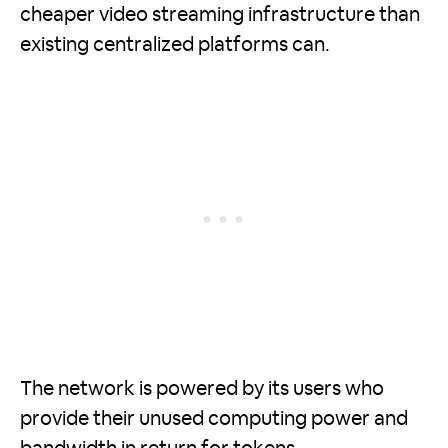
cheaper video streaming infrastructure than
existing centralized platforms can.
The network is powered by its users who
provide their unused computing power and