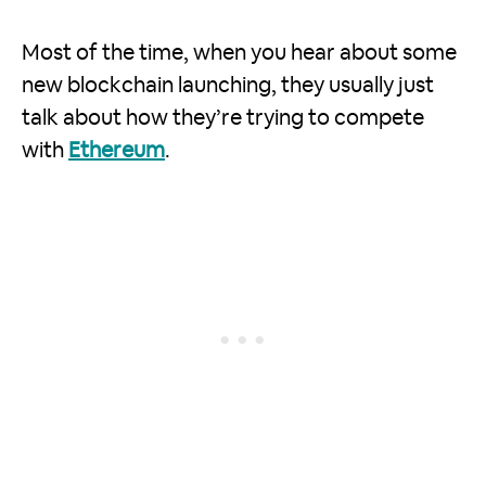
Most of the time, when you hear about some
new blockchain launching, they usually just
talk about how they’re trying to compete
with
Ethereum
.