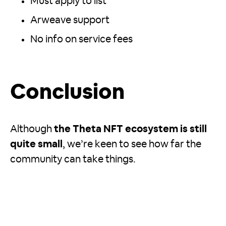
Must apply to list
Arweave support
No info on service fees
Conclusion
Although
the Theta NFT ecosystem is still
quite small
, we’re keen to see how far the
community can take things.