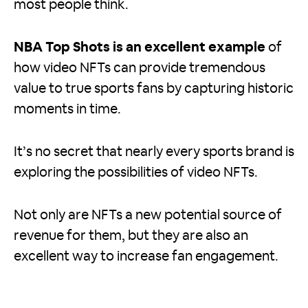
most people think.
NBA Top Shots is an excellent example
of
how video NFTs can provide tremendous
value to true sports fans by capturing historic
moments in time.
It’s no secret that nearly every sports brand is
exploring the possibilities of video NFTs.
Not only are NFTs a new potential source of
revenue for them, but they are also an
excellent way to increase fan engagement.