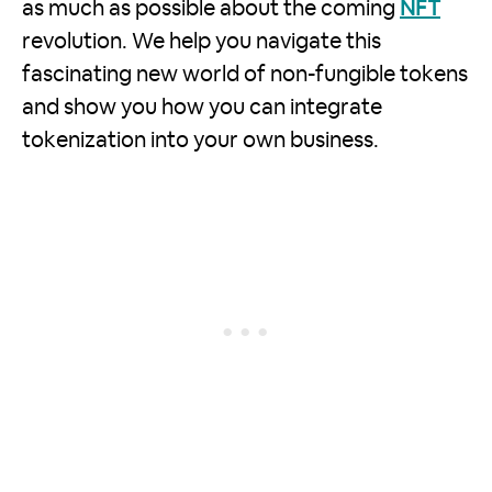
as much as possible about the coming
NFT
revolution. We help you navigate this
fascinating new world of non-fungible tokens
and show you how you can integrate
tokenization into your own business.