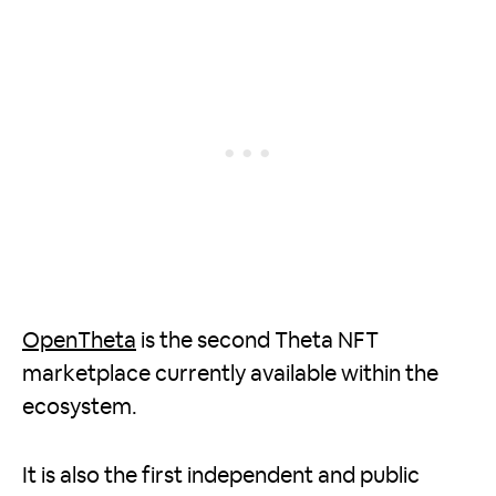
OpenTheta
is the second Theta NFT
marketplace currently available within the
ecosystem.
It is also the first independent and public