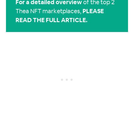
For a
detailed overview
of the top 2
Thea NFT marketplaces,
PLEASE
READ THE FULL ARTICLE
.