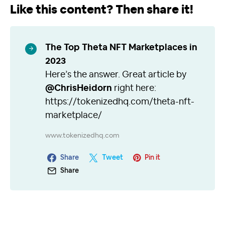
Like this content? Then share it!
The Top Theta NFT Marketplaces in
2023
Here’s the answer. Great article by
@ChrisHeidorn
right here:
https://tokenizedhq.com/theta-nft-
marketplace/
www.tokenizedhq.com
Share
Tweet
Pin it
Share