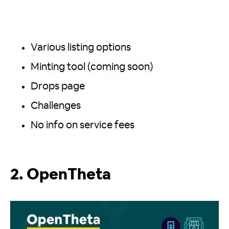
Various listing options
Minting tool (coming soon)
Drops page
Challenges
No info on service fees
2. OpenTheta