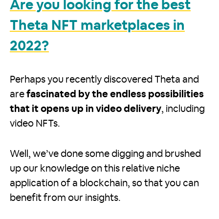
Are you looking for the best
Theta NFT marketplaces in
2022?
Perhaps you recently discovered Theta and
are
fascinated by the endless possibilities
that it opens up in video delivery
, including
video NFTs.
Well, we’ve done some digging and brushed
up our knowledge on this relative niche
application of a blockchain, so that you can
benefit from our insights.