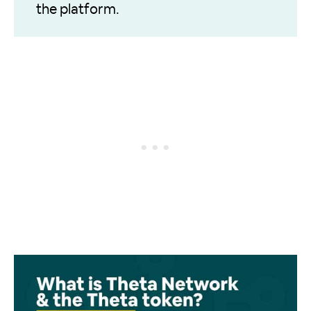
the platform.