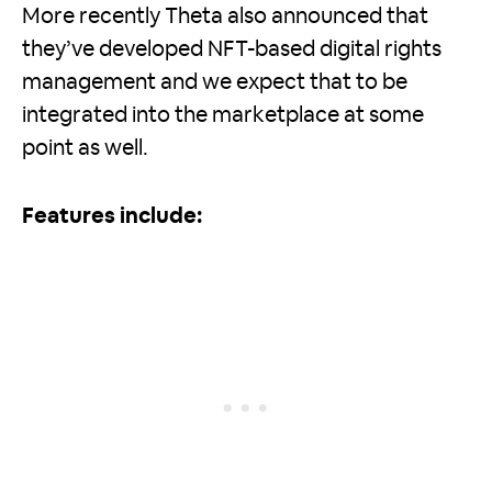
More recently Theta also announced that
they’ve developed NFT-based digital rights
management and we expect that to be
integrated into the marketplace at some
point as well.
Features include: