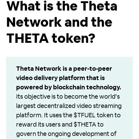
What is the Theta
Network and the
THETA token?
Theta Network is a peer-to-peer
video delivery platform that is
powered by blockchain technology.
Its objective is to become the world’s
largest decentralized video streaming
platform. It uses the $TFUEL token to
reward its users and $THETA to
govern the ongoing development of