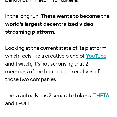
bandwidth in return for tokens.
In the long run,
Theta wants to become the
world’s largest decentralized video
streaming platform
.
Looking at the current state of its platform,
which feels like a creative blend of
YouTube
and Twitch, it’s not surprising that 2
members of the board are executives of
those two companies.
Theta actually has 2 separate tokens:
THETA
and TFUEL.