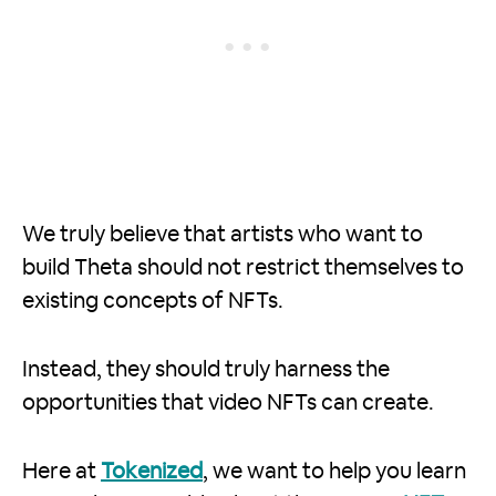
We truly believe that artists who want to
build Theta should not restrict themselves to
existing concepts of NFTs.
Instead, they should truly harness the
opportunities that video NFTs can create.
Here at
Tokenized
, we want to help you learn