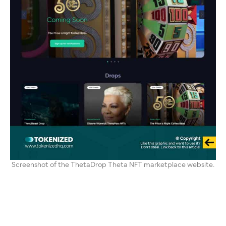
Screenshot of the ThetaDrop Theta NFT marketplace website.