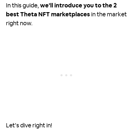
In this guide,
we’ll introduce you to the 2
best Theta NFT marketplaces
in the market
right now.
Let’s dive right in!