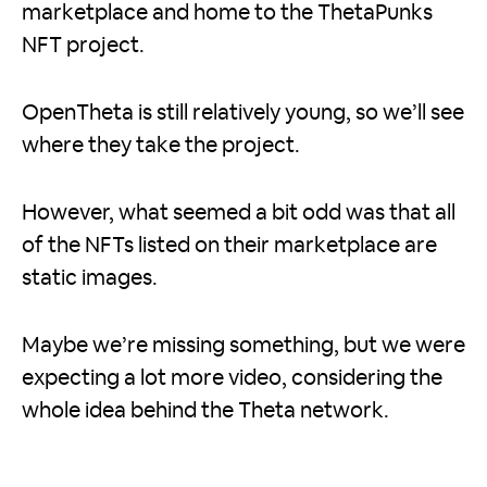
marketplace and home to the ThetaPunks
NFT project.
OpenTheta is still relatively young, so we’ll see
where they take the project.
However, what seemed a bit odd was that all
of the NFTs listed on their marketplace are
static images.
Maybe we’re missing something, but we were
expecting a lot more video, considering the
whole idea behind the Theta network.