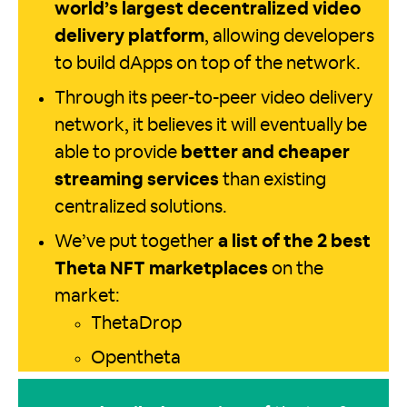
world’s largest decentralized video
delivery platform
, allowing developers
to build dApps on top of the network.
Through its peer-to-peer video delivery
network, it believes it will eventually be
able to provide
better and cheaper
streaming services
than existing
centralized solutions.
We’ve put together
a list of the 2 best
Theta NFT marketplaces
on the
market:
ThetaDrop
Opentheta