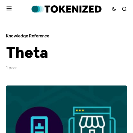
Knowledge Reference
Theta
1 post