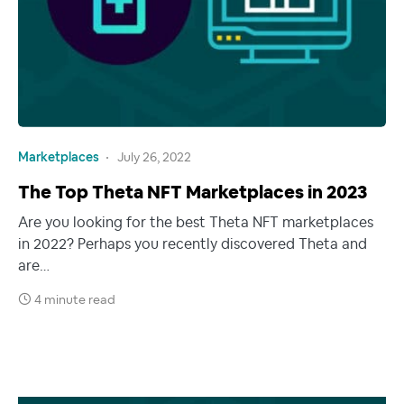
Marketplaces
July 26, 2022
The Top Theta NFT Marketplaces in 2023
Are you looking for the best Theta NFT marketplaces
in 2022? Perhaps you recently discovered Theta and
are…
4 minute read