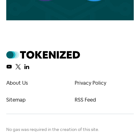
About Us
Privacy Policy
Sitemap
RSS Feed
No gas was required in the creation of this site.