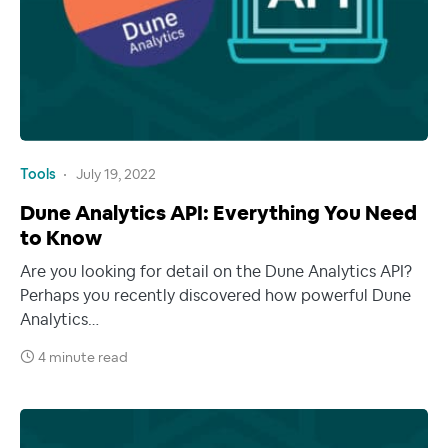
Tools
July 19, 2022
Dune Analytics API: Everything You Need
to Know
Are you looking for detail on the Dune Analytics API?
Perhaps you recently discovered how powerful Dune
Analytics…
4 minute read