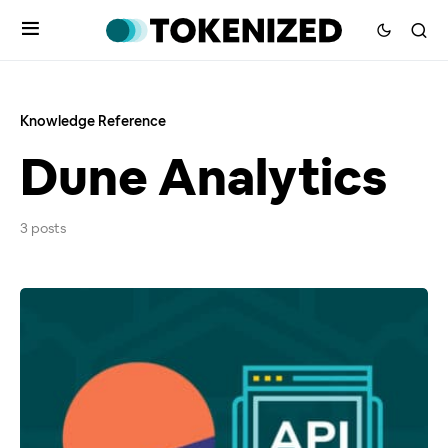
Knowledge Reference
Dune Analytics
3 posts