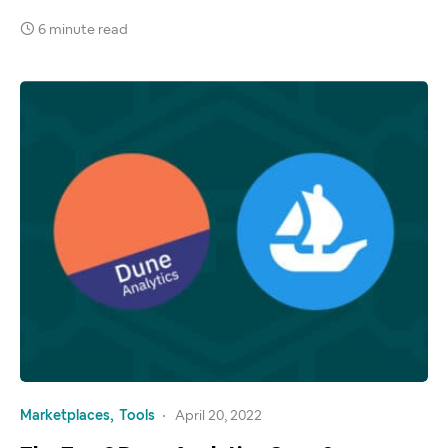
6 minute read
Marketplaces
Tools
April 20, 2022