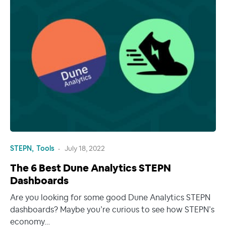
STEPN
Tools
July 18, 2022
The 6 Best Dune Analytics STEPN
Dashboards
Are you looking for some good Dune Analytics STEPN
dashboards? Maybe you’re curious to see how STEPN’s
economy…