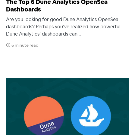
The Top 6 Dune Analytics OpenSea
Dashboards
Are you looking for good Dune Analytics OpenSea
dashboards? Perhaps you’ve realized how powerful
Dune Analytics’ dashboards can…
6 minute read