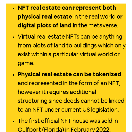
NFT real estate can represent both
physical real estate
in the real world
or
digital plots of land
in the metaverse.
Virtual real estate NFTs can be anything
from plots of land to buildings which only
exist within a particular virtual world or
game.
Physical real estate can be tokenized
and represented in the form of an NFT,
however it requires additional
structuring since deeds cannot be linked
to an NFT under current US legislation.
The first official NFT house was sold in
Gulfport (Florida) in February 2022.