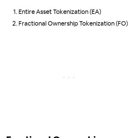
Entire Asset Tokenization (EA)
Fractional Ownership Tokenization (FO)