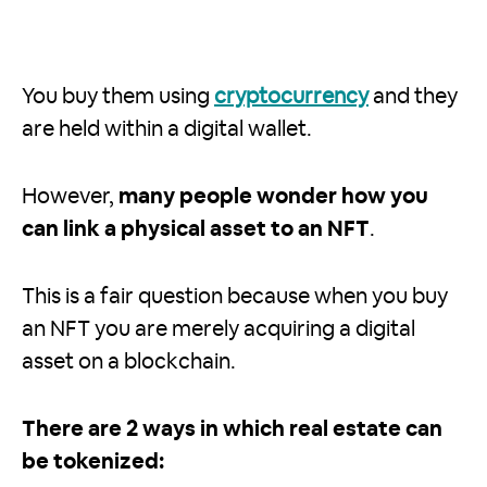
You buy them using
cryptocurrency
and they
are held within a digital wallet.
However,
many people wonder how you
can link a physical asset to an NFT
.
This is a fair question because when you buy
an NFT you are merely acquiring a digital
asset on a blockchain.
There are 2 ways in which real estate can
be tokenized: