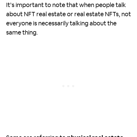
It’s important to note that when people talk
about NFT real estate or real estate NFTs, not
everyone is necessarily talking about the
same thing.