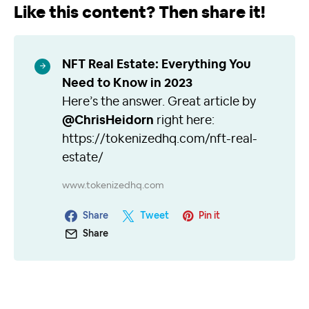
Like this content? Then share it!
NFT Real Estate: Everything You
Need to Know in 2023
Here’s the answer. Great article by
@ChrisHeidorn
right here:
https://tokenizedhq.com/nft-real-
estate/
www.tokenizedhq.com
Share
Tweet
Pin it
Share