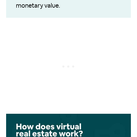
monetary value.