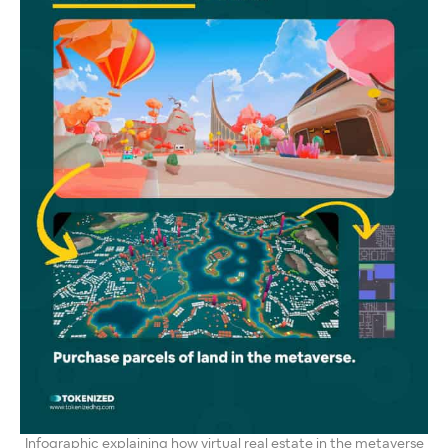
Infographic explaining how virtual real estate in the metaverse