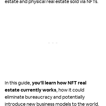
estate and physical real estate sold via NFTs.
In this guide,
you’ll learn how NFT real
estate currently works
, how it could
eliminate bureaucracy and potentially
introduce new business models to the world.