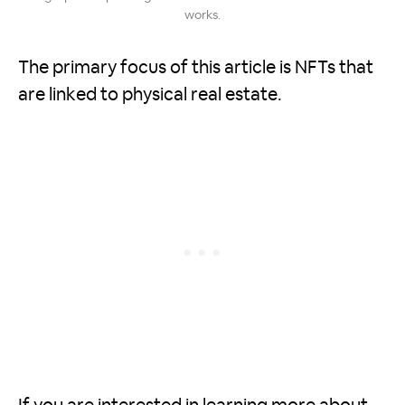
works.
The primary focus of this article is NFTs that
are linked to physical real estate.