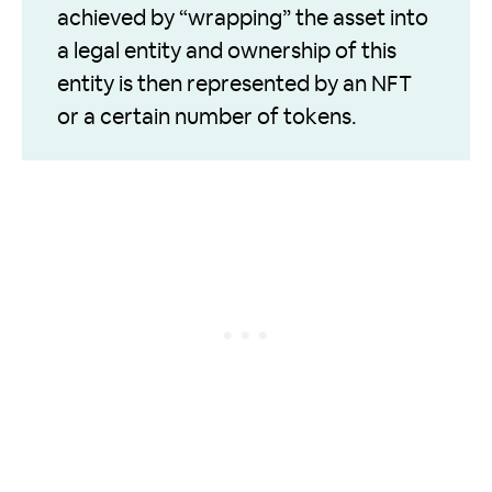
achieved by “wrapping” the asset into
a legal entity and ownership of this
entity is then represented by an NFT
or a certain number of tokens.