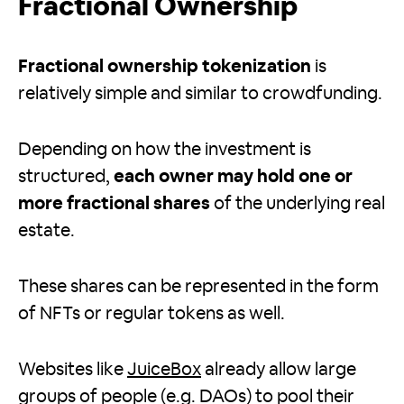
Fractional Ownership
Fractional ownership tokenization
is
relatively simple and similar to crowdfunding.
Depending on how the investment is
structured,
each owner may hold one or
more fractional shares
of the underlying real
estate.
These shares can be represented in the form
of NFTs or regular tokens as well.
Websites like
JuiceBox
already allow large
groups of people (e.g. DAOs) to pool their