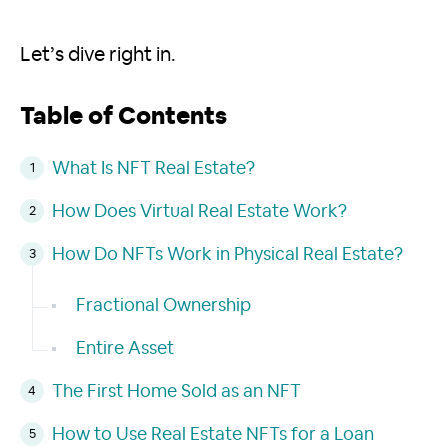
Let’s dive right in.
Table of Contents
What Is NFT Real Estate?
How Does Virtual Real Estate Work?
How Do NFTs Work in Physical Real Estate?
Fractional Ownership
Entire Asset
The First Home Sold as an NFT
How to Use Real Estate NFTs for a Loan