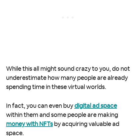
While this all might sound crazy to you, do not
underestimate how many people are already
spending time in these virtual worlds.
In fact, you can even buy
digital ad space
within them and some people are making
money with NFTs
by acquiring valuable ad
space.