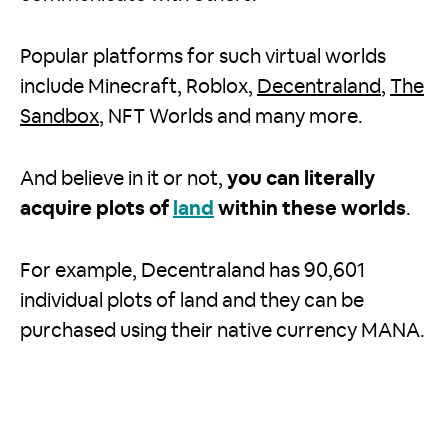
Popular platforms for such virtual worlds
include Minecraft, Roblox,
Decentraland
,
The
Sandbox
, NFT Worlds and many more.
And believe in it or not,
you can literally
acquire plots of
land
within these worlds
.
For example, Decentraland has 90,601
individual plots of land and they can be
purchased using their native currency MANA.