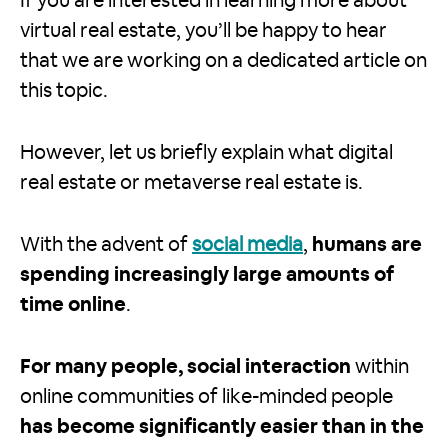
If you are interested in learning more about
virtual real estate, you’ll be happy to hear
that we are working on a dedicated article on
this topic.
However, let us briefly explain what digital
real estate or metaverse real estate is.
With the advent of
social media
,
humans are
spending increasingly large amounts of
time online
.
For many people, social interaction
within
online communities of like-minded people
has become significantly easier than in the