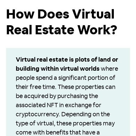
How Does Virtual
Real Estate Work?
Virtual real estate is plots of land or
building within virtual worlds
where
people spend a significant portion of
their free time. These properties can
be acquired by purchasing the
associated NFT in exchange for
cryptocurrency. Depending on the
type of virtual, these properties may
come with benefits that have a