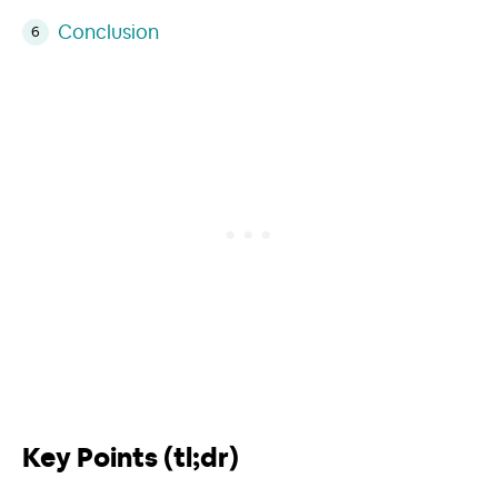
Conclusion
Key Points (tl;dr)