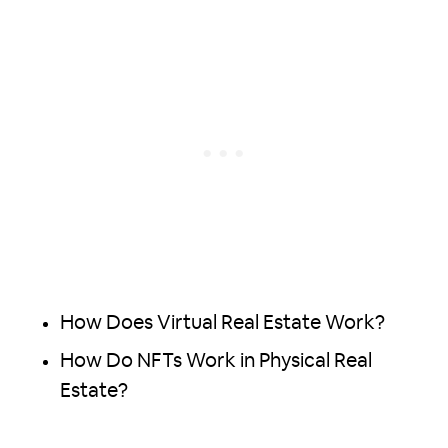
How Does Virtual Real Estate Work?
How Do NFTs Work in Physical Real
Estate?