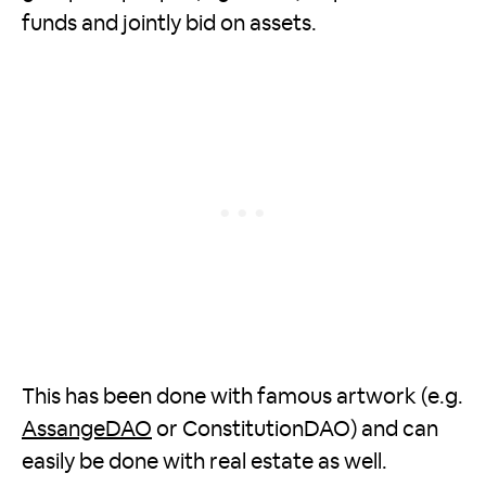
funds and jointly bid on assets.
This has been done with famous artwork (e.g.
AssangeDAO
or ConstitutionDAO) and can
easily be done with real estate as well.