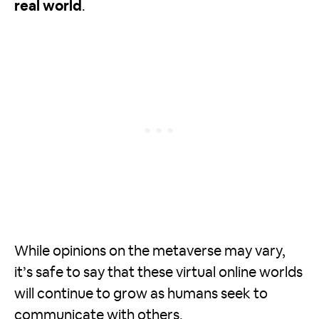
real world
.
While opinions on the metaverse may vary,
it’s safe to say that these virtual online worlds
will continue to grow as humans seek to
communicate with others.