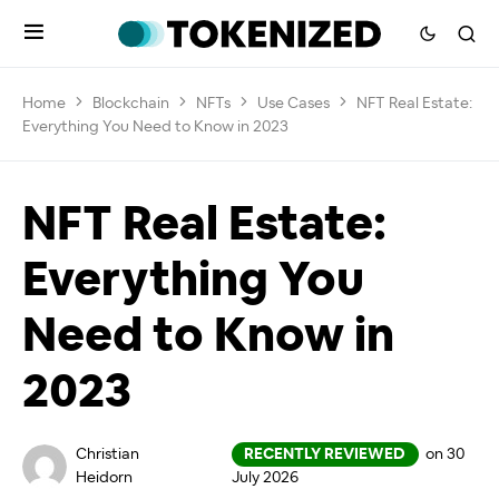
Home
Blockchain
NFTs
Use Cases
NFT Real Estate:
Everything You Need to Know in 2023
NFT Real Estate:
Everything You
Need to Know in
2023
Christian
RECENTLY REVIEWED
on 30
Heidorn
July 2026