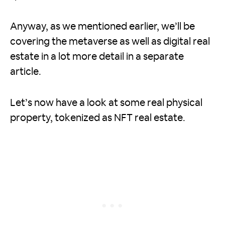
Anyway, as we mentioned earlier, we’ll be
covering the metaverse as well as digital real
estate in a lot more detail in a separate
article.
Let’s now have a look at some real physical
property, tokenized as NFT real estate.