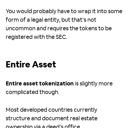
You would probably have to wrap it into some
form of a legal entity, but that’s not
uncommon and requires the tokens to be
registered with the SEC.
Entire Asset
Entire asset tokenization
is slightly more
complicated though.
Most developed countries currently
structure and document real estate
ownership via a deed’s office.