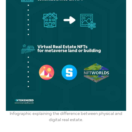
Infographic explaining the difference between physical and
digital real estate.