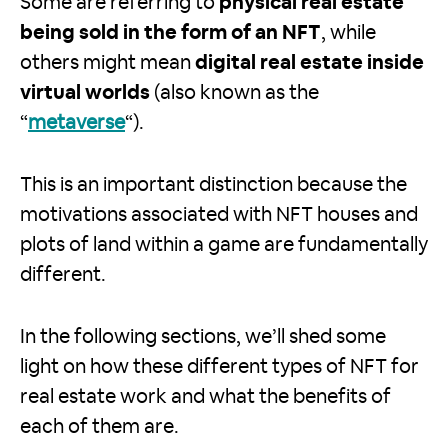
Some are referring to
physical real estate
being sold in the form of an NFT
, while
others might mean
digital real estate inside
virtual worlds
(also known as the
“
metaverse
“).
This is an important distinction because the
motivations associated with NFT houses and
plots of land within a game are fundamentally
different.
In the following sections, we’ll shed some
light on how these different types of NFT for
real estate work and what the benefits of
each of them are.