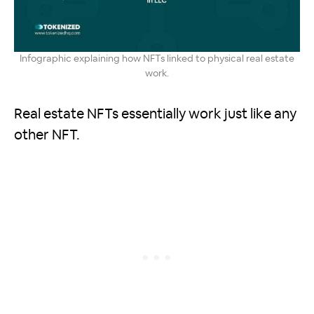
Infographic explaining how NFTs linked to physical real estate
work.
Real estate NFTs essentially work just like any
other NFT.