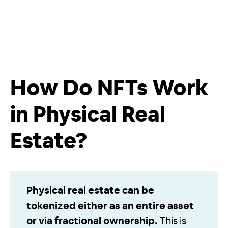
How Do NFTs Work
in Physical Real
Estate?
Physical real estate can be
tokenized either as an entire asset
or via fractional ownership.
This is