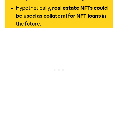
Hypothetically,
real estate NFTs could
be used as collateral for NFT loans
in
the future.