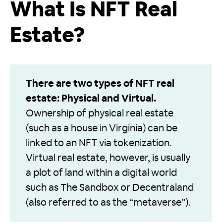
What Is NFT Real
Estate?
There are two types of NFT real
estate: Physical and Virtual.
Ownership of physical real estate
(such as a house in Virginia) can be
linked to an NFT via tokenization.
Virtual real estate, however, is usually
a plot of land within a digital world
such as The Sandbox or Decentraland
(also referred to as the “metaverse”).