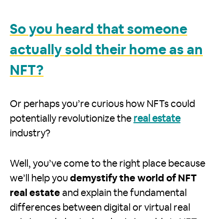
So you heard that someone
actually sold their home as an
NFT?
Or perhaps you’re curious how NFTs could
potentially revolutionize the
real estate
industry?
Well, you’ve come to the right place because
we’ll help you
demystify the world of NFT
real estate
and explain the fundamental
differences between digital or virtual real