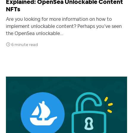
Explained: OpenSea Unlockable Content
NFTs
Are you looking for more information on how to
implement unlockable content? Perhaps you’ve seen
the OpenSea unlockable…
6 minute read