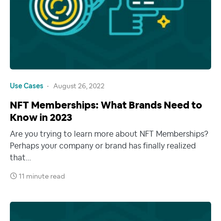
Use Cases
August 26, 2022
NFT Memberships: What Brands Need to
Know in 2023
Are you trying to learn more about NFT Memberships?
Perhaps your company or brand has finally realized
that…
11 minute read