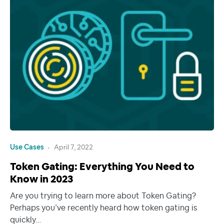
Use Cases
April 7, 2022
Token Gating: Everything You Need to
Know in 2023
Are you trying to learn more about Token Gating?
Perhaps you’ve recently heard how token gating is
quickly…