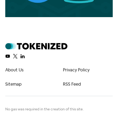
About Us
Privacy Policy
Sitemap
RSS Feed
No gas was required in the creation of this site.