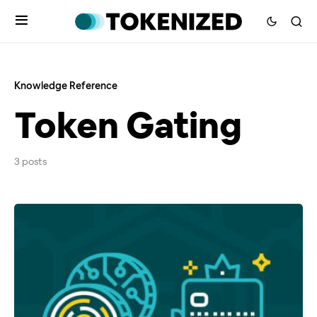
Knowledge Reference
Token Gating
3 posts