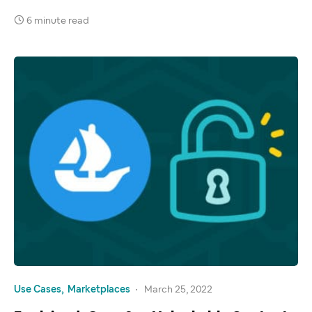
6 minute read
Use Cases
Marketplaces
March 25, 2022