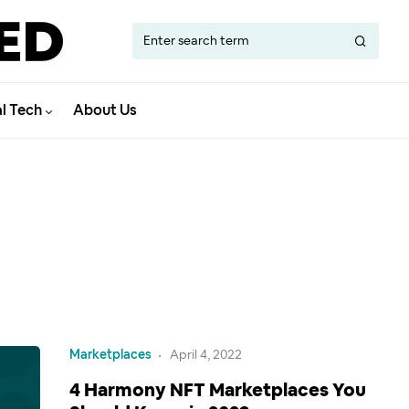
al Tech
About Us
Marketplaces
April 4, 2022
4 Harmony NFT Marketplaces You