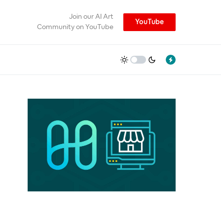
Join our AI Art
YouTube
Community on YouTube