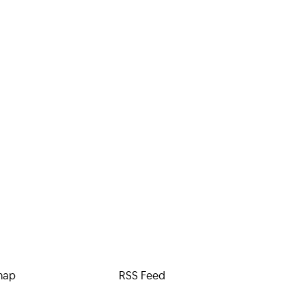
map
RSS Feed