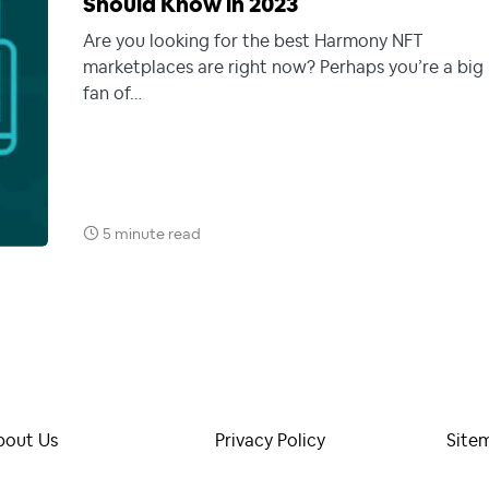
Should Know in 2023
Are you looking for the best Harmony NFT
marketplaces are right now? Perhaps you’re a big
fan of…
5 minute read
bout Us
Privacy Policy
Site