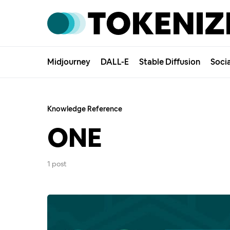
Midjourney
DALL-E
Stable Diffusion
Soci
Knowledge Reference
ONE
1 post