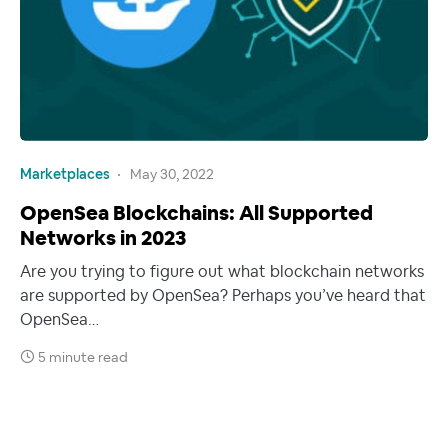
Marketplaces
May 30, 2022
OpenSea Blockchains: All Supported
Networks in 2023
Are you trying to figure out what blockchain networks
are supported by OpenSea? Perhaps you’ve heard that
OpenSea…
5 minute read