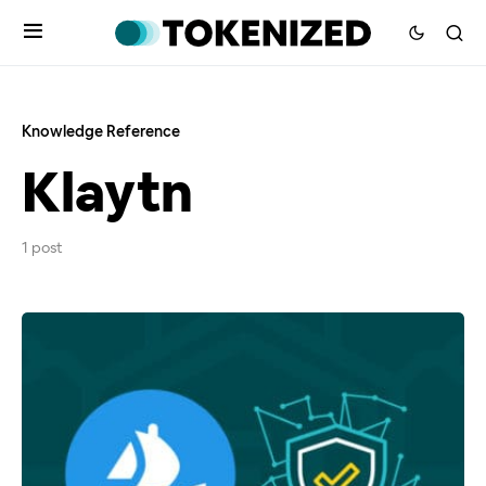
Knowledge Reference
Klaytn
1 post