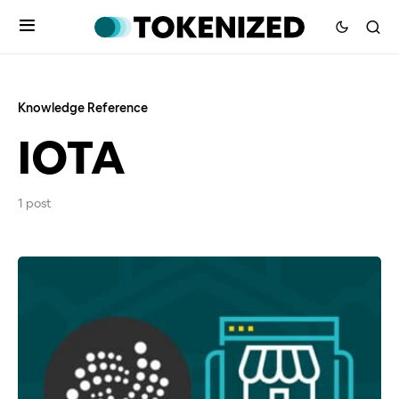
Knowledge Reference
IOTA
1 post