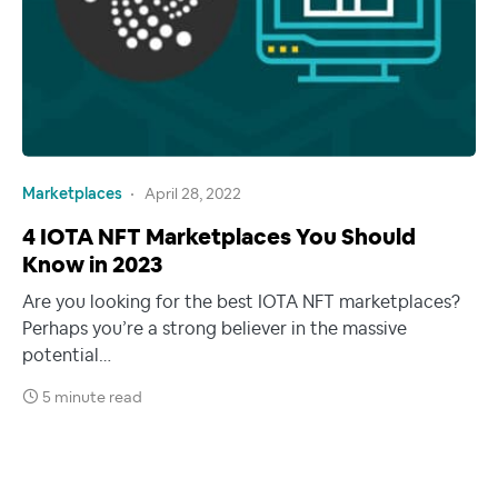
Marketplaces
April 28, 2022
4 IOTA NFT Marketplaces You Should
Know in 2023
Are you looking for the best IOTA NFT marketplaces?
Perhaps you’re a strong believer in the massive
potential…
5 minute read