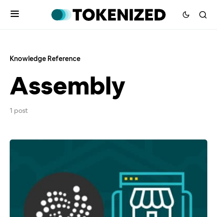
Knowledge Reference
Assembly
1 post