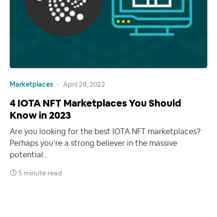
Marketplaces
April 28, 2022
4 IOTA NFT Marketplaces You Should
Know in 2023
Are you looking for the best IOTA NFT marketplaces?
Perhaps you’re a strong believer in the massive
potential…
5 minute read