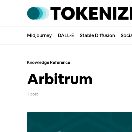
Midjourney
DALL-E
Stable Diffusion
Soci
Knowledge Reference
Arbitrum
1 post