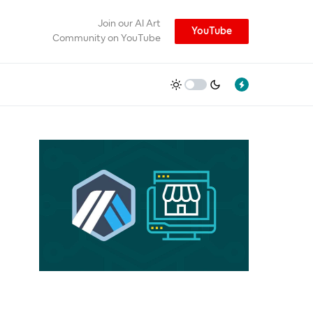
Join our AI Art
YouTube
Community on YouTube