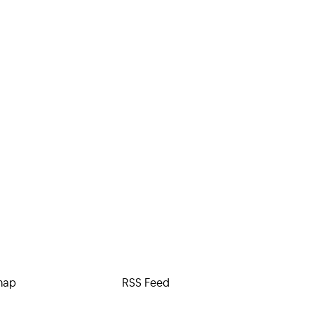
map
RSS Feed