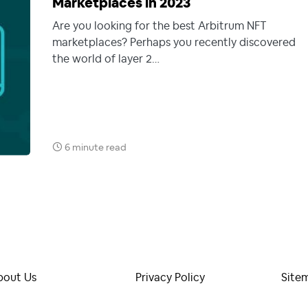
Marketplaces in 2023
Are you looking for the best Arbitrum NFT
marketplaces? Perhaps you recently discovered
the world of layer 2…
6 minute read
bout Us
Privacy Policy
Site