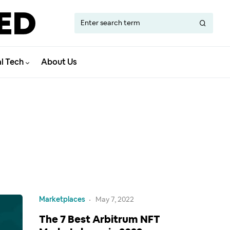
al Tech
About Us
Marketplaces
May 7, 2022
The 7 Best Arbitrum NFT