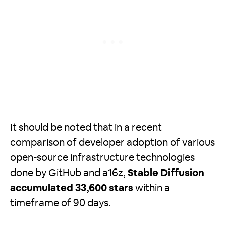
It should be noted that in a recent
comparison of developer adoption of various
open-source infrastructure technologies
done by GitHub and a16z,
Stable Diffusion
accumulated 33,600 stars
within a
timeframe of 90 days.