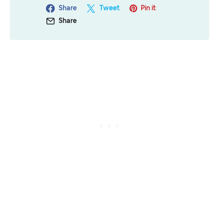
Share
Tweet
Pin it
Share