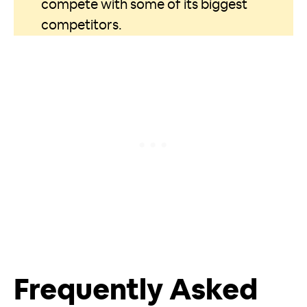
compete with some of its biggest
competitors.
Frequently Asked