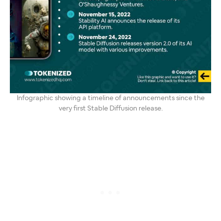
Infographic showing a timeline of announcements since the
very first Stable Diffusion release.