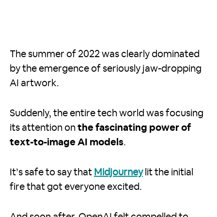
The summer of 2022 was clearly dominated
by the emergence of seriously jaw-dropping
AI artwork.
Suddenly, the entire tech world was focusing
its attention on
the fascinating power of
text-to-image AI models
.
It’s safe to say that
Midjourney
lit the initial
fire that got everyone excited.
And soon after, OpenAI felt compelled to