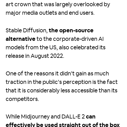
art crown that was largely overlooked by
major media outlets and end users.
Stable Diffusion,
the open-source
alternative
to the corporate-driven AI
models from the US, also celebrated its
release in August 2022.
One of the reasons it didn’t gain as much
traction in the public’s perception is the fact
that it is considerably less accessible than its
competitors.
While Midjourney and DALL-E 2
can
effectively be used straight out of the box