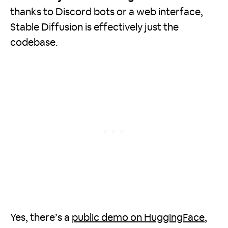
thanks to Discord bots or a web interface,
Stable Diffusion is effectively just the
codebase.
Yes, there’s a
public demo on HuggingFace
,