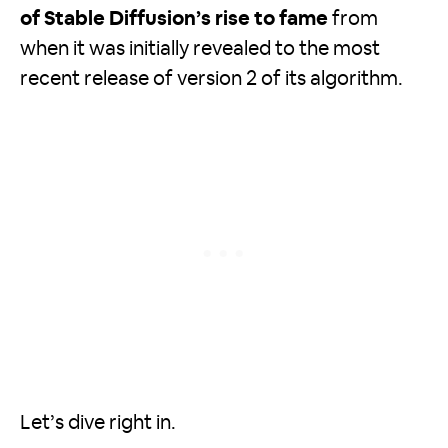
of Stable Diffusion’s rise to fame
from
when it was initially revealed to the most
recent release of version 2 of its algorithm.
Let’s dive right in.