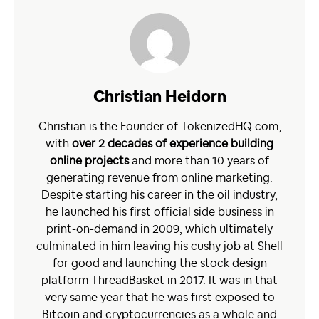
Christian Heidorn
Christian is the Founder of TokenizedHQ.com,
with
over 2 decades of experience building
online projects
and more than 10 years of
generating revenue from online marketing.
Despite starting his career in the oil industry,
he launched his first official side business in
print-on-demand in 2009, which ultimately
culminated in him leaving his cushy job at Shell
for good and launching the stock design
platform ThreadBasket in 2017. It was in that
very same year that he was first exposed to
Bitcoin and cryptocurrencies as a whole and