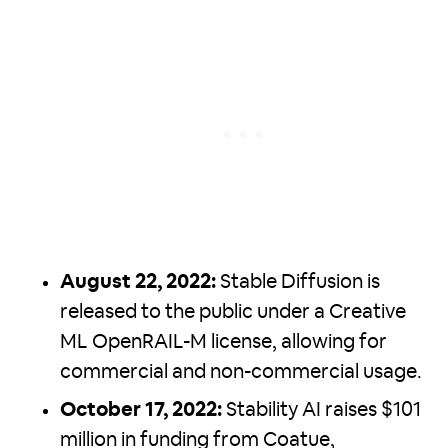
August 22, 2022:
Stable Diffusion is
released to the public under a Creative
ML OpenRAIL-M license, allowing for
commercial and non-commercial usage.
October 17, 2022:
Stability AI raises $101
million in funding from Coatue,