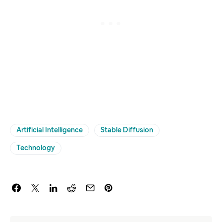
Artificial Intelligence
Stable Diffusion
Technology