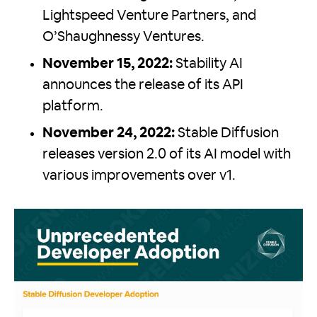
Lightspeed Venture Partners, and
O’Shaughnessy Ventures.
November 15, 2022:
Stability AI
announces the release of its API
platform.
November 24, 2022:
Stable Diffusion
releases version 2.0 of its AI model with
various improvements over v1.