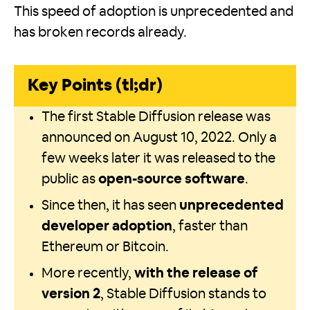
This speed of adoption is unprecedented and
has broken records already.
Key Points (tl;dr)
The first Stable Diffusion release was
announced on August 10, 2022. Only a
few weeks later it was released to the
public as
open-source software
.
Since then, it has seen
unprecedented
developer adoption
, faster than
Ethereum or Bitcoin.
More recently,
with the release of
version 2
, Stable Diffusion stands to