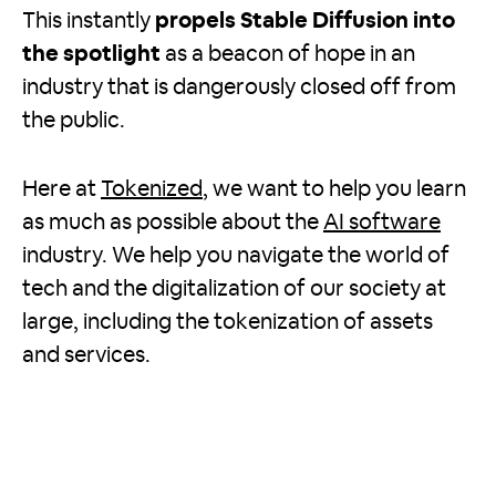
This instantly
propels Stable Diffusion into
the spotlight
as a beacon of hope in an
industry that is dangerously closed off from
the public.
Here at
Tokenized
, we want to help you learn
as much as possible about the
AI software
industry. We help you navigate the world of
tech and the digitalization of our society at
large, including the tokenization of assets
and services.