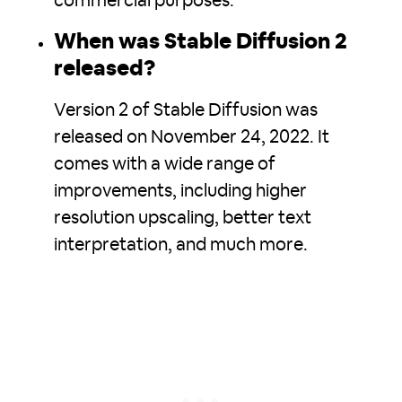
commercial purposes.
When was Stable Diffusion 2
released?
Version 2 of Stable Diffusion was
released on November 24, 2022. It
comes with a wide range of
improvements, including higher
resolution upscaling, better text
interpretation, and much more.