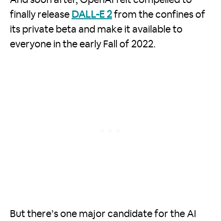
finally release
DALL-E 2
from the confines of
its private beta and make it available to
everyone in the early Fall of 2022.
But there’s one major candidate for the AI