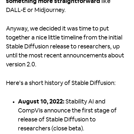
something more straightforward
like
DALL-E or Midjourney.
Anyway, we decided it was time to put
together a nice little timeline from the initial
Stable Diffusion release to researchers, up
until the most recent announcements about
version 2.0.
Here’s a short history of Stable Diffusion:
August 10, 2022:
Stability AI and
CompVis announce the first stage of
release of Stable Diffusion to
researchers (close beta).