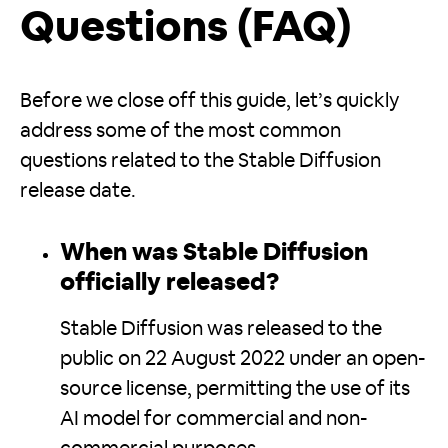
Questions (FAQ)
Before we close off this guide, let’s quickly
address some of the most common
questions related to the Stable Diffusion
release date.
When was Stable Diffusion
officially released?
Stable Diffusion was released to the
public on 22 August 2022 under an open-
source license, permitting the use of its
AI model for commercial and non-