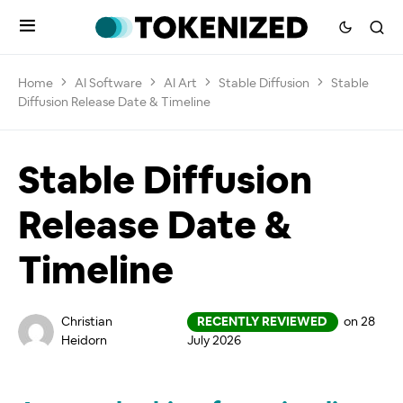
Home
AI Software
AI Art
Stable Diffusion
Stable
Diffusion Release Date & Timeline
Stable Diffusion
Release Date &
Timeline
Christian
RECENTLY REVIEWED
on 28
Heidorn
July 2026