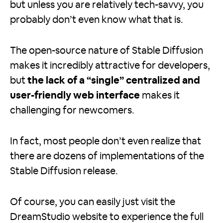
but unless you are relatively tech-savvy, you
probably don’t even know what that is.
The open-source nature of Stable Diffusion
makes it incredibly attractive for developers,
but
the lack of a “single” centralized and
user-friendly web interface
makes it
challenging for newcomers.
In fact, most people don’t even realize that
there are dozens of implementations of the
Stable Diffusion release.
Of course, you can easily just visit the
DreamStudio website to experience the full