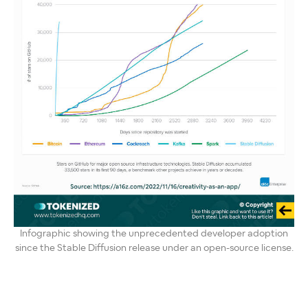
Infographic showing the unprecedented developer adoption
since the Stable Diffusion release under an open-source license.