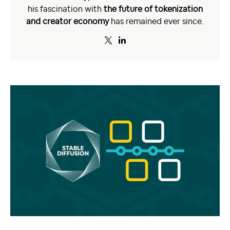
his fascination with
the future of tokenization
and creator economy
has remained ever since.