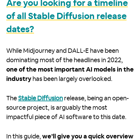
Are you looking for a timeline
of all Stable Diffusion release
dates?
While Midjourney and DALL-E have been
dominating most of the headlines in 2022,
one of the most important AI models in the
industry
has been largely overlooked.
The
Stable Diffusion
release, being an open-
source project, is arguably the most
impactful piece of AI software to this date.
In this guide,
we’ll give you a quick overview