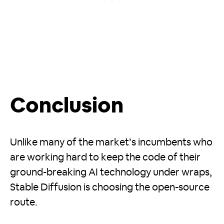
Conclusion
Unlike many of the market’s incumbents who
are working hard to keep the code of their
ground-breaking AI technology under wraps,
Stable Diffusion is choosing the open-source
route.