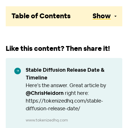
Table of Contents
Show
Like this content? Then share it!
Stable Diffusion Release Date &
Timeline
Here’s the answer. Great article by
@ChrisHeidorn
right here:
https://tokenizedhq.com/stable-
diffusion-release-date/
www.tokenizedhq.com