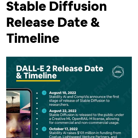
Stable Diffusion
Release Date &
Timeline