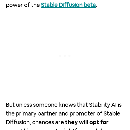
power of the
Stable Diffusion beta
.
But unless someone knows that Stability AI is
the primary partner and promoter of Stable
Diffusion, chances are
they will opt for