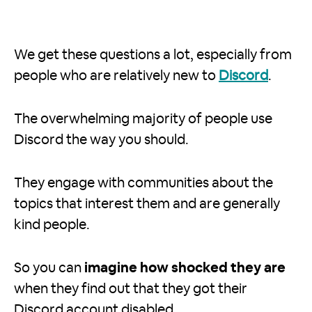
We get these questions a lot, especially from
people who are relatively new to
Discord
.
The overwhelming majority of people use
Discord the way you should.
They engage with communities about the
topics that interest them and are generally
kind people.
So you can
imagine how shocked they are
when they find out that they got their
Discord account disabled.