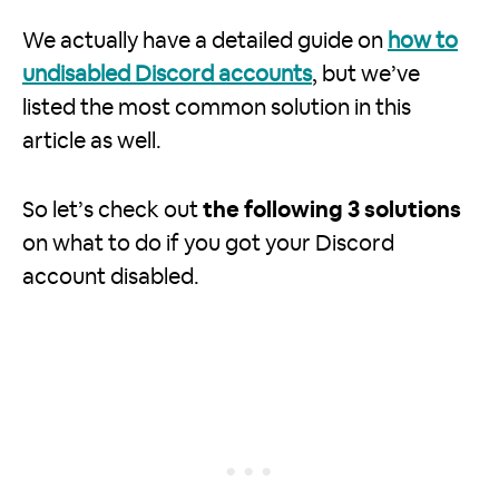
We actually have a detailed guide on
how to
undisabled Discord accounts
, but we’ve
listed the most common solution in this
article as well.
So let’s check out
the following 3 solutions
on what to do if you got your Discord
account disabled.