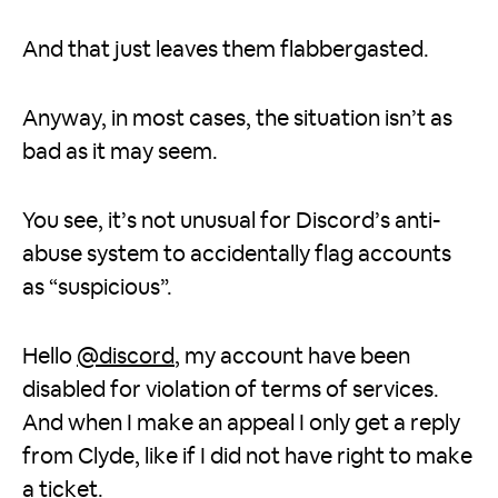
And that just leaves them flabbergasted.
Anyway, in most cases, the situation isn’t as
bad as it may seem.
You see, it’s not unusual for Discord’s anti-
abuse system to accidentally flag accounts
as “suspicious”.
Hello
@discord
, my account have been
disabled for violation of terms of services.
And when I make an appeal I only get a reply
from Clyde, like if I did not have right to make
a ticket.