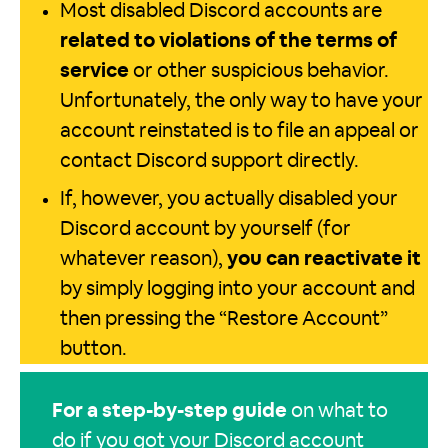
Most disabled Discord accounts are
related to violations of the terms of
service
or other suspicious behavior.
Unfortunately, the only way to have your
account reinstated is to file an appeal or
contact Discord support directly.
If, however, you actually disabled your
Discord account by yourself (for
whatever reason),
you can reactivate it
by simply logging into your account and
then pressing the “Restore Account”
button.
For a step-by-step guide
on what to
do if you got your Discord account