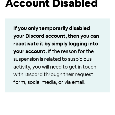
Account Disabled
If you only temporarily disabled
your Discord account, then you can
reactivate it by simply logging into
your account.
If the reason for the
suspension is related to suspicious
activity, you will need to get in touch
with Discord through their request
form, social media, or via email.