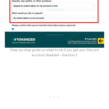
Step-by-step guide on what to do if you get your Discord
account disabled – Solution 2