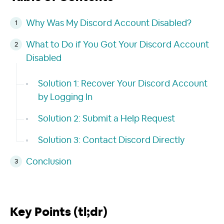
Why Was My Discord Account Disabled?
What to Do if You Got Your Discord Account
Disabled
Solution 1: Recover Your Discord Account
by Logging In
Solution 2: Submit a Help Request
Solution 3: Contact Discord Directly
Conclusion
Key Points (tl;dr)