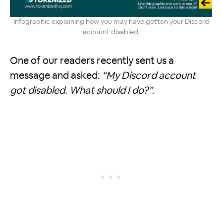
Infographic explaining how you may have gotten your Discord
account disabled.
One of our readers recently sent us a
message and asked:
“My Discord account
got disabled. What should I do?”
.