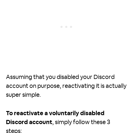
Assuming that you disabled your Discord
account on purpose, reactivating it is actually
super simple.
To reactivate a voluntarily disabled
Discord account
, simply follow these 3
steps: