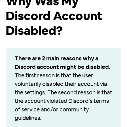
Why Was My
Discord Account
Disabled?
There are 2 main reasons why a
Discord account might be disabled.
The first reason is that the user
voluntarily disabled their account via
the settings. The second reason is that
the account violated Discord’s terms
of service and/or community
guidelines.