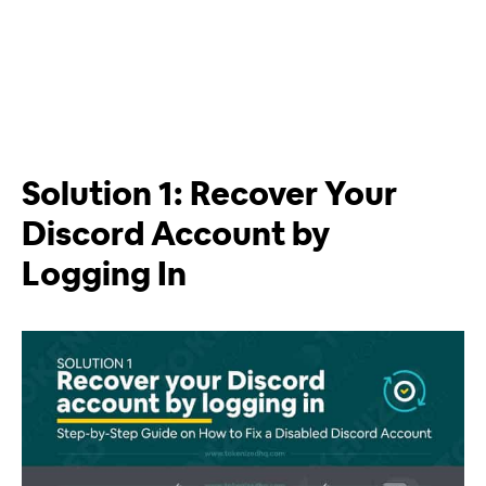
Solution 1: Recover Your
Discord Account by
Logging In