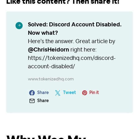
Like this content? Then share it!
Solved: Discord Account Disabled.
Now what?
Here’s the answer. Great article by
@ChrisHeidorn
right here:
https://tokenizedhq.com/discord-
account-disabled/
www.tokenizedhq.com
Share
Tweet
Pin it
Share