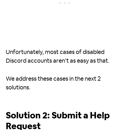
Unfortunately, most cases of disabled
Discord accounts aren’t as easy as that.
We address these cases in the next 2
solutions.
Solution 2: Submit a Help
Request