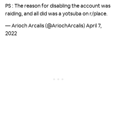
PS : The reason for disabling the account was
raiding, and all did was a yotsuba on r/place.
— Arioch Arcalis (@AriochArcalis)
April 7,
2022