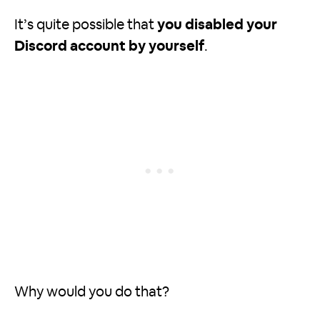
It’s quite possible that
you disabled your
Discord account by yourself
.
Why would you do that?