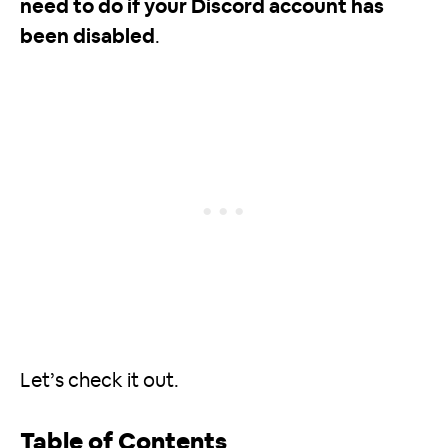
need to do if your Discord account has
been disabled
.
Let’s check it out.
Table of Contents