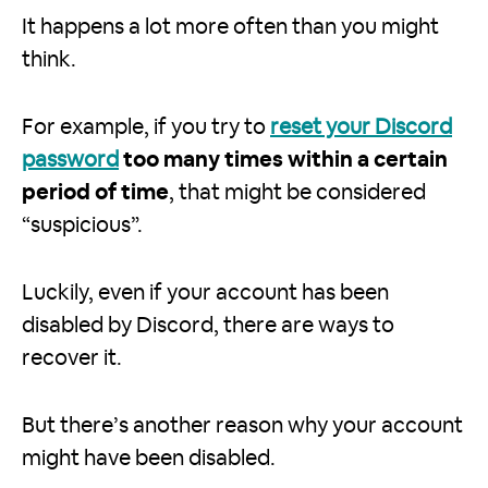
It happens a lot more often than you might
think.
For example, if you try to
reset your Discord
password
too many times within a certain
period of time
, that might be considered
“suspicious”.
Luckily, even if your account has been
disabled by Discord, there are ways to
recover it.
But there’s another reason why your account
might have been disabled.