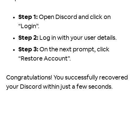
Step 1:
Open Discord and click on
“Login”.
Step 2:
Log in with your user details.
Step 3:
On the next prompt, click
“Restore Account”.
Congratulations! You successfully recovered
your Discord within just a few seconds.