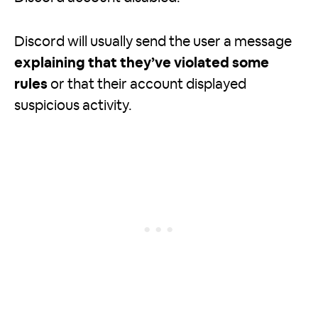
Discord will usually send the user a message
explaining that they’ve violated some
rules
or that their account displayed
suspicious activity.