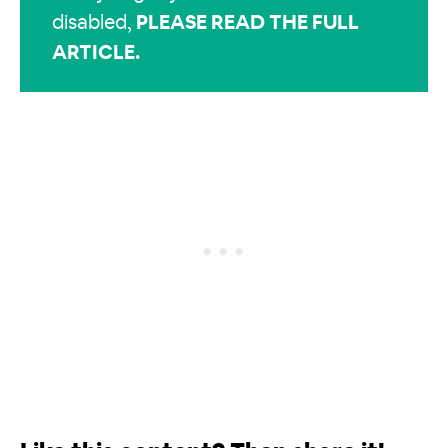
disabled,
PLEASE READ THE FULL
ARTICLE
.