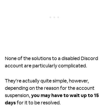
None of the solutions to a disabled Discord
account are particularly complicated.
They’re actually quite simple, however,
depending on the reason for the account
suspension,
you may have to wait up to 15
days
for it to be resolved.