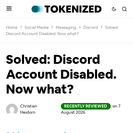
Home
Social Media
Messaging
Discord
Solved:
Discord Account Disabled. Now what?
Solved: Discord
Account Disabled.
Now what?
Christian
RECENTLY REVIEWED
on 7
Heidorn
August 2026