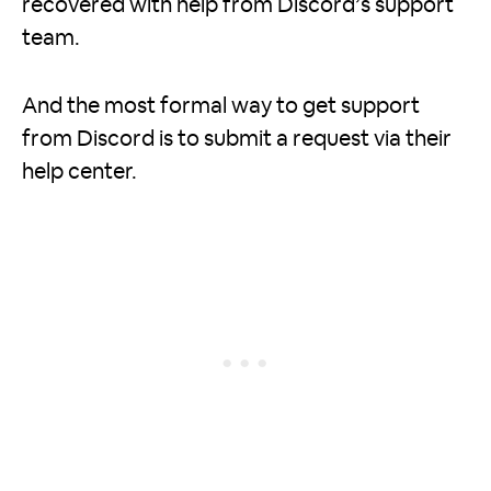
recovered with help from Discord’s support
team.
And the most formal way to get support
from Discord is to submit a request via their
help center.