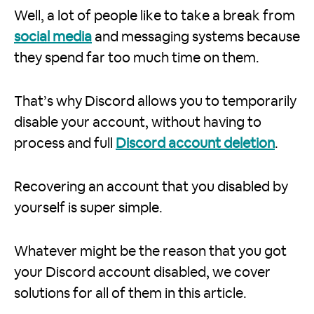
Well, a lot of people like to take a break from
social media
and messaging systems because
they spend far too much time on them.
That’s why Discord allows you to temporarily
disable your account, without having to
process and full
Discord account deletion
.
Recovering an account that you disabled by
yourself is super simple.
Whatever might be the reason that you got
your Discord account disabled, we cover
solutions for all of them in this article.