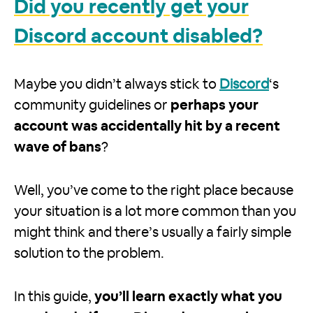
Did you recently get your
Discord account disabled?
Maybe you didn’t always stick to
Discord
‘s
community guidelines or
perhaps your
account was accidentally hit by a recent
wave of bans
?
Well, you’ve come to the right place because
your situation is a lot more common than you
might think and there’s usually a fairly simple
solution to the problem.
In this guide,
you’ll learn exactly what you