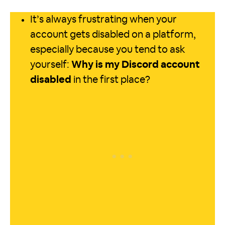
It’s always frustrating when your
account gets disabled on a platform,
especially because you tend to ask
yourself:
Why is my Discord account
disabled
in the first place?