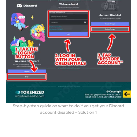
Step-by-step guide on what to do if you get your Discord
account disabled – Solution 1