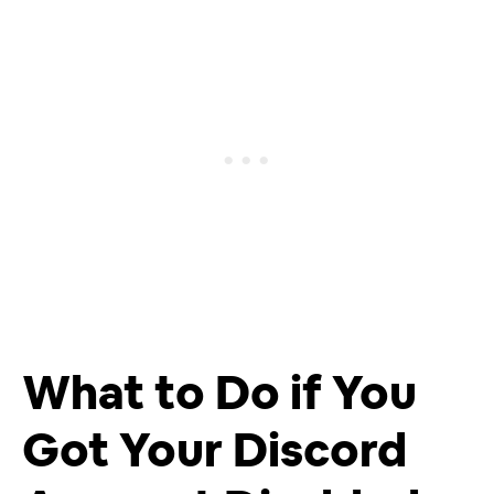
What to Do if You
Got Your Discord