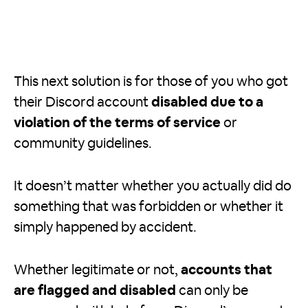
This next solution is for those of you who got
their Discord account
disabled due to a
violation of the terms of service
or
community guidelines.
It doesn’t matter whether you actually did do
something that was forbidden or whether it
simply happened by accident.
Whether legitimate or not,
accounts that
are flagged and disabled
can only be