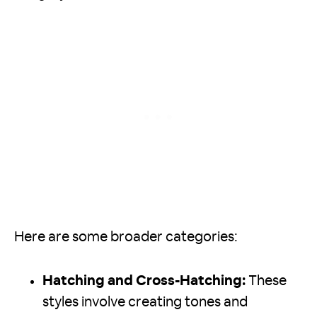
Here are some broader categories:
Hatching and Cross-Hatching:
These
styles involve creating tones and