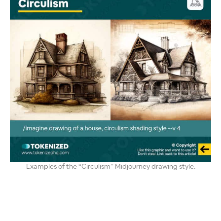
Examples of the “Circulism” Midjourney drawing style.