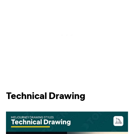
Technical Drawing