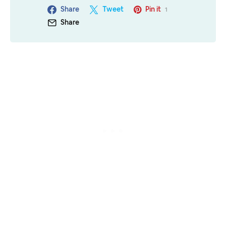
Share
Tweet
Pin it
1
Share