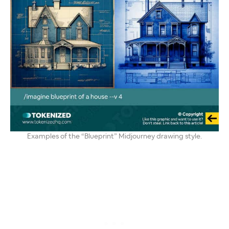
Examples of the “Blueprint” Midjourney drawing style.