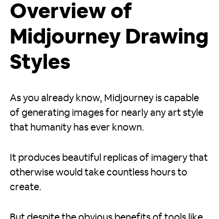
Overview of
Midjourney Drawing
Styles
As you already know, Midjourney is capable
of generating images for nearly any art style
that humanity has ever known.
It produces beautiful replicas of imagery that
otherwise would take countless hours to
create.
But despite the obvious benefits of tools like