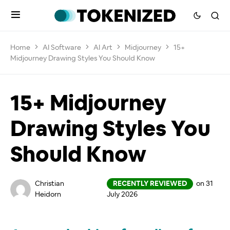
Home
AI Software
AI Art
Midjourney
15+
Midjourney Drawing Styles You Should Know
15+ Midjourney
Drawing Styles You
Should Know
Christian
RECENTLY REVIEWED
on 31
Heidorn
July 2026