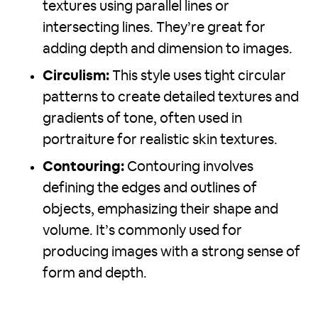
textures using parallel lines or
intersecting lines. They’re great for
adding depth and dimension to images.
Circulism:
This style uses tight circular
patterns to create detailed textures and
gradients of tone, often used in
portraiture for realistic skin textures.
Contouring:
Contouring involves
defining the edges and outlines of
objects, emphasizing their shape and
volume. It’s commonly used for
producing images with a strong sense of
form and depth.