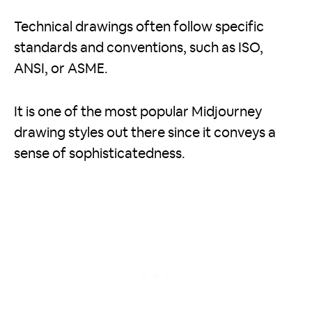
Technical drawings often follow specific
standards and conventions, such as ISO,
ANSI, or ASME.
It is one of the most popular Midjourney
drawing styles out there since it conveys a
sense of sophisticatedness.