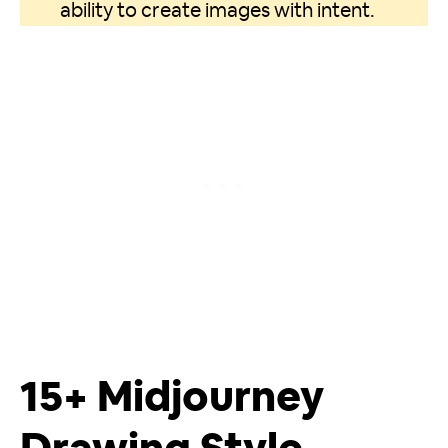
ability to create images with intent.
15+ Midjourney