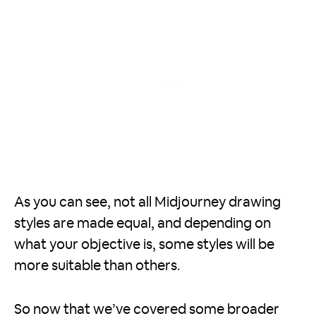
As you can see, not all Midjourney drawing
styles are made equal, and depending on
what your objective is, some styles will be
more suitable than others.
So now that we’ve covered some broader