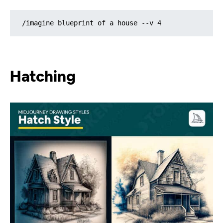
/imagine blueprint of a house --v 4
Hatching