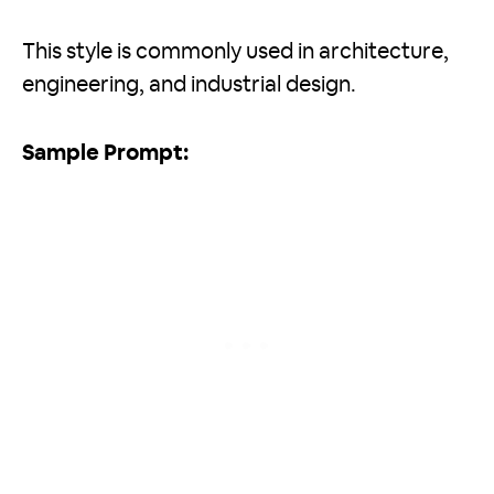
This style is commonly used in architecture,
engineering, and industrial design.
Sample Prompt: