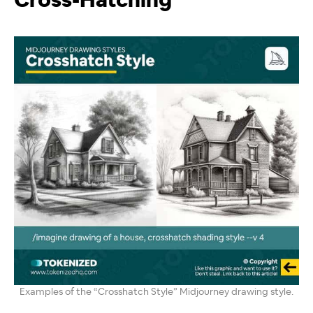
Cross-Hatching
Examples of the “Crosshatch Style” Midjourney drawing style.