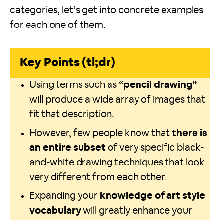
categories, let’s get into concrete examples
for each one of them.
Key Points (tl;dr)
Using terms such as
“pencil drawing”
will produce a wide array of images that
fit that description.
However, few people know that
there is
an entire subset
of very specific black-
and-white drawing techniques that look
very different from each other.
Expanding your
knowledge of art style
vocabulary
will greatly enhance your