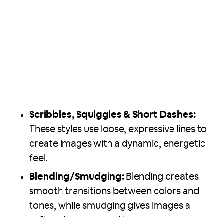
Scribbles, Squiggles & Short Dashes:
These styles use loose, expressive lines to
create images with a dynamic, energetic
feel.
Blending/Smudging:
Blending creates
smooth transitions between colors and
tones, while smudging gives images a