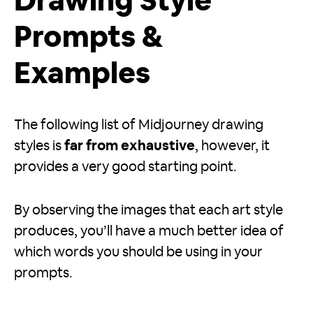
Drawing Style
Prompts &
Examples
The following list of Midjourney drawing
styles is
far from exhaustive
, however, it
provides a very good starting point.
By observing the images that each art style
produces, you’ll have a much better idea of
which words you should be using in your
prompts.