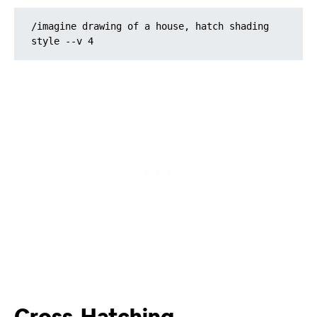
/imagine drawing of a house, hatch shading 
style --v 4