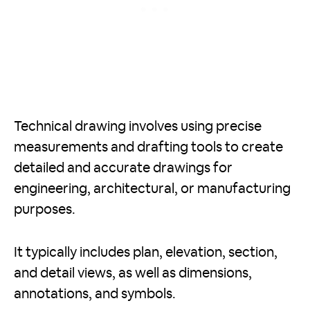
Technical drawing involves using precise
measurements and drafting tools to create
detailed and accurate drawings for
engineering, architectural, or manufacturing
purposes.
It typically includes plan, elevation, section,
and detail views, as well as dimensions,
annotations, and symbols.