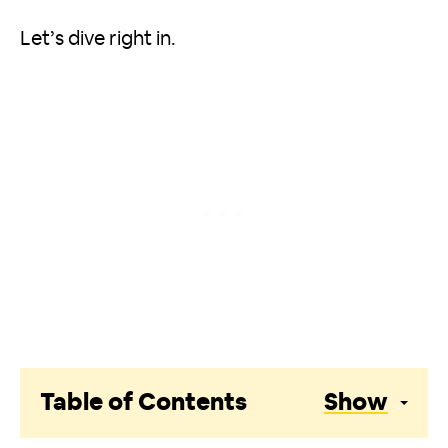
Let’s dive right in.
Table of Contents
Show