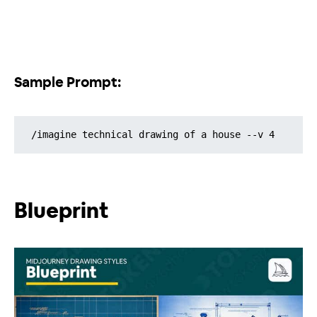
Sample Prompt:
/imagine technical drawing of a house --v 4
Blueprint