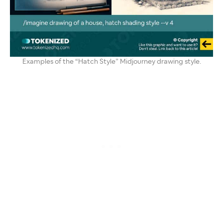
Examples of the “Hatch Style” Midjourney drawing style.