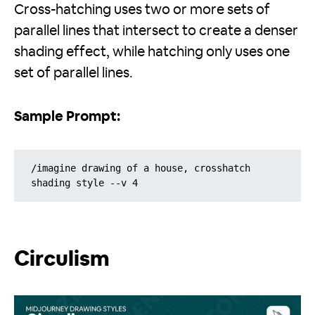
Cross-hatching uses two or more sets of
parallel lines that intersect to create a denser
shading effect, while hatching only uses one
set of parallel lines.
Sample Prompt:
/imagine drawing of a house, crosshatch 
shading style --v 4
Circulism