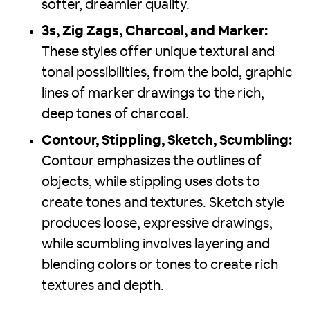
softer, dreamier quality.
3s, Zig Zags, Charcoal, and Marker:
These styles offer unique textural and
tonal possibilities, from the bold, graphic
lines of marker drawings to the rich,
deep tones of charcoal.
Contour, Stippling, Sketch, Scumbling:
Contour emphasizes the outlines of
objects, while stippling uses dots to
create tones and textures. Sketch style
produces loose, expressive drawings,
while scumbling involves layering and
blending colors or tones to create rich
textures and depth.