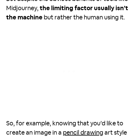
Midjourney,
the limiting factor usually isn’t
the machine
but rather the human using it.
So, for example, knowing that you’d like to
create an image in a
pencil drawing
art style