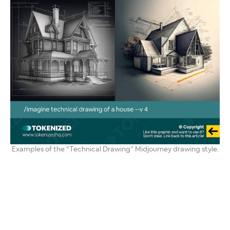
Examples of the “Technical Drawing” Midjourney drawing style.