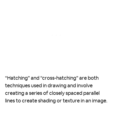
“Hatching” and “cross-hatching” are both
techniques used in drawing and involve
creating a series of closely spaced parallel
lines to create shading or texture in an image.