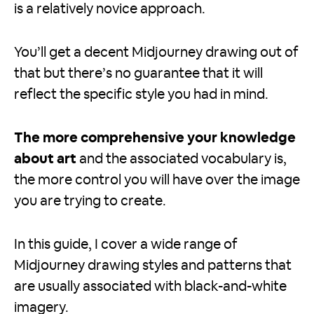
is a relatively novice approach.
You’ll get a decent Midjourney drawing out of
that but there’s no guarantee that it will
reflect the specific style you had in mind.
The more comprehensive your knowledge
about art
and the associated vocabulary is,
the more control you will have over the image
you are trying to create.
In this guide, I cover a wide range of
Midjourney drawing styles and patterns that
are usually associated with black-and-white
imagery.