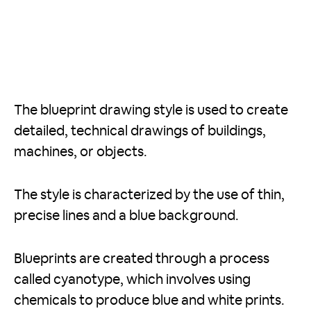
The blueprint drawing style is used to create
detailed, technical drawings of buildings,
machines, or objects.
The style is characterized by the use of thin,
precise lines and a blue background.
Blueprints are created through a process
called cyanotype, which involves using
chemicals to produce blue and white prints.