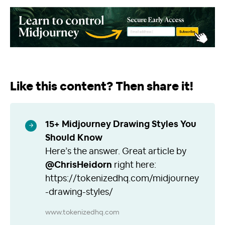
Like this content? Then share it!
15+ Midjourney Drawing Styles You
Should Know
Here’s the answer. Great article by
@ChrisHeidorn
right here:
https://tokenizedhq.com/midjourney
-drawing-styles/
www.tokenizedhq.com