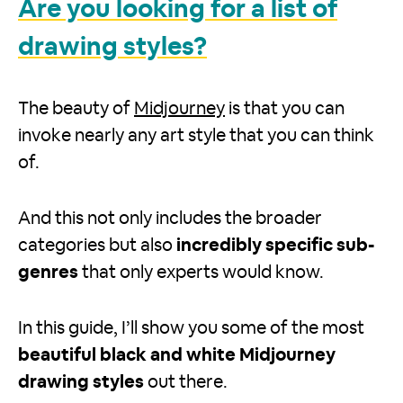
Are you looking for a list of
drawing styles?
The beauty of
Midjourney
is that you can
invoke nearly any art style that you can think
of.
And this not only includes the broader
categories but also
incredibly specific sub-
genres
that only experts would know.
In this guide, I’ll show you some of the most
beautiful black and white Midjourney
drawing styles
out there.