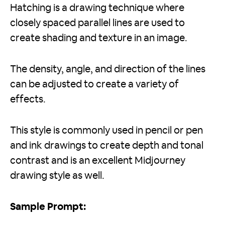
Hatching is a drawing technique where
closely spaced parallel lines are used to
create shading and texture in an image.
The density, angle, and direction of the lines
can be adjusted to create a variety of
effects.
This style is commonly used in pencil or pen
and ink drawings to create depth and tonal
contrast and is an excellent Midjourney
drawing style as well.
Sample Prompt: