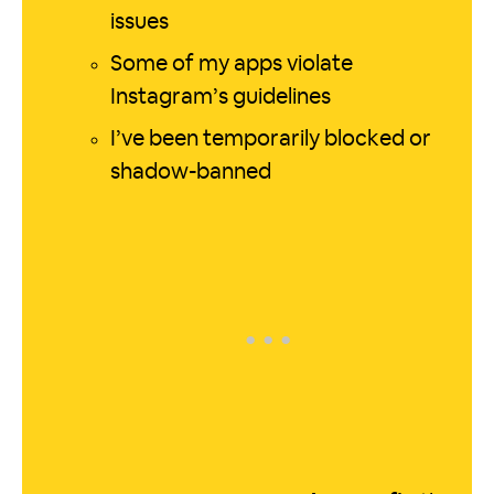
issues
Some of my apps violate
Instagram’s guidelines
I’ve been temporarily blocked or
shadow-banned