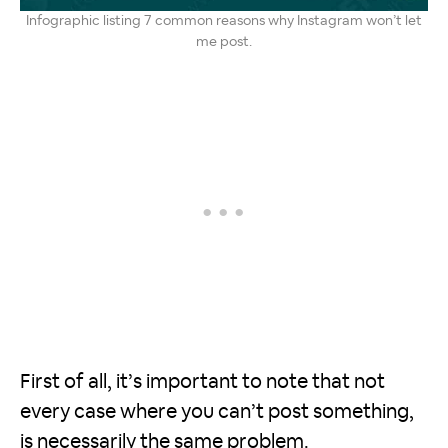
Infographic listing 7 common reasons why Instagram won’t let
me post.
First of all, it’s important to note that not
every case where you can’t post something,
is necessarily the same problem.