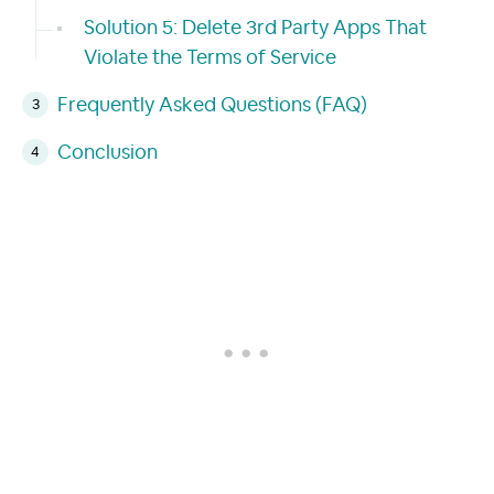
Solution 5: Delete 3rd Party Apps That
Violate the Terms of Service
Frequently Asked Questions (FAQ)
Conclusion