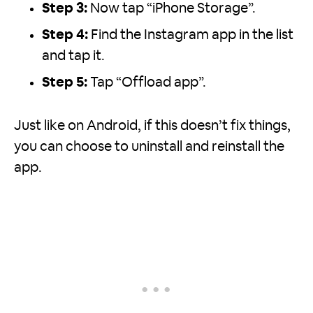
Step 3:
Now tap “iPhone Storage”.
Step 4:
Find the Instagram app in the list
and tap it.
Step 5:
Tap “Offload app”.
Just like on Android, if this doesn’t fix things,
you can choose to uninstall and reinstall the
app.