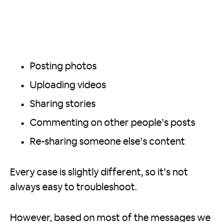
Posting photos
Uploading videos
Sharing stories
Commenting on other people’s posts
Re-sharing someone else’s content
Every case is slightly different, so it’s not
always easy to troubleshoot.
However, based on most of the messages we