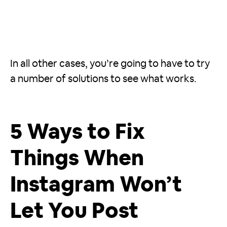
In all other cases, you’re going to have to try
a number of solutions to see what works.
5 Ways to Fix
Things When
Instagram Won’t
Let You Post