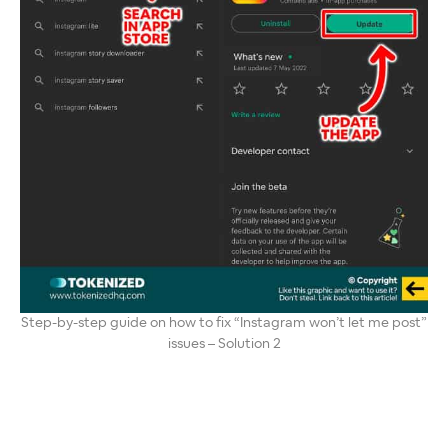
Step-by-step guide on how to fix “Instagram won’t let me post”
issues – Solution 2