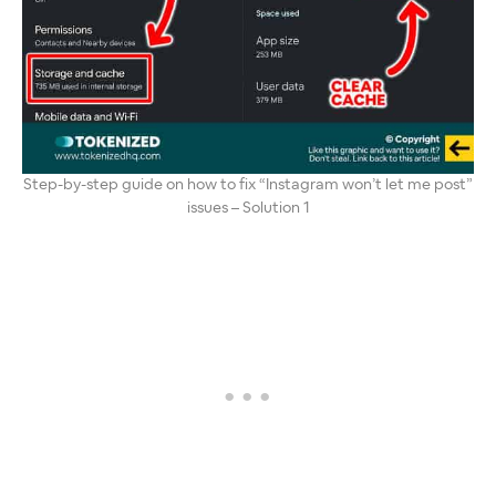
Step-by-step guide on how to fix “Instagram won’t let me post”
issues – Solution 1