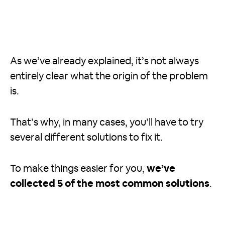
As we’ve already explained, it’s not always
entirely clear what the origin of the problem
is.
That’s why, in many cases, you’ll have to try
several different solutions to fix it.
To make things easier for you,
we’ve
collected 5 of the most common solutions
.