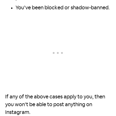
You’ve been blocked or shadow-banned.
If any of the above cases apply to you, then
you won’t be able to post anything on
Instagram.