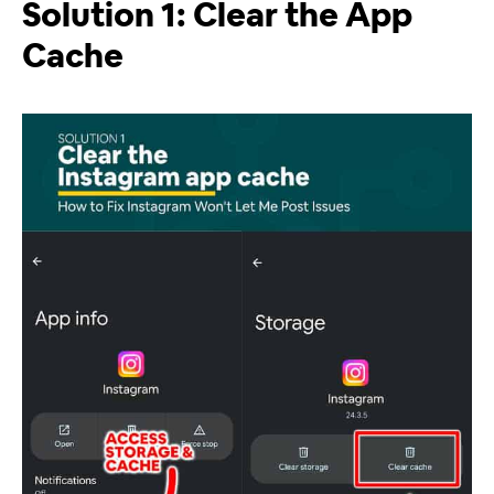
Solution 1: Clear the App
Cache