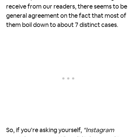
receive from our readers, there seems to be
general agreement on the fact that most of
them boil down to about 7 distinct cases.
So, if you’re asking yourself,
“Instagram