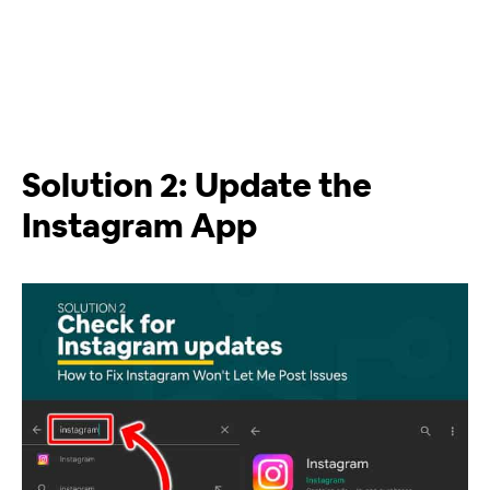
Solution 2: Update the
Instagram App