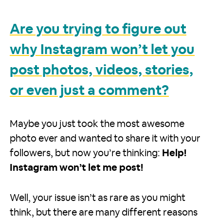
Are you trying to figure out
why Instagram won’t let you
post photos, videos, stories,
or even just a comment?
Maybe you just took the most awesome
photo ever and wanted to share it with your
followers, but now you’re thinking:
Help!
Instagram won’t let me post!
Well, your issue isn’t as rare as you might
think, but there are many different reasons