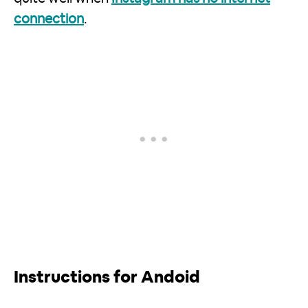
connection
.
Instructions for Andoid