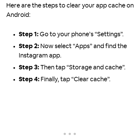
Here are the steps to clear your app cache on
Android:
Step 1:
Go to your phone’s “Settings”.
Step 2:
Now select “Apps” and find the
Instagram app.
Step 3:
Then tap “Storage and cache”.
Step 4:
Finally, tap “Clear cache”.