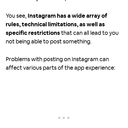
You see,
Instagram has a wide array of
rules, technical limitations, as well as
specific restrictions
that can all lead to you
not being able to post something.
Problems with posting on Instagram can
affect various parts of the app experience: