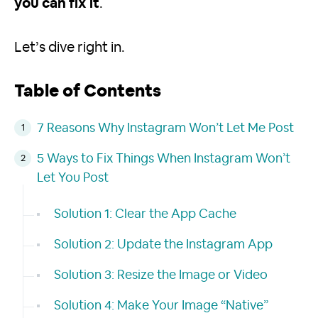
you can fix it
.
Let’s dive right in.
Table of Contents
7 Reasons Why Instagram Won’t Let Me Post
5 Ways to Fix Things When Instagram Won’t
Let You Post
Solution 1: Clear the App Cache
Solution 2: Update the Instagram App
Solution 3: Resize the Image or Video
Solution 4: Make Your Image “Native”