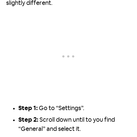
slightly different.
Step 1:
Go to “Settings”.
Step 2:
Scroll down until to you find
“General” and select it.