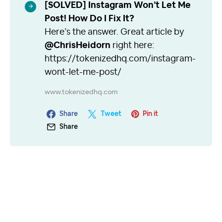
[SOLVED] Instagram Won’t Let Me
Post! How Do I Fix It?
Here’s the answer. Great article by
@ChrisHeidorn
right here:
https://tokenizedhq.com/instagram-
wont-let-me-post/
www.tokenizedhq.com
Share
Tweet
Pin it
Share