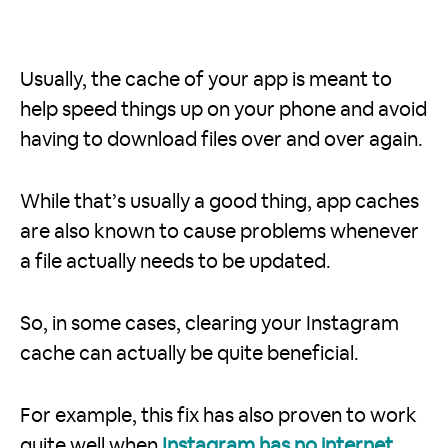
Usually, the cache of your app is meant to
help speed things up on your phone and avoid
having to download files over and over again.
While that’s usually a good thing, app caches
are also known to cause problems whenever
a file actually needs to be updated.
So, in some cases, clearing your Instagram
cache can actually be quite beneficial.
For example, this fix has also proven to work
quite well when
Instagram has no internet