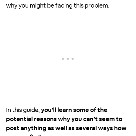
why you might be facing this problem.
In this guide,
you’ll learn some of the
potential reasons why you can’t seem to
post anything as well as several ways how