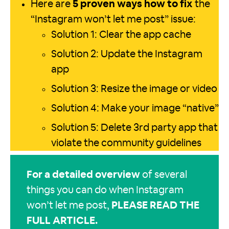
Here are
5 proven ways how to fix
the
“Instagram won’t let me post” issue:
Solution 1: Clear the app cache
Solution 2: Update the Instagram
app
Solution 3: Resize the image or video
Solution 4: Make your image “native”
Solution 5: Delete 3rd party app that
violate the community guidelines
For a detailed overview
of several
things you can do when Instagram
won’t let me post,
PLEASE READ THE
FULL ARTICLE
.