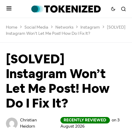
Home
Social Media
Networks
Instagram
[SOLVED]
Instagram Won’t Let Me Post! How Do I Fix It?
[SOLVED]
Instagram Won’t
Let Me Post! How
Do I Fix It?
Christian
RECENTLY REVIEWED
on 3
Heidorn
August 2026