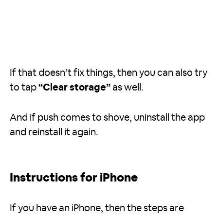
If that doesn’t fix things, then you can also try
to tap
“Clear storage”
as well.
And if push comes to shove, uninstall the app
and reinstall it again.
Instructions for iPhone
If you have an iPhone, then the steps are