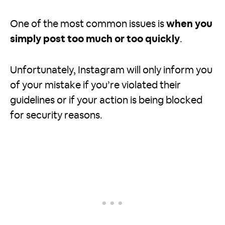
One of the most common issues is
when you
simply post too much or too quickly
.
Unfortunately, Instagram will only inform you
of your mistake if you’re violated their
guidelines or if your action is being blocked
for security reasons.