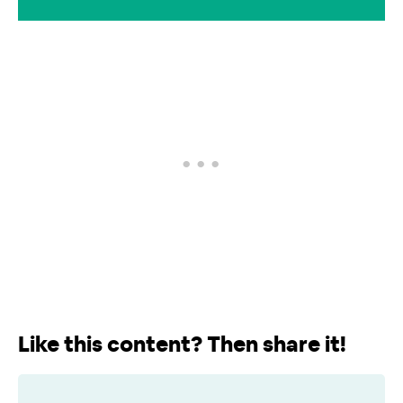
Like this content? Then share it!