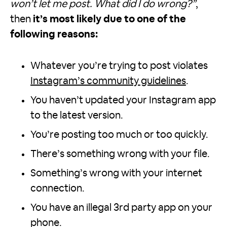
won’t let me post. What did I do wrong?”
,
then
it’s most likely due to one of the
following reasons:
Whatever you’re trying to post violates
Instagram’s community guidelines
.
You haven’t updated your Instagram app
to the latest version.
You’re posting too much or too quickly.
There’s something wrong with your file.
Something’s wrong with your internet
connection.
You have an illegal 3rd party app on your
phone.