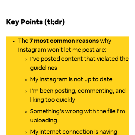
Key Points (tl;dr)
The
7 most common reasons
why
Instagram won’t let me post are:
I’ve posted content that violated the
guidelines
My Instagram is not up to date
I’m been posting, commenting, and
liking too quickly
Something’s wrong with the file I’m
uploading
My internet connection is having