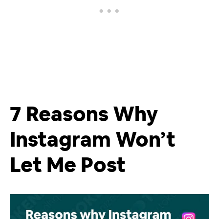
7 Reasons Why
Instagram Won’t
Let Me Post